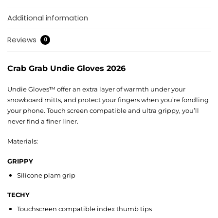
Additional information
Reviews
0
Crab Grab Undie Gloves 2026
Undie Gloves™ offer an extra layer of warmth under your
snowboard mitts, and protect your fingers when you’re fondling
your phone. Touch screen compatible and ultra grippy, you’ll
never find a finer liner.
Materials:
GRIPPY
Silicone plam grip
TECHY
Touchscreen compatible index thumb tips