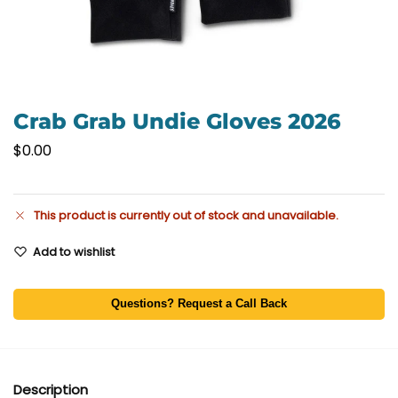
Crab Grab Undie Gloves 2026
$
0.00
This product is currently out of stock and unavailable.
Add to wishlist
Questions? Request a Call Back
Description