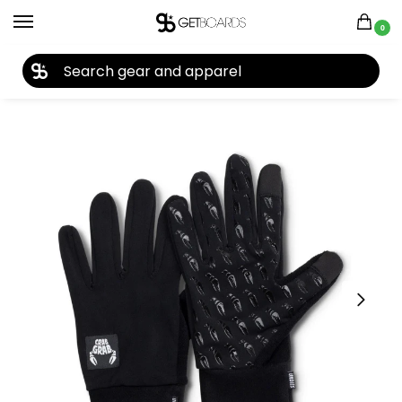
0
27TH YEAR ANNIVERSARY SALE |
SHOP NOW
Home
Accessories
Gloves
Crab Grab Undie Gloves 2026
/
/
/