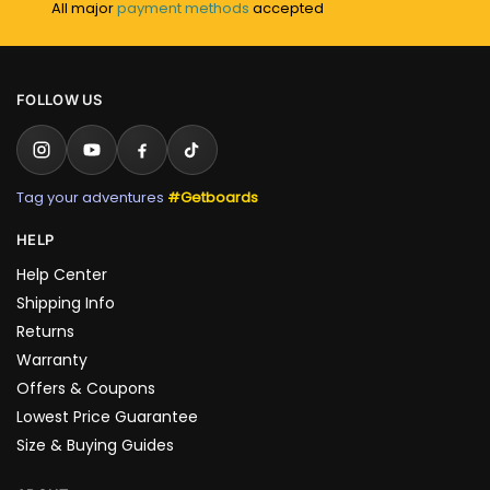
All major
payment methods
accepted
FOLLOW US
Tag your adventures
#Getboards
HELP
Help Center
Shipping Info
Returns
Warranty
Offers & Coupons
Lowest Price Guarantee
Size & Buying Guides