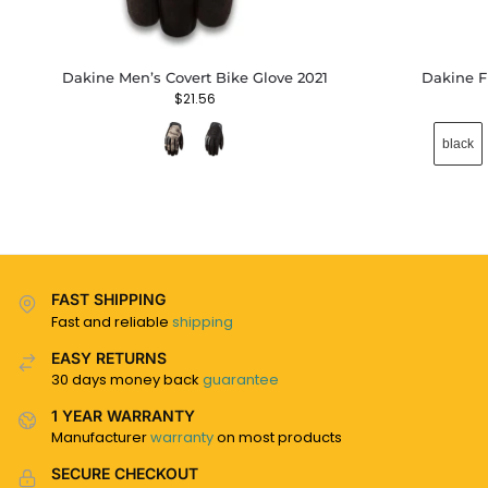
Dakine Men’s Covert Bike Glove 2021
Dakine F
$
21.56
black
FAST SHIPPING
Fast and reliable
shipping
EASY RETURNS
30 days money back
guarantee
1 YEAR WARRANTY
Manufacturer
warranty
on most products
SECURE CHECKOUT