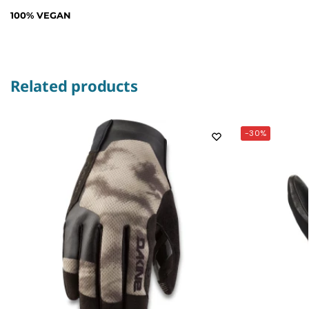
100% VEGAN
Related products
-30%