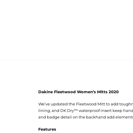
Dakine Fleetwood Women’s Mitts 2020
We’ve updated the Fleetwood Mitt to add toughnes
lining, and DK Dry™ waterproof insert keep hands
and badge detail on the backhand add elements of
Features