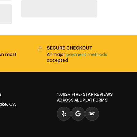
SECURE CHECKOUT
n most
All major
payment methods
accepted
S
1,662+ FIVE-STAR REVIEWS
ACROSS ALL PLATFORMS
Lake, CA