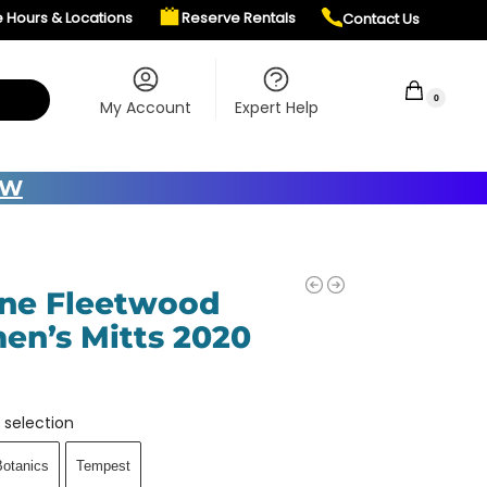
e Hours & Locations
Reserve Rentals
Contact Us
$
0.00
0
My Account
Expert Help
OW
ne Fleetwood
n’s Mitts 2020
 selection
Botanics
Tempest