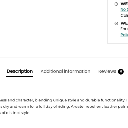
WE
No 
Cal
WE
Fou
Pol
Description
Additional information
Reviews
0
s and character, blending unique style and durable functionality. Hi
 dry and warm for a full day of riding. A water repellent leather pal
 distinct style.