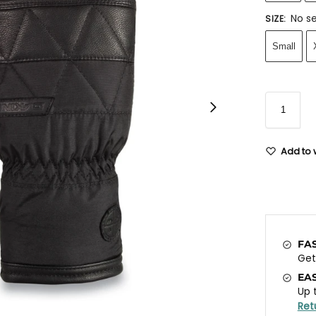
No se
SIZE
:
Small
Add to w
FA
Ge
EA
Up 
Ret