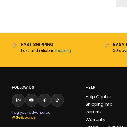
FAST SHIPPING
EASY 
Fast and reliable
shipping
30 da
FOLLOW US
HELP
Help Center
Shipping Info
Returns
Tag your adventures
#Getboards
Warranty