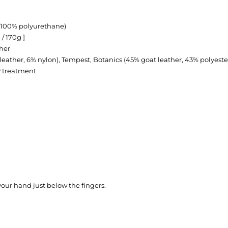
(100% polyurethane)
 / 170g ]
her
leather, 6% nylon), Tempest, Botanics (45% goat leather, 43% polyeste
R treatment
our hand just below the fingers.