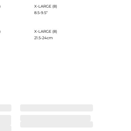
)
X-LARGE (8)
8.5-9.5
“
)
X-LARGE (8)
21.5-24
cm