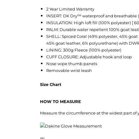
2 Year Limited Warranty
INSERT: DK Dry™ waterproof and breathable 
INSULATION: High loft fill (100% polyester) [ 60
PALM: Durable water repellent 100% goat leat
SHELL: Spiced Coral (49% polyester, 45% goat 
45% goat leather, 6% polyurethane) with DW
LINING: 300g Fleece (100% polyester)
CUFF CLOSURE: Adjustable hook and loop
Nose wipe thumb panels
Removable wrist leash
Size Chart
HOW TO MEASURE
Measure the circumference at the widest part of y
IN