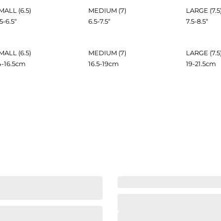
MALL (6.5)
MEDIUM (7)
LARGE (7.5
.5-6.5
“
6.5-7.5
“
7.5-8.5
“
MALL (6.5)
MEDIUM (7)
LARGE (7.5
4-16.5
cm
16.5-19
cm
19-21.5
cm