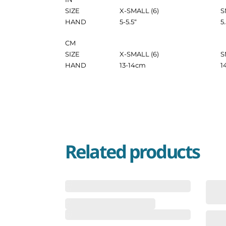
SIZE
X-SMALL (6)
S
HAND
5-5.5
“
5
CM
SIZE
X-SMALL (6)
S
HAND
13-14
cm
1
Related products