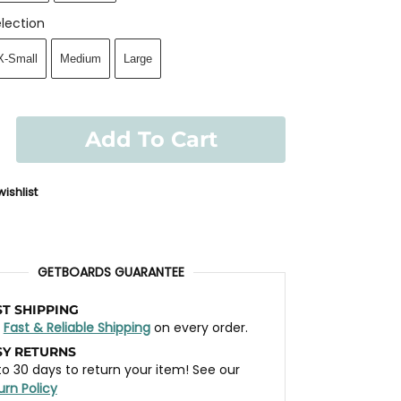
lection
X-Small
Medium
Large
Add To Cart
ishlist
GETBOARDS GUARANTEE
ST SHIPPING
t
Fast & Reliable Shipping
on every order.
SY RETURNS
to 30 days to return your item! See our
urn Policy