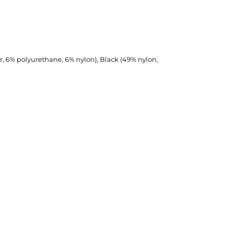
r, 6% polyurethane, 6% nylon), Black (49% nylon,