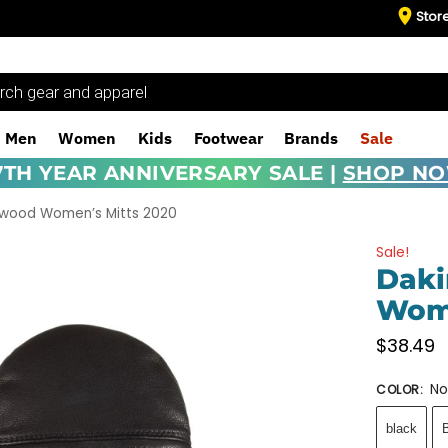
Stor
Men
Women
Kids
Footwear
Brands
Sale
7TH YEAR ANNIVERSARY SALE |
SHOP N
twood Women’s Mitts 2020
Sale!
Daki
Wome
$
38.49
No
COLOR
:
black