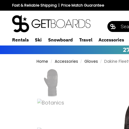
Fast & Reliable Shipping
|
Price Match Guarantee
Rentals
Ski
Snowboard
Travel
Accessories
2
Home
Accessories
Gloves
Dakine Flee
/
/
/