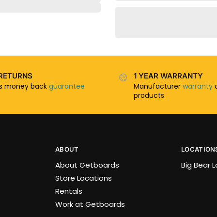
RETURNS
1 YEAR WARRANTY
ys money back
guarantee
Manufacturer
warranty
o
products
ABOUT
LOCATION
About Getboards
Big Bear 
Store Locations
Rentals
Work at Getboards