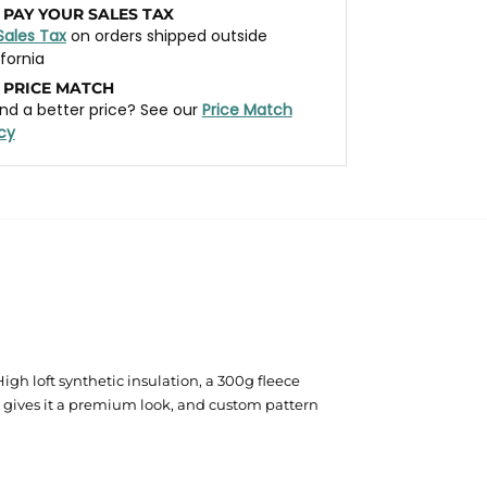
 PAY YOUR SALES TAX
Sales Tax
on orders shipped outside
ifornia
 PRICE MATCH
nd a better price? See our
Price Match
icy
gh loft synthetic insulation, a 300g fleece
m gives it a premium look, and custom pattern