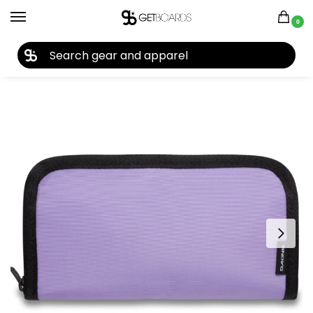
0
27TH YEAR ANNIVERSARY SALE |
SHOP NOW
Home
Closeouts
Accessories
Cases & Wallets
Dakine Luna Wallet 2023
/
/
/
/