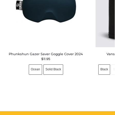
Phunkshun Gazer Saver Goggle Cover 2024
Vans
$
11.95
Ocean
Solid Black
Black
B