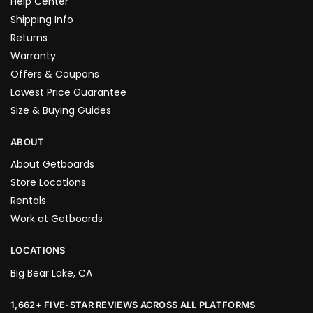
Help Center
Shipping Info
Returns
Warranty
Offers & Coupons
Lowest Price Guarantee
Size & Buying Guides
ABOUT
About Getboards
Store Locations
Rentals
Work at Getboards
LOCATIONS
Big Bear Lake, CA
1,662+ FIVE-STAR REVIEWS ACROSS ALL PLATFORMS