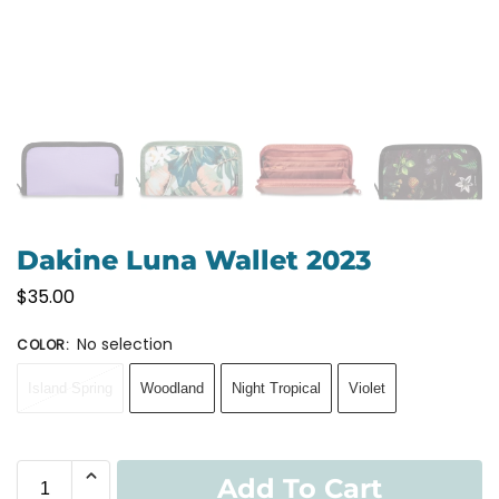
Dakine Luna Wallet 2023
$
35.00
No selection
COLOR
:
Island Spring
Woodland
Night Tropical
Violet
Add To Cart