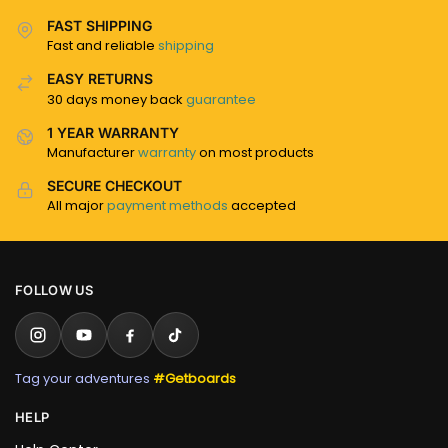
FAST SHIPPING
Fast and reliable
shipping
EASY RETURNS
30 days money back
guarantee
1 YEAR WARRANTY
Manufacturer
warranty
on most products
SECURE CHECKOUT
All major
payment methods
accepted
FOLLOW US
Tag your adventures
#Getboards
HELP