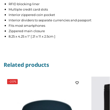
RFID blocking liner
Multiple credit card slots
Interior zippered coin pocket
Interior dividers to separate currencies and passport
Fits most smartphones
Zippered main closure
8.25 x 4.25 x 1″ [ 21 x 11 x 2.5cm ]
Related products
-20%