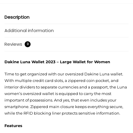
Description
Additional information
Reviews
0
Dakine Luna Wallet 2023 – Large Wallet for Women
Time to get organized with our oversized Dakine Luna wallet.
With multiple credit card slots, a zippered coin pocket, and
interior dividers to separate currencies and a passport, the Luna
women’s oversized wallet is equipped to carry the most
important of possessions. And yes, that even includes your
smartphone. Zippered main closure keeps everything secure,
while the RFID blocking liner protects sensitive information.
Features