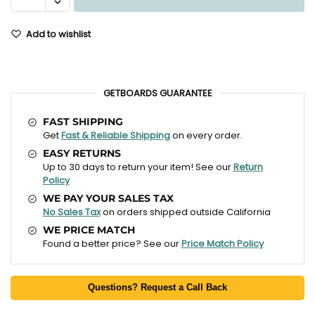
Add to wishlist
GETBOARDS GUARANTEE
FAST SHIPPING
Get
Fast & Reliable Shipping
on every order.
EASY RETURNS
Up to 30 days to return your item! See our
Return
Policy
WE PAY YOUR SALES TAX
No Sales Tax
on orders shipped outside California
WE PRICE MATCH
Found a better price? See our
Price Match Policy
Questions? Request a Call Back