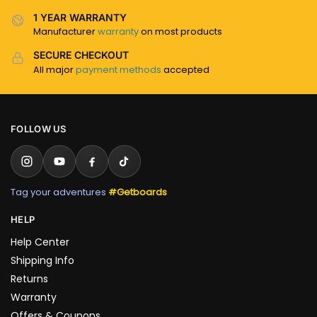
1 YEAR WARRANTY
Manufacturer
warranty
on most products
SECURE CHECKOUT
All major
payment methods
accepted
FOLLOW US
Tag your adventures
#Getboards
HELP
Help Center
Shipping Info
Returns
Warranty
Offers & Coupons