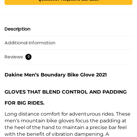
Description
Additional information
Reviews
0
Dakine Men’s Boundary Bike Glove 2021
GLOVES THAT BLEND CONTROL AND PADDING
FOR BIG RIDES.
Long distance comfort for adventurous rides. These
men’s mountain bike gloves focus the padding at
the heel of the hand to maintain a precise bar feel
with the benefit of vibration dampening. A