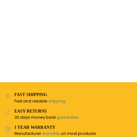
FAST SHIPPING
Fast and reliable
shipping
EASY RETURNS
30 days money back
guarantee
1 YEAR WARRANTY
Manufacturer
warranty
on most products