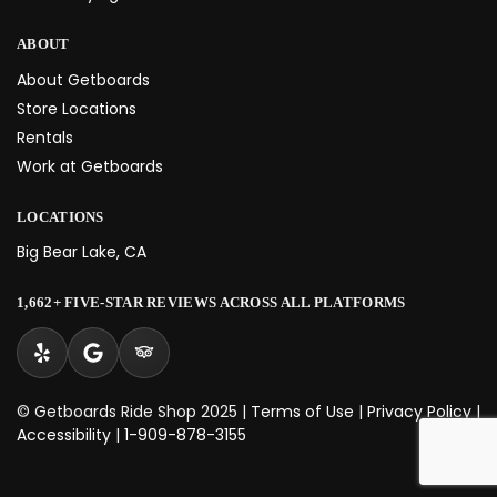
ABOUT
About Getboards
Store Locations
Rentals
Work at Getboards
LOCATIONS
Big Bear Lake, CA
1,662+ FIVE-STAR REVIEWS ACROSS ALL PLATFORMS
© Getboards Ride Shop 2025 |
Terms of Use
|
Privacy Policy
|
Accessibility
|
1-909-878-3155