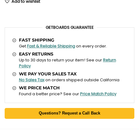
Add to wishlist
GETBOARDS GUARANTEE
FAST SHIPPING
Get
Fast & Reliable Shipping
on every order.
EASY RETURNS
Up to 30 days to return your item! See our
Return
Policy
WE PAY YOUR SALES TAX
No Sales Tax
on orders shipped outside California
WE PRICE MATCH
Found a better price? See our
Price Match Policy
Questions? Request a Call Back