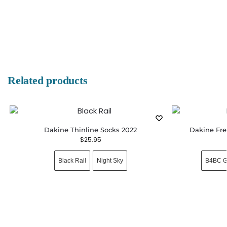
Related products
Dakine Thinline Socks 2022
Dakine Fre
$
25.95
Black Rail
Night Sky
B4BC G