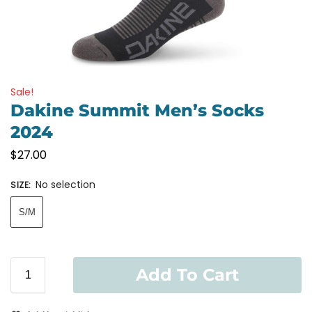
Sale!
Dakine Summit Men’s Socks
2024
$
27.00
No selection
SIZE
:
S/M
Add To Cart