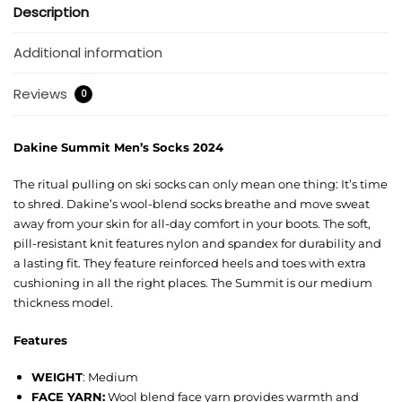
Description
Additional information
Reviews
0
Dakine Summit Men’s Socks 2024
The ritual pulling on ski socks can only mean one thing: It’s time
to shred. Dakine’s wool-blend socks breathe and move sweat
away from your skin for all-day comfort in your boots. The soft,
pill-resistant knit features nylon and spandex for durability and
a lasting fit. They feature reinforced heels and toes with extra
cushioning in all the right places. The Summit is our medium
thickness model.
Features
WEIGHT
: Medium
FACE YARN:
Wool blend face yarn provides warmth and