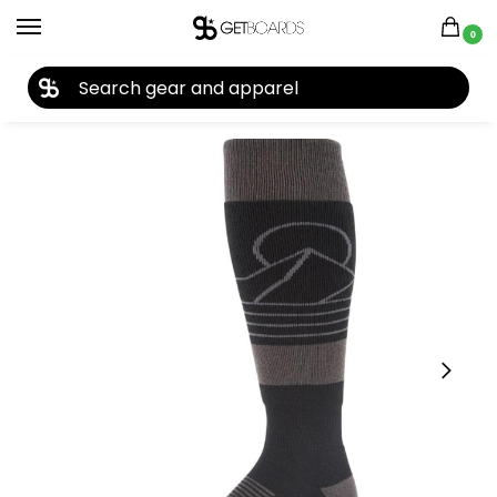
0
27TH YEAR ANNIVERSARY SALE |
SHOP NOW
Home
Closeouts
Accessories
Socks
Dakine Summit Men’s Socks 2024
/
/
/
/