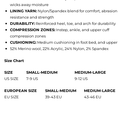
wicks away moisture
LINING YARN:
Nylon/Spandex blend for comfort, abrasion
resistance and strength
DURABILITY:
Reinforced heel, toe, and arch for durability
COMPRESSION ZONES:
Instep, ankle, and upper cuff
compression zones
CUSHIONING:
Medium cushioning in foot bed, and upper
52% Merino wool, 22% Acrylic, 24% Nylon, 2% Spandex
Size Chart
SIZE
SMALL-MEDIUM
MEDIUM-LARGE
US SIZE
7-9 US
9-12 US
EUROPEAN SIZE
SMALL-MEDIUM
MEDIUM-LARGE
EU SIZE
39-43 EU
43-46 EU