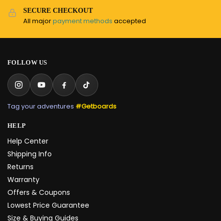
SECURE CHECKOUT
All major
payment methods
accepted
FOLLOW US
Tag your adventures
#Getboards
HELP
Help Center
Shipping Info
Returns
Warranty
Offers & Coupons
Lowest Price Guarantee
Size & Buying Guides