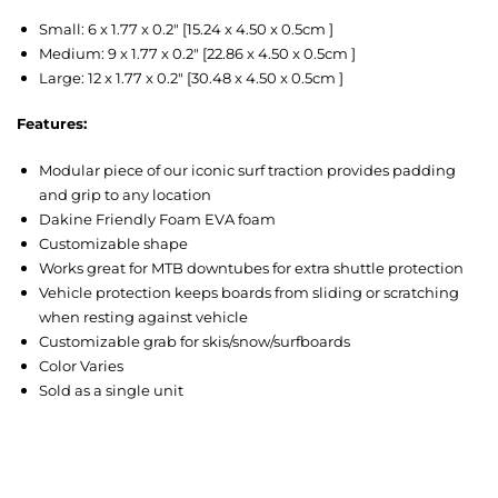
Small: 6 x 1.77 x 0.2″ [15.24 x 4.50 x 0.5cm ]
Medium: 9 x 1.77 x 0.2″ [22.86 x 4.50 x 0.5cm ]
Large: 12 x 1.77 x 0.2″ [30.48 x 4.50 x 0.5cm ]
Features:
Modular piece of our iconic surf traction provides padding
and grip to any location
Dakine Friendly Foam EVA foam
Customizable shape
Works great for MTB downtubes for extra shuttle protection
Vehicle protection keeps boards from sliding or scratching
when resting against vehicle
Customizable grab for skis/snow/surfboards
Color Varies
Sold as a single unit