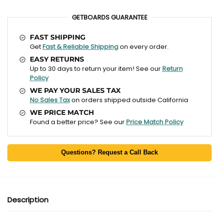
GETBOARDS GUARANTEE
FAST SHIPPING
Get
Fast & Reliable Shipping
on every order.
EASY RETURNS
Up to 30 days to return your item! See our
Return
Policy
WE PAY YOUR SALES TAX
No Sales Tax
on orders shipped outside California
WE PRICE MATCH
Found a better price? See our
Price Match Policy
Questions? Request a Call Back
Description