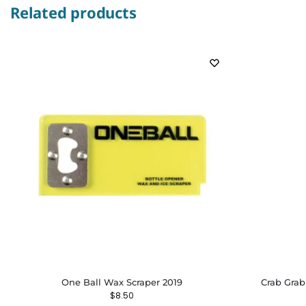
Related products
One Ball Wax Scraper 2019
Crab Grab
$
8.50