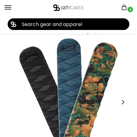
0
27TH YEAR ANNIVERSARY SALE |
SHOP NOW
Home
Closeouts
Accessories
Tuning Supplies
Dakine Utility Pad 2023
/
/
/
/