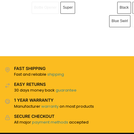
Bottle Opener
Super
Black
Blue Swirl
FAST SHIPPING
Fast and reliable
shipping
EASY RETURNS
30 days money back
guarantee
1 YEAR WARRANTY
Manufacturer
warranty
on most products
SECURE CHECKOUT
All major
payment methods
accepted