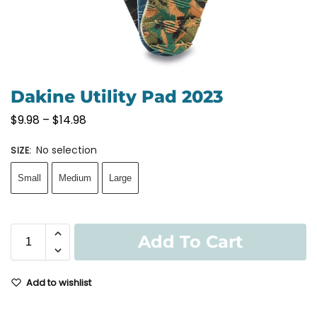
Dakine Utility Pad 2023
$
9.98
–
$
14.98
No selection
SIZE
:
Small
Medium
Large
Add To Cart
Add to wishlist