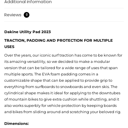
Additional information
Reviews
0
Dakine Utility Pad 2023
TRACTION, PADDING AND PROTECTION FOR MULTIPLE
USES
Over the years, our iconic surf traction has come to be known for
its amazing versatility, so we decided to make a modular
version that can be tailored for a wide range of uses that span
multiple sports. The EVA foam padding comes in a
customizable shape that can be applied to provide grip to
everything from surfboards to snowboards and even skis. The
cylindrical shape makes it ideal for applying to the downtubes
of mountain bikes to give extra cushion while shuttling, and it
also works superbly for vehicle protection by keeping boards
and bikes from sliding around and scratching your beloved rig.
Dimensions: