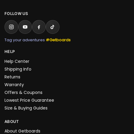
FOLLOW US
Tag your adventures
#Getboards
HELP
Help Center
Shipping Info
Returns
Warranty
Offers & Coupons
Lowest Price Guarantee
Size & Buying Guides
ABOUT
About Getboards