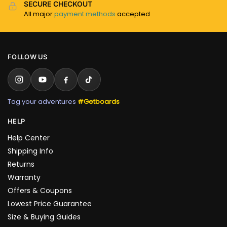
SECURE CHECKOUT
All major
payment methods
accepted
FOLLOW US
Tag your adventures
#Getboards
HELP
Help Center
Shipping Info
Returns
Warranty
Offers & Coupons
Lowest Price Guarantee
Size & Buying Guides