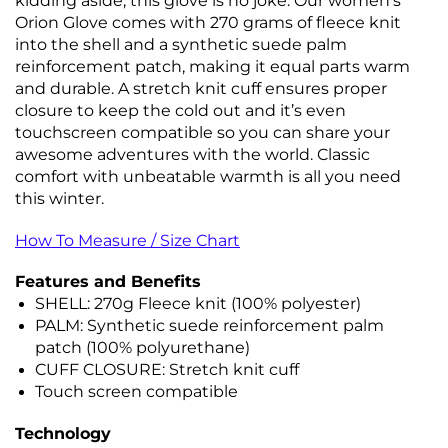
kidding aside, this glove is no joke. Our women’s
Orion Glove comes with 270 grams of fleece knit
into the shell and a synthetic suede palm
reinforcement patch, making it equal parts warm
and durable. A stretch knit cuff ensures proper
closure to keep the cold out and it’s even
touchscreen compatible so you can share your
awesome adventures with the world. Classic
comfort with unbeatable warmth is all you need
this winter.
How To Measure / Size Chart
Features and Benefits
SHELL: 270g Fleece knit (100% polyester)
PALM: Synthetic suede reinforcement palm
patch (100% polyurethane)
CUFF CLOSURE: Stretch knit cuff
Touch screen compatible
Technology