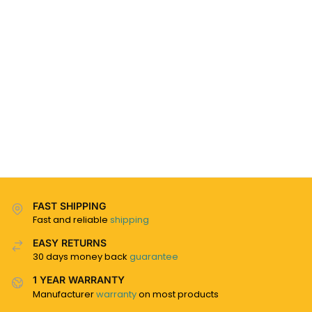
FAST SHIPPING
Fast and reliable
shipping
EASY RETURNS
30 days money back
guarantee
1 YEAR WARRANTY
Manufacturer
warranty
on most products