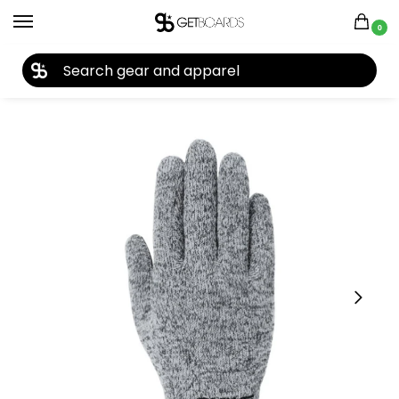
0
27TH YEAR ANNIVERSARY SALE |
SHOP NOW
Home
Accessories
Gloves
Dakine Women’s Orion Short Glove 2026
/
/
/