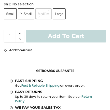
No selection
SIZE
:
Small
X-Small
Medium
Large
Add To Cart
Add to wishlist
GETBOARDS GUARANTEE
FAST SHIPPING
Get
Fast & Reliable Shipping
on every order.
EASY RETURNS
Up to 30 days to return your item! See our
Return
Policy
WE PAY YOUR SALES TAX