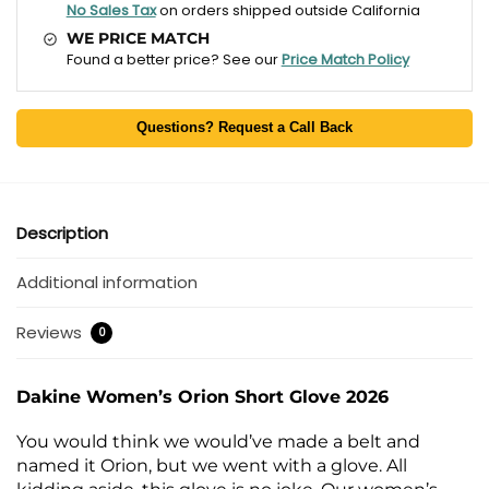
No Sales Tax
on orders shipped outside California
WE PRICE MATCH
Found a better price? See our
Price Match Policy
Questions? Request a Call Back
Description
Additional information
Reviews
0
Dakine Women’s Orion Short Glove 2026
You would think we would’ve made a belt and
named it Orion, but we went with a glove. All