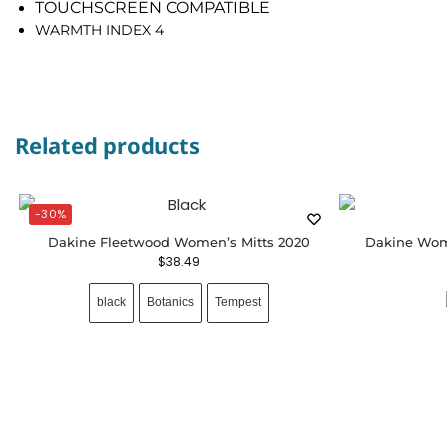
TOUCHSCREEN COMPATIBLE
WARMTH INDEX 4
Related products
-30%
Dakine Fleetwood Women’s Mitts 2020
Dakine Wome
$
38.49
black
Botanics
Tempest