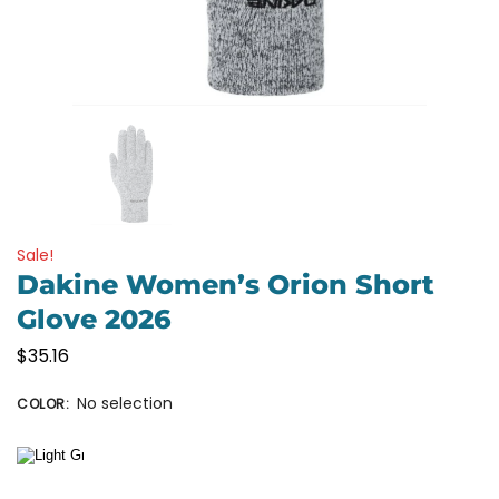
Sale!
Dakine Women’s Orion Short
Glove 2026
$
35.16
No selection
COLOR
: