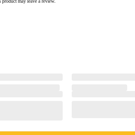
 product may leave a review.