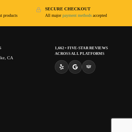
SECURE CHECKOUT
t products
All major
payment methods
accepted
S
1,662+ FIVE-STAR REVIEWS
ACROSS ALL PLATFORMS
ake, CA