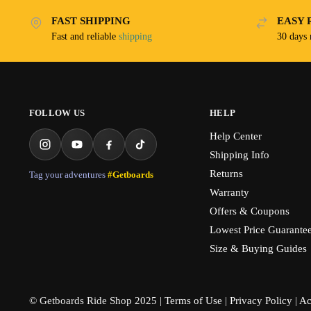
FAST SHIPPING
EASY 
Fast and reliable
shipping
30 days
FOLLOW US
HELP
Help Center
Shipping Info
Returns
Tag your adventures
#Getboards
Warranty
Offers & Coupons
Lowest Price Guarante
Size & Buying Guides
© Getboards Ride Shop 2025 |
Terms of Use
|
Privacy Policy
|
Ac