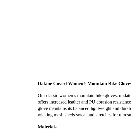
Dakine Covert Women’s Mountain Bike Gloves
Our classic women’s mountain bike gloves, updated
offers increased leather and PU abrasion resistance
glove maintains its balanced lightweight and durabl
wicking mesh sheds sweat and stretches for unrestri
Materials