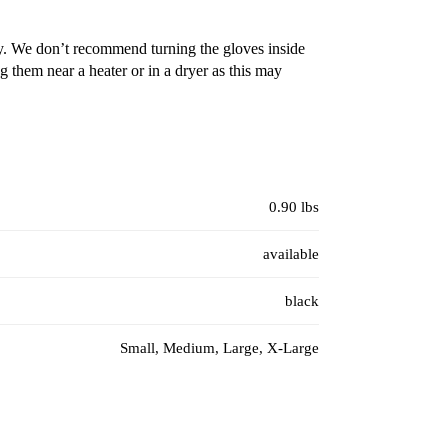
y. We don’t recommend turning the gloves inside
 them near a heater or in a dryer as this may
0.90 lbs
available
black
Small, Medium, Large, X-Large