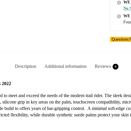
WE 
No S
WE
Foun
Questions?
Description
Additional information
Reviews
0
 2022
 to meet and exceed the needs of the modern trail rider. The sleek d
, silicone grip in key areas on the palm, touchscreen compatibility, mic
e build to offers years of bar-gripping control. A minimal soft-edge cuff
cted flexibility, while durable synthetic suede palms protect your skin i