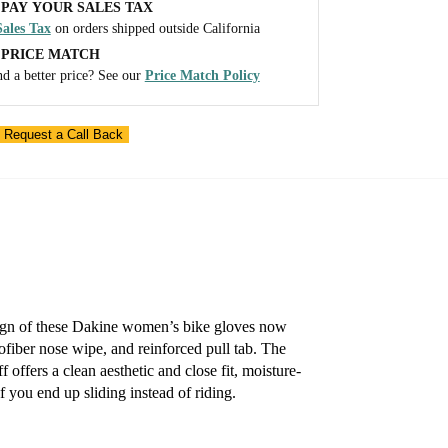
PAY YOUR SALES TAX
ales Tax
on orders shipped outside California
 PRICE MATCH
d a better price? See our
Price Match Policy
 Request a Call Back
esign of these Dakine women’s bike gloves now
rofiber nose wipe, and reinforced pull tab. The
 offers a clean aesthetic and close fit, moisture-
f you end up sliding instead of riding.