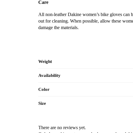
Care
All non-leather Dakine women’s bike gloves can b
out for cleaning. When possible, allow these women
damage the materials.
Weight
Availability
Color
Size
There are no reviews yet.