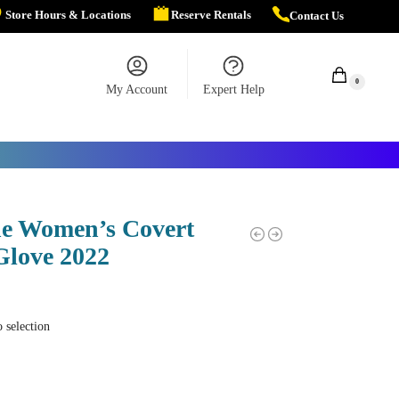
Store Hours & Locations
Reserve Rentals
Contact Us
$
0.00
0
My Account
Expert Help
e Women’s Covert
Glove 2022
 selection