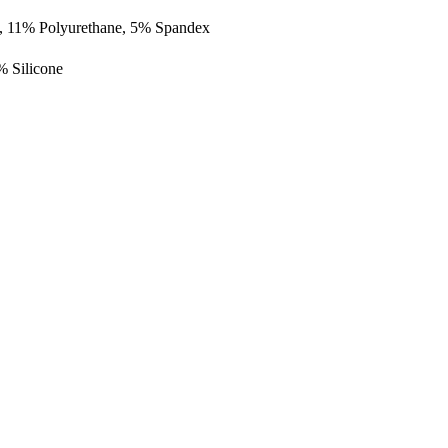
, 11% Polyurethane, 5% Spandex
 Silicone