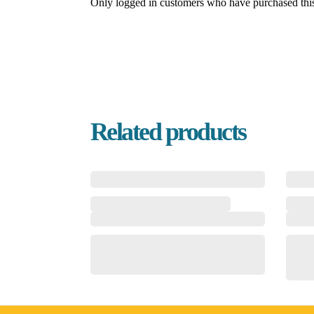
Only logged in customers who have purchased this
Related products