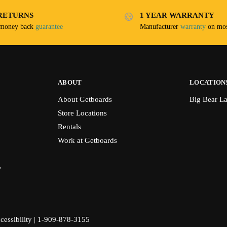
RETURNS
1 YEAR WARRANTY
 money back
guarantee
Manufacturer
warranty
on mos
ABOUT
LOCATION
About Getboards
Big Bear L
Store Locations
Rentals
Work at Getboards
e
cessibility
|
1-909-878-3155