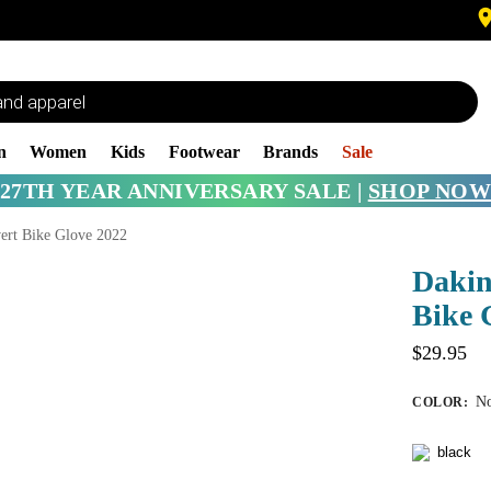
n
Women
Kids
Footwear
Brands
Sale
27TH YEAR ANNIVERSARY SALE |
SHOP NOW
ert Bike Glove 2022
Dakin
Bike 
$
29.95
No
COLOR
: