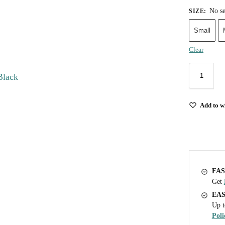
No se
SIZE
:
Small
Clear
Add to wi
FAS
Get
EA
Up t
Poli