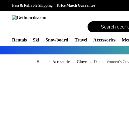
Fast & Reliable Shipping
|
Price Match Guarantee
Rentals
Ski
Snowboard
Travel
Accessories
Me
Home
Accessories
Gloves
Dakine Women’s Cov
/
/
/