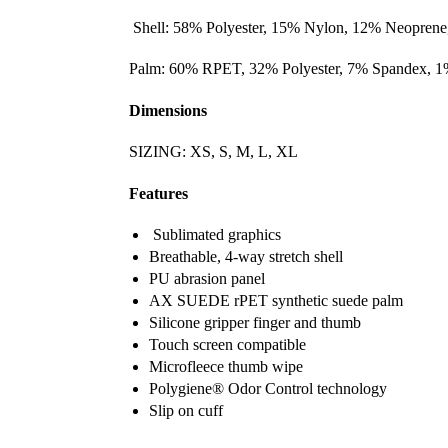
Shell: 58% Polyester, 15% Nylon, 12% Neoprene
Palm: 60% RPET, 32% Polyester, 7% Spandex, 1%
Dimensions
SIZING: XS, S, M, L, XL
Features
Sublimated graphics
Breathable, 4-way stretch shell
PU abrasion panel
AX SUEDE rPET synthetic suede palm
Silicone gripper finger and thumb
Touch screen compatible
Microfleece thumb wipe
Polygiene® Odor Control technology
Slip on cuff