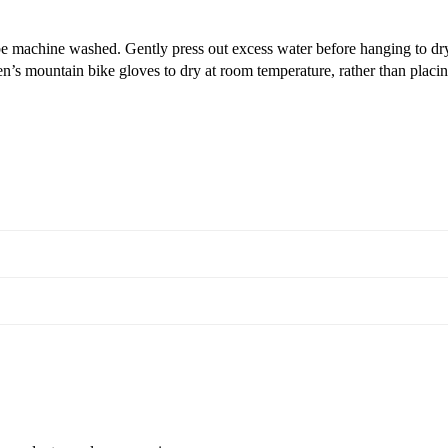
e machine washed. Gently press out excess water before hanging to dr
’s mountain bike gloves to dry at room temperature, rather than placing