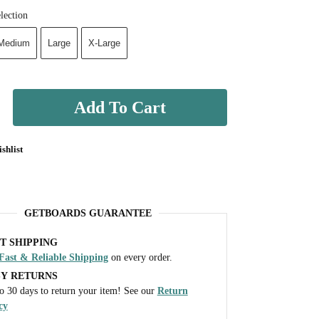
lection
Medium
Large
X-Large
Add To Cart
shlist
GETBOARDS GUARANTEE
T SHIPPING
Fast & Reliable Shipping
on every order.
SY RETURNS
o 30 days to return your item! See our
Return
cy