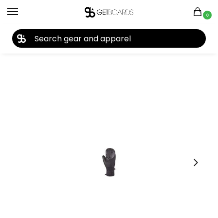
0
27TH YEAR ANNIVERSARY SALE |
SHOP NOW
Home
Closeouts
Accessories
Gloves
Dakine Women’s Tahoe Mitt 2024
/
/
/
/