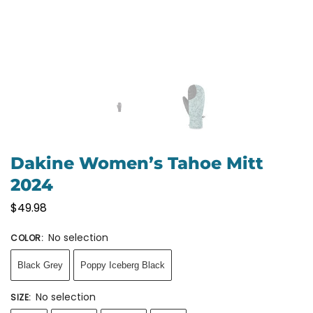
Dakine Women’s Tahoe Mitt
2024
$
49.98
No selection
COLOR
:
Black Grey
Poppy Iceberg Black
No selection
SIZE
: