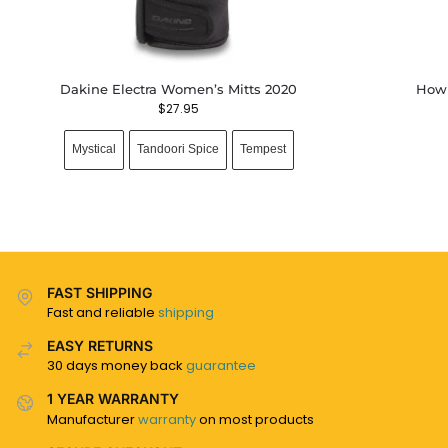
Dakine Electra Women’s Mitts 2020
Howl
$
27.95
Mystical
Tandoori Spice
Tempest
FAST SHIPPING
Fast and reliable
shipping
EASY RETURNS
30 days money back
guarantee
1 YEAR WARRANTY
Manufacturer
warranty
on most products