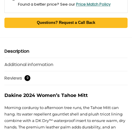
Found a better price? See our
Price Match Policy
Questions? Request a Call Back
Description
Additional information
Reviews
0
Dakine 2024 Women’s Tahoe Mitt
Morning corduroy to afternoon tree runs, the Tahoe Mitt can
hang. Its water repellent gauntlet shell and plush tricot lining
combine with a DK Dry™ waterproof insert to ensure warm, dry
hands. The premium leather palm adds durability, and an