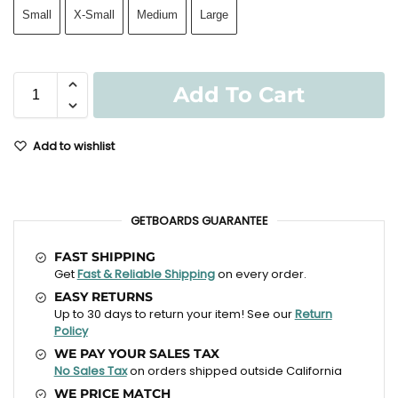
Small
X-Small
Medium
Large
Add To Cart
Add to wishlist
GETBOARDS GUARANTEE
FAST SHIPPING
Get
Fast & Reliable Shipping
on every order.
EASY RETURNS
Up to 30 days to return your item! See our
Return
Policy
WE PAY YOUR SALES TAX
No Sales Tax
on orders shipped outside California
WE PRICE MATCH