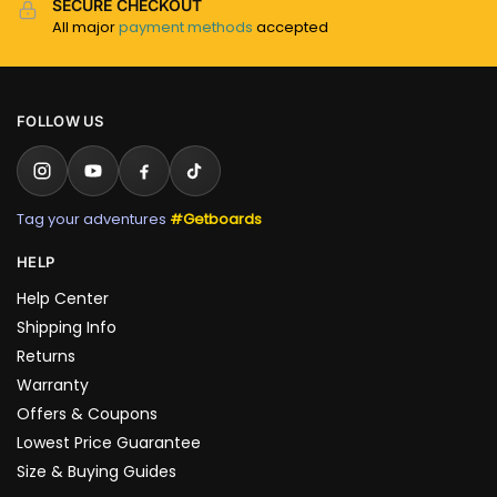
SECURE CHECKOUT
All major
payment methods
accepted
FOLLOW US
Tag your adventures
#Getboards
HELP
Help Center
Shipping Info
Returns
Warranty
Offers & Coupons
Lowest Price Guarantee
Size & Buying Guides