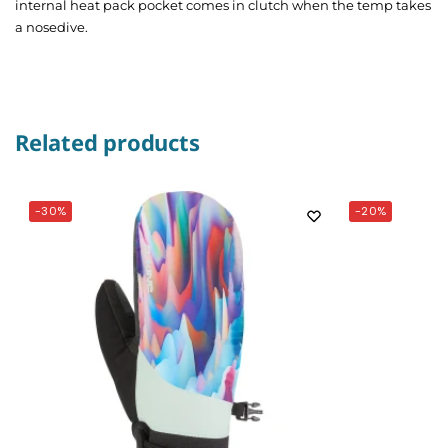
internal heat pack pocket comes in clutch when the temp takes
a nosedive.
Related products
-30%
-20%