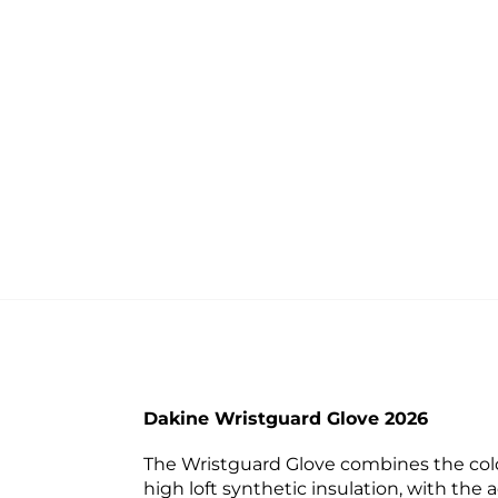
Dakine Wristguard Glove 2026
The Wristguard Glove combines the cold
high loft synthetic insulation, with th