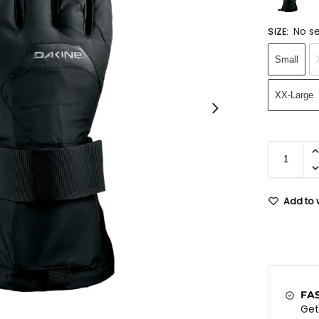
No se
SIZE
:
Small
XX-Large
Add to w
FA
Ge