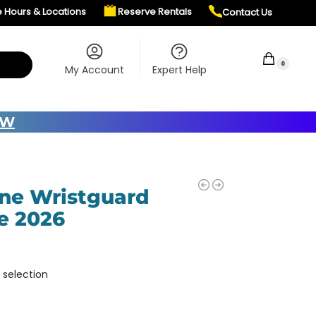
e Hours & Locations
Reserve Rentals
Contact Us
$
0.00
0
My Account
Expert Help
OW
ne Wristguard
e 2026
 selection