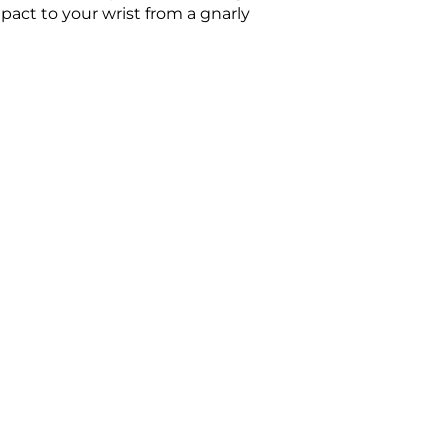
act to your wrist from a gnarly