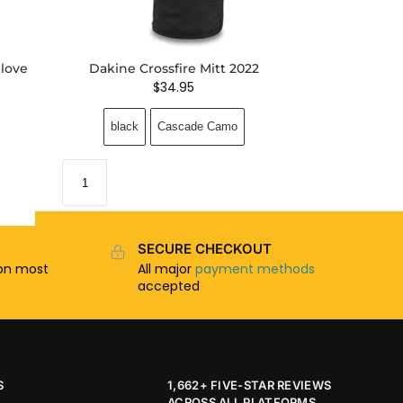
love
Dakine Crossfire Mitt 2022
$
34.95
black
Cascade Camo
SECURE CHECKOUT
n most
All major
payment methods
accepted
S
1,662+ FIVE-STAR REVIEWS
ACROSS ALL PLATFORMS