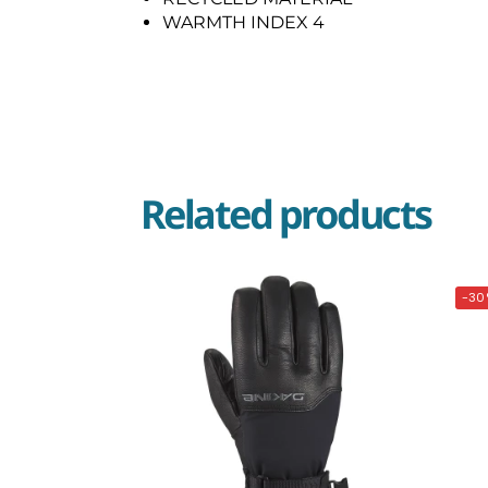
WARMTH INDEX 4
Related products
-30