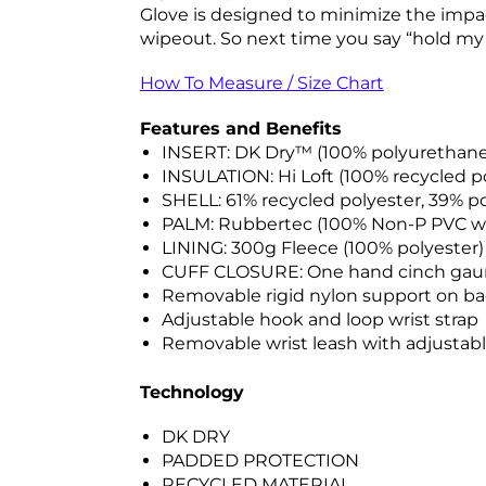
Glove is designed to minimize the impac
wipeout. So next time you say “hold my be
How To Measure / Size Chart
Features and Benefits
INSERT: DK Dry™ (100% polyurethan
INSULATION: Hi Loft (100% recycled po
SHELL: 61% recycled polyester, 39% 
PALM: Rubbertec (100% Non-P PVC w
LINING: 300g Fleece (100% polyester)
CUFF CLOSURE: One hand cinch gau
Removable rigid nylon support on b
Adjustable hook and loop wrist strap
Removable wrist leash with adjustabl
Technology
DK DRY
PADDED PROTECTION
RECYCLED MATERIAL