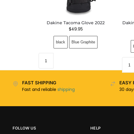
Dakine Tacoma Glove 2022
Daki
$
49.95
black
Blue Graphite
FAST SHIPPING
EASY 
Fast and reliable
shipping
30 da
FOLLOW US
HELP