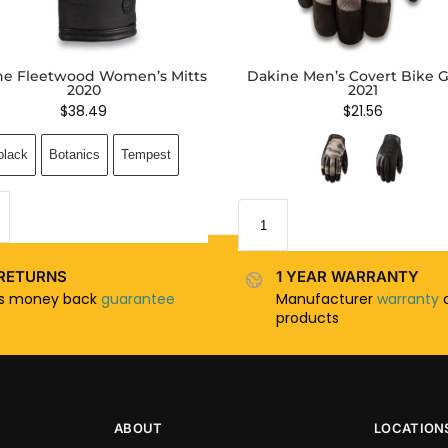
ne Fleetwood Women’s Mitts
Dakine Men’s Covert Bike G
2020
2021
$
38.49
$
21.56
black
Botanics
Tempest
RETURNS
1 YEAR WARRANTY
ys money back
guarantee
Manufacturer
warranty
o
products
ABOUT
LOCATION