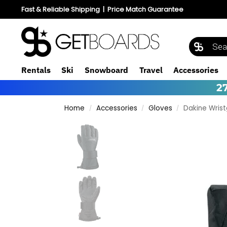
Fast & Reliable Shipping
|
Price Match Guarantee
Rentals
Ski
Snowboard
Travel
Accessories
2
Home
Accessories
Gloves
Dakine Wris
/
/
/