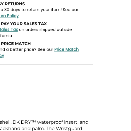
SY RETURNS
to 30 days to return your item! See our
urn Policy
 PAY YOUR SALES TAX
Sales Tax
on orders shipped outside
ifornia
 PRICE MATCH
nd a better price? See our
Price Match
icy
shell, DK DRY™ waterproof insert, and
e backhand and palm. The Wristguard