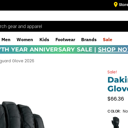
Stor
Men
Women
Kids
Footwear
Brands
Sale
7TH YEAR ANNIVERSARY SALE |
SHOP N
tguard Glove 2026
Sale!
Daki
Glov
$
66.36
No
COLOR
: