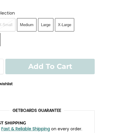
lection
X-Small
Medium
Large
X-Large
Add To Cart
ishlist
GETBOARDS GUARANTEE
ST SHIPPING
t
Fast & Reliable Shipping
on every order.