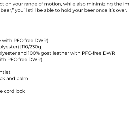
t on your range of motion, while also minimizing the imp
er,” you’ll still be able to hold your beer once it’s over.
e with PFC-free DWR)
lyester) [110/230g]
polyester and 100% goat leather with PFC-free DWR
ith PFC-free DWR)
ntlet
ack and palm
e cord lock