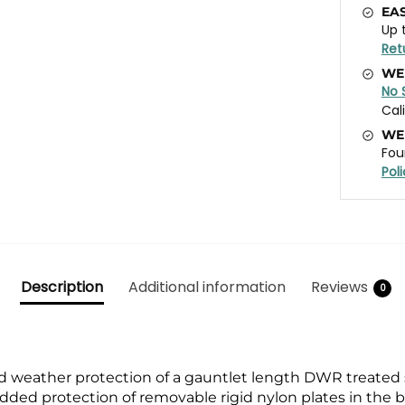
EA
Up 
Ret
WE
No 
Cal
WE
Fou
Pol
Description
Additional information
Reviews
0
 weather protection of a gauntlet length DWR treated 
e added protection of removable rigid nylon plates in th