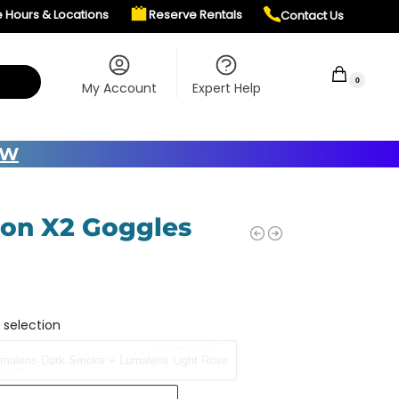
e Hours & Locations
Reserve Rentals
Contact Us
$
0.00
0
My Account
Expert Help
OW
on X2 Goggles
 selection
malens Dark Smoke + Lumalens Light Rose