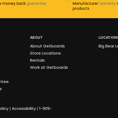
ys money back
guarantee
Manufacturer
warranty
o
products
ABOUT
LOCATION
About Getboards
Big Bear 
Store Locations
Rentals
Work at Getboards
antee
s
olicy
|
Accessibility
|
1-909-