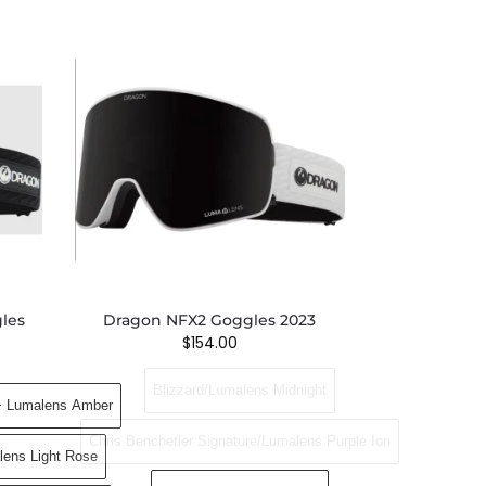
les
Dragon NFX2 Goggles 2023
$
154.00
Blizzard/Lumalens Midnight
+ Lumalens Amber
Chris Benchetler Signature/Lumalens Purple Ion
lens Light Rose