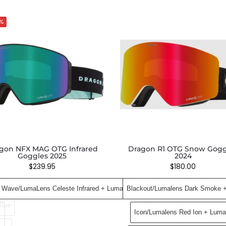
%
gon NFX MAG OTG Infrared
Dragon R1 OTG Snow Gogg
Goggles 2025
2024
$
239.95
$
180.00
 Wave​/LumaLens Celeste Infrared ​+ LumaLens Amber
Blackout/Lumalens Dark Smoke 
Blue
Icon/Lumalens Red Ion + Luma