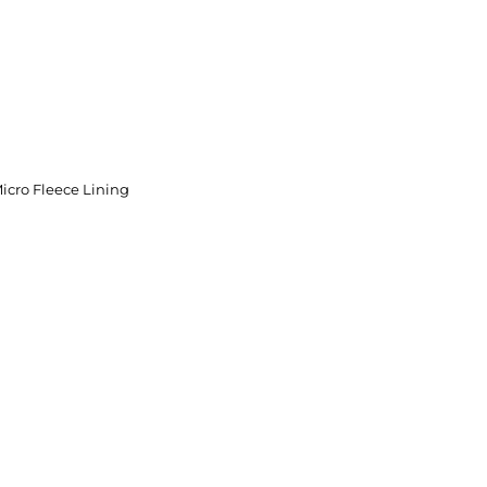
icro Fleece Lining