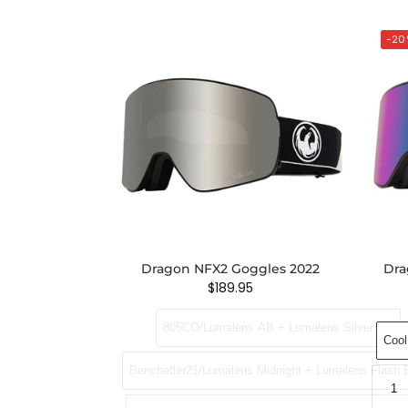
-20
Dragon NFX2 Goggles 2022
Dra
$
189.95
805CO/Lumalens AB + Lumalens Silver Ion
Cool
Benchetler21/Lumalens Midnight + Lumalens Flash 