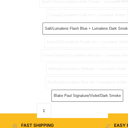
Bush Camo/Lumalens Dark Smoke + Lumalens Am
Carrara/Lumalens Gold Ion + Lumalens Amber
Salt/Lumalens Flash Blue + Lumalens Dark Smok
Fasani21/Lumalens Purple Ion + Lumalens Violet
Forest Bailey21/Lumalens Red Ion + Lumalens Ro
Midnight/Lumalens Midnight + Lumalens Violet
Mackeral/Lumalens Blue Ion + Lumalens Amber
Blake Paul Signature/Violet/Dark Smoke
FAST SHIPPING
EASY 