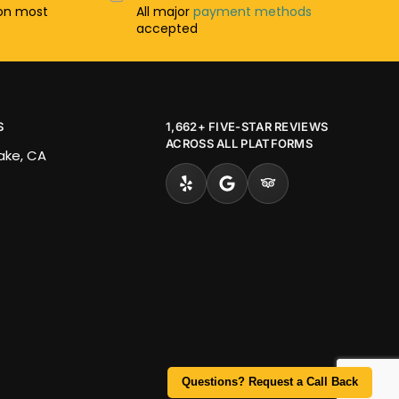
n most
All major
payment methods
accepted
S
1,662+ FIVE-STAR REVIEWS
ACROSS ALL PLATFORMS
Lake, CA
Questions? Request a Call Back