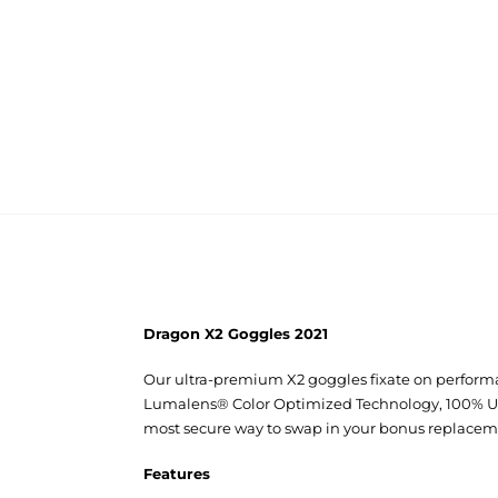
Dragon X2 Goggles 2021
Our ultra-premium X2 goggles fixate on performa
Lumalens® Color Optimized Technology, 100% UV p
most secure way to swap in your bonus replacem
Features