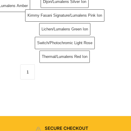
Dijon/Lumalens Silver Ion
/Lumalens Amber
Kimmy Fasani Signature/Lumalens Pink Ion
Lichen/Lumalens Green Ion
Switch​/Photochromic Light Rose
Thermal/Lumalens Red Ion
SECURE CHECKOUT