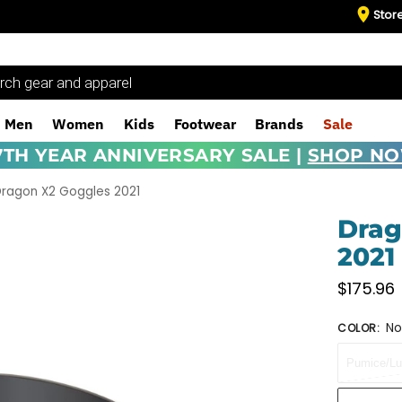
Stor
Men
Women
Kids
Footwear
Brands
Sale
7TH YEAR ANNIVERSARY SALE |
SHOP N
ragon X2 Goggles 2021
Drag
2021
$
175.96
No
COLOR
:
Pumice/Lu