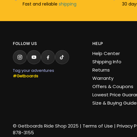
Fast and reliable
shipping
30 da
FOLLOW US
HELP
Help Center
Shipping Info
Returns
Tag your adventures
#Getboards
Warranty
Offers & Coupons
Lowest Price Guar
Size & Buying Guide
© Getboards Ride Shop 2025 |
Terms of Use
|
Privacy P
878-3155