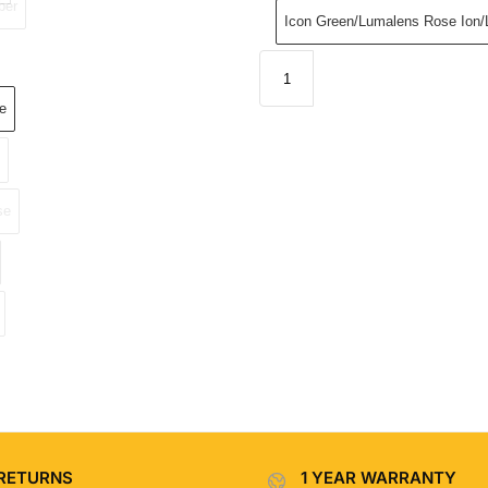
ber
Icon Green/Lumalens Rose Ion
e
se
RETURNS
1 YEAR WARRANTY