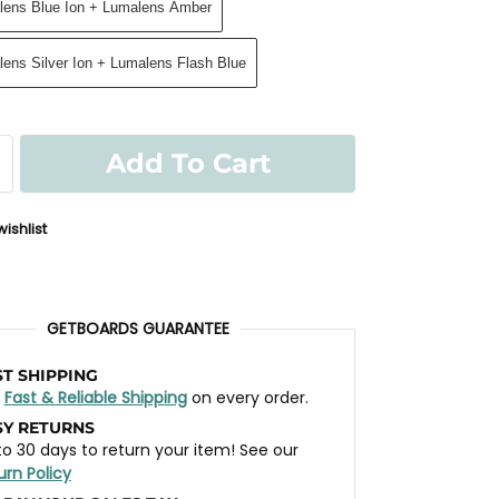
alens Blue Ion + Lumalens Amber
lens Silver Ion + Lumalens Flash Blue
Add To Cart
ishlist
GETBOARDS GUARANTEE
ST SHIPPING
t
Fast & Reliable Shipping
on every order.
SY RETURNS
to 30 days to return your item! See our
urn Policy