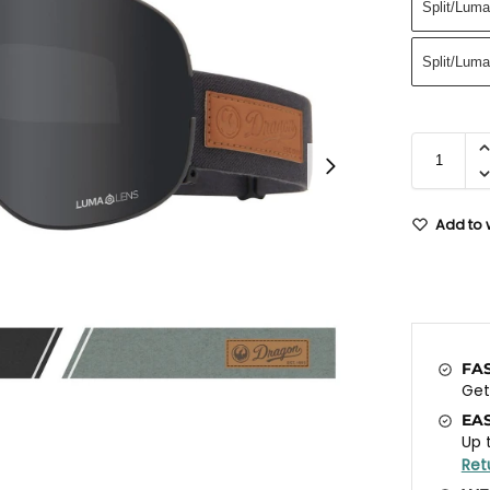
Split/Lum
Split/Luma
Add to w
FA
Ge
EA
Up 
Ret