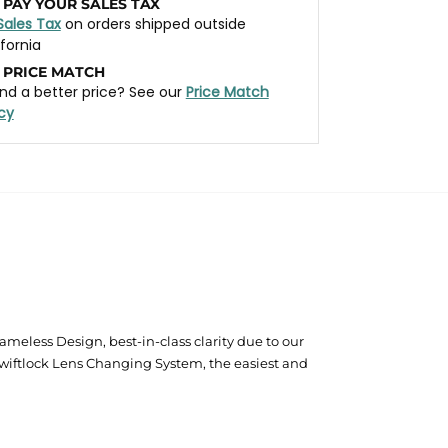
 PAY YOUR SALES TAX
Sales Tax
on orders shipped outside
ifornia
 PRICE MATCH
nd a better price? See our
Price Match
icy
eless Design, best-in-class clarity due to our
wiftlock Lens Changing System, the easiest and