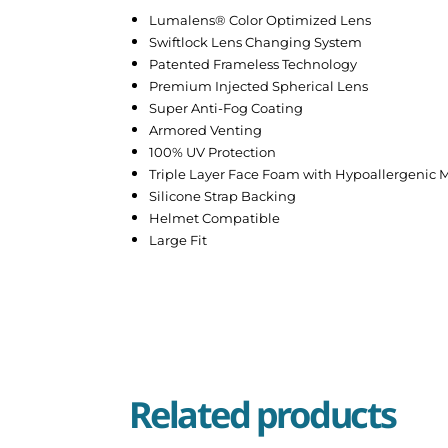
Lumalens® Color Optimized Lens
Swiftlock Lens Changing System
Patented Frameless Technology
Premium Injected Spherical Lens
Super Anti-Fog Coating
Armored Venting
100% UV Protection
Triple Layer Face Foam with Hypoallergenic M
Silicone Strap Backing
Helmet Compatible
Large Fit
Related products