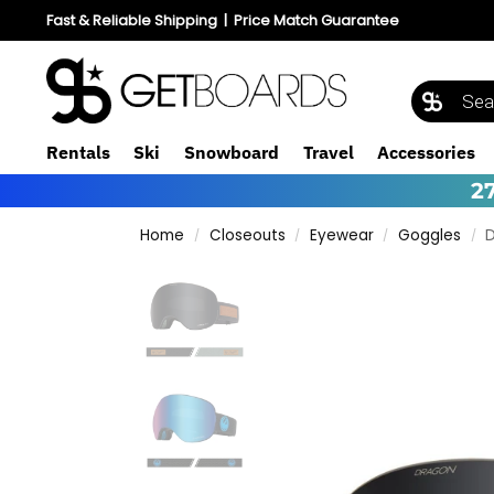
Fast & Reliable Shipping
|
Price Match Guarantee
Rentals
Ski
Snowboard
Travel
Accessories
2
Home
Closeouts
Eyewear
Goggles
D
/
/
/
/