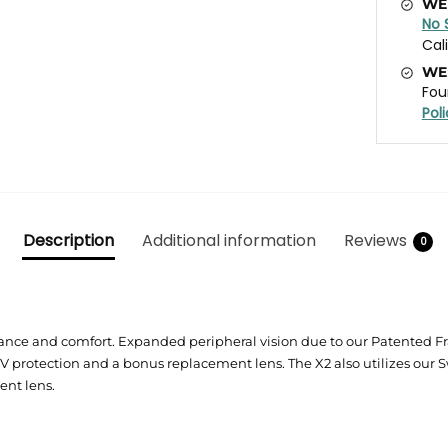
WE
No 
Cal
WE
Fou
Pol
Description
Additional information
Reviews
0
nce and comfort. Expanded peripheral vision due to our Patented Fram
rotection and a bonus replacement lens. The X2 also utilizes our S
ent lens.