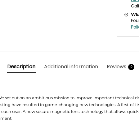
Cal
WE
Fou
Pol
Description
Additional information
Reviews
0
We set out on an ambitious mission to improve important technical 
ting have resulted in game-changing new technologies: A first-of-it
r each user. A new secure magnetic lens technology that allows quic
pment.