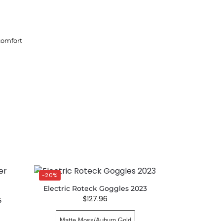
comfort
-20%
Electric Roteck Goggles 2023
$
127.96
5
Matte Moss/Auburn Gold