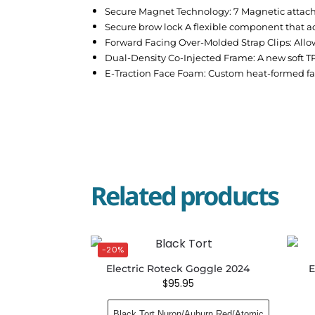
Secure Magnet Technology: 7 Magnetic attac
Secure brow lock A flexible component that ada
Forward Facing Over-Molded Strap Clips: Allow
Dual-Density Co-Injected Frame: A new soft T
E-Traction Face Foam: Custom heat-formed fa
Related products
-20%
Electric Roteck Goggle 2024
E
$
95.95
Black Tort Nuron/Auburn Red/Atomic