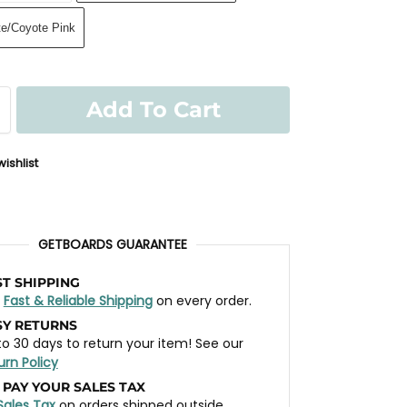
te/Coyote Pink
Add To Cart
ishlist
GETBOARDS GUARANTEE
ST SHIPPING
t
Fast & Reliable Shipping
on every order.
SY RETURNS
to 30 days to return your item! See our
urn Policy
 PAY YOUR SALES TAX
Sales Tax
on orders shipped outside