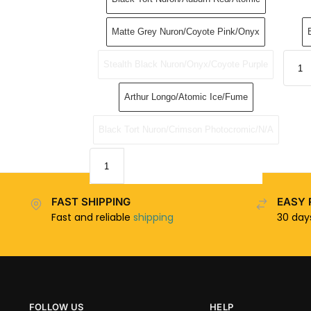
Matte Grey Nuron/Coyote Pink/Onyx
Stealth Black Nuron/Onyx/Coyote Purple
Arthur Longo/Atomic Ice/Fume
Black Tort Nuron/Crimson Photocromic/N/A
FAST SHIPPING
EASY 
Fast and reliable
shipping
30 da
FOLLOW US
HELP