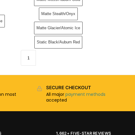
Matte Stealth/Onyx
me
Matte Glacier/Atomic Ice
Static Black/Auburn Red
SECURE CHECKOUT
n most
All major
payment methods
accepted
S
1,662+ FIVE-STAR REVIEWS