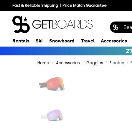
Fast & Reliable Shipping
|
Price Match Guarantee
Rentals
Ski
Snowboard
Travel
Accessories
2
Home
Accessories
Goggles
Electric
/
/
/
/