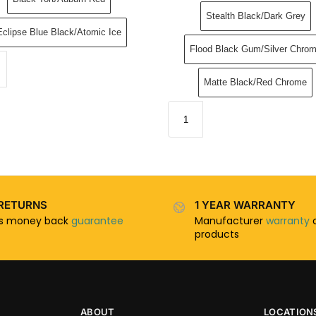
Stealth Black/Dark Grey
Eclipse Blue Black/Atomic Ice
Flood Black Gum/Silver Chro
Matte Black/Red Chrome
RETURNS
1 YEAR WARRANTY
ys money back
guarantee
Manufacturer
warranty
o
products
ABOUT
LOCATION