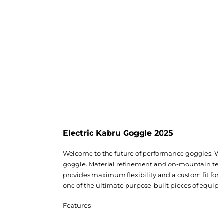
Electric Kabru Goggle 2025
Welcome to the future of performance goggles. 
goggle. Material refinement and on-mountain tes
provides maximum flexibility and a custom fit fo
one of the ultimate purpose-built pieces of equi
Features: