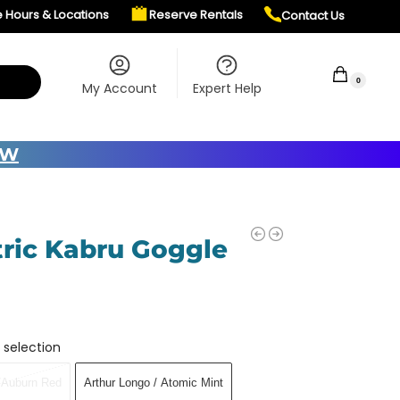
e Hours & Locations
Reserve Rentals
Contact Us
$
0.00
0
My Account
Expert Help
OW
tric Kabru Goggle
 selection
t/Auburn Red
Arthur Longo / Atomic Mint