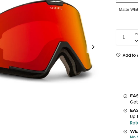
Matte Whi
Add to w
FA
Ge
EA
Up 
Ret
WE
No 