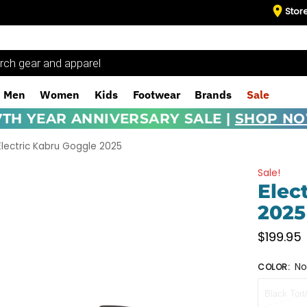
Stor
Men
Women
Kids
Footwear
Brands
Sale
7TH YEAR ANNIVERSARY SALE |
SHOP N
Electric Kabru Goggle 2025
Sale!
Elec
2025
$
199.95
No
COLOR
:
Black Tor