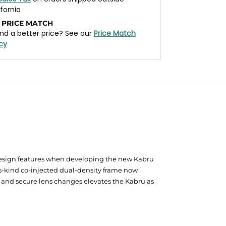
ifornia
 PRICE MATCH
nd a better price? See our
Price Match
icy
design features when developing the new Kabru
s-kind co-injected dual-density frame now
k and secure lens changes elevates the Kabru as