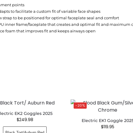
hment points
pts to facilitate a custom fit of variable face shapes
 strap to be positioned for optimal faceplate seal and comfort
PU inner frame/faceplate that creates and optimal fit and maximum 
ce foam that improves fit and keeps airways open
-20%
lectric EK2 Goggles 2025
$
249.98
Electric EK1 Goggle 202
$
119.95
Black Tort/Auburn Red