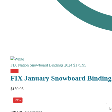
FIX Nation Snowboard Bindings 2024
$
175.95
Sale!
FIX January Snowboard Binding
$
159.95
-20%
Ic