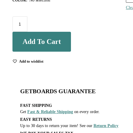
No selection
COLOR
:
Cle
Add To Cart
Add to wishlist
GETBOARDS GUARANTEE
FAST SHIPPING
Get
Fast & Reliable Shipping
on every order.
EASY RETURNS
Up to 30 days to return your item! See our
Return Policy