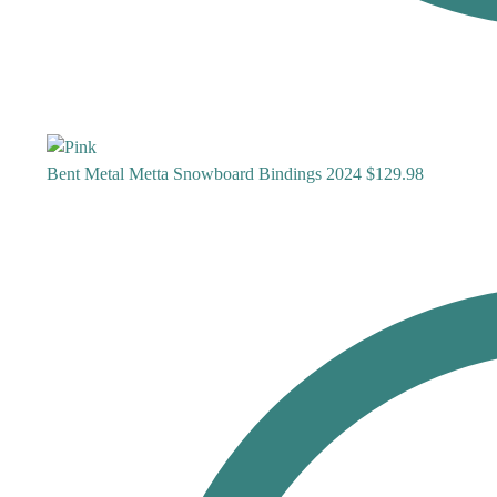
Bent Metal Metta Snowboard Bindings 2024
$
129.98