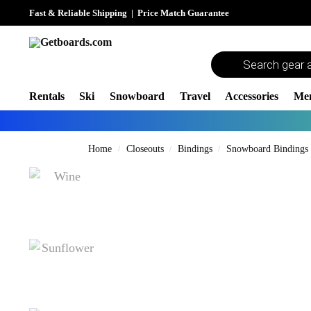
Fast & Reliable Shipping
|
Price Match Guarantee
Rentals
Ski
Snowboard
Travel
Accessories
Me
Home
Closeouts
Bindings
Snowboard Bindings
/
/
/