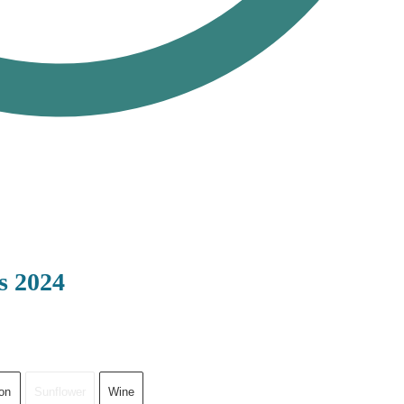
s 2024
on
Sunflower
Wine