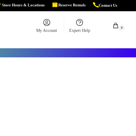
Store Hours & Locations
Reserve Rentals
Contact Us
$
0.00
0
My Account
Expert Help