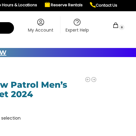
e Hours & Locations
Reserve Rentals
Contact Us
$
0.00
0
My Account
Expert Help
OW
ow Patrol Men’s
et 2024
 selection