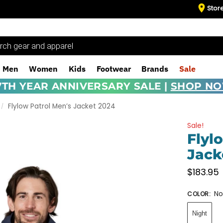
Stor
Men
Women
Kids
Footwear
Brands
Sale
7TH YEAR ANNIVERSARY SALE |
SHOP N
Flylow Patrol Men’s Jacket 2024
/
Sale!
Flyl
Jack
$
183.95
No
COLOR
:
Night