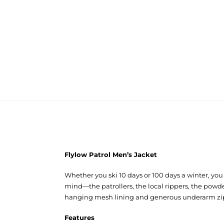
Flylow Patrol Men’s Jacket
Whether you ski 10 days or 100 days a winter, you 
mind—the patrollers, the local rippers, the powder
hanging mesh lining and generous underarm zips t
Features