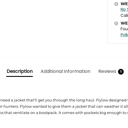
WE
No 
Cal
WE
Fou
Pol
Description
Additional information
Reviews
0
need a jacket that’ll get you through the long haul. Flylow designed t
 hunters. Flylow wanted to give them a jacket that can weather it all.
hat ventilate on a bootpack. It comes with pockets big enough to sta