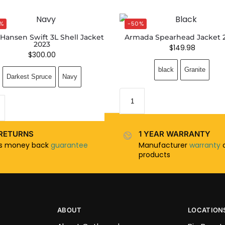
%
-50%
 Hansen Swift 3L Shell Jacket
Armada Spearhead Jacket 
2023
$
149.98
$
300.00
black
Granite
Darkest Spruce
Navy
RETURNS
1 YEAR WARRANTY
ys money back
guarantee
Manufacturer
warranty
o
products
ABOUT
LOCATION