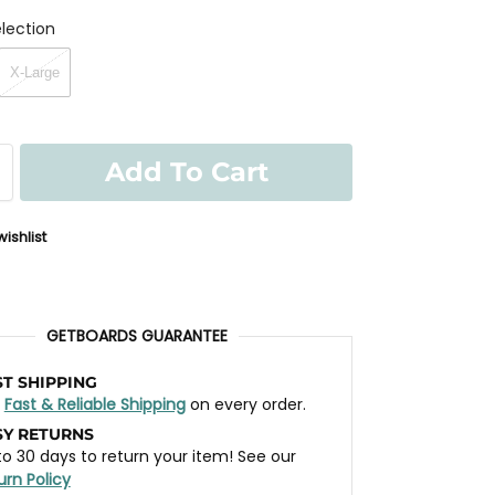
lection
X-Large
Add To Cart
ishlist
GETBOARDS GUARANTEE
ST SHIPPING
t
Fast & Reliable Shipping
on every order.
SY RETURNS
to 30 days to return your item! See our
urn Policy