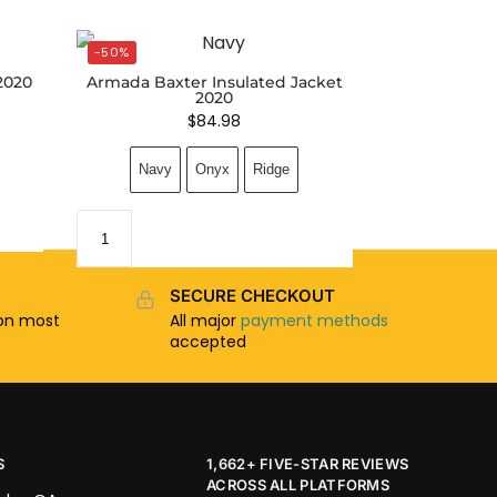
-50%
2020
Armada Baxter Insulated Jacket
2020
$
84.98
Navy
Onyx
Ridge
SECURE CHECKOUT
n most
All major
payment methods
accepted
S
1,662+ FIVE-STAR REVIEWS
ACROSS ALL PLATFORMS