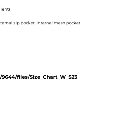
lent)
nternal zip pocket; internal mesh pocket