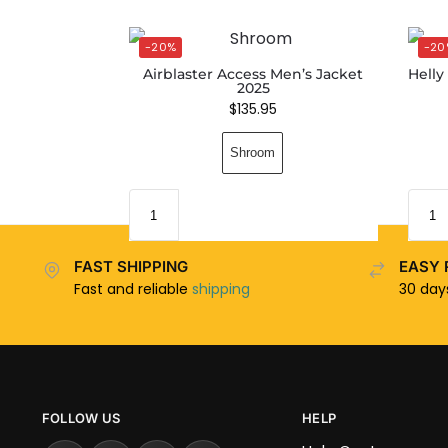
-20%
-20
Airblaster Access Men’s Jacket
Helly
2025
$
135.95
Shroom
FAST SHIPPING
EASY 
Fast and reliable
shipping
30 da
FOLLOW US
HELP