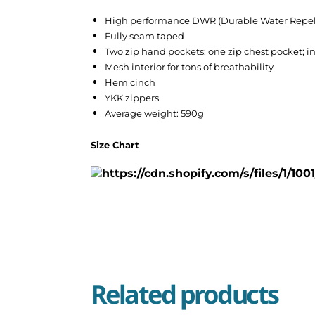
High performance DWR (Durable Water Repel
Fully seam taped
Two zip hand pockets; one zip chest pocket; i
Mesh interior for tons of breathability
Hem cinch
YKK zippers
Average weight: 590g
Size Chart
Related products