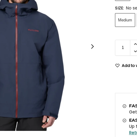
No se
SIZE
:
Medium
Add to w
FA
Ge
EA
Up 
Ret