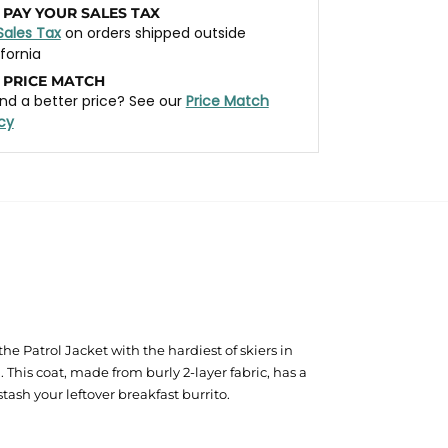
 PAY YOUR SALES TAX
Sales Tax
on orders shipped outside
ifornia
 PRICE MATCH
nd a better price? See our
Price Match
icy
he Patrol Jacket with the hardiest of skiers in
 This coat, made from burly 2-layer fabric, has a
sh your leftover breakfast burrito.