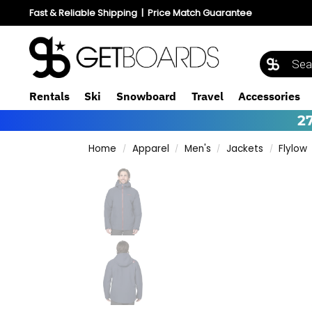
Fast & Reliable Shipping
|
Price Match Guarantee
Rentals
Ski
Snowboard
Travel
Accessories
2
Home
Apparel
Men's
Jackets
Flylow
/
/
/
/