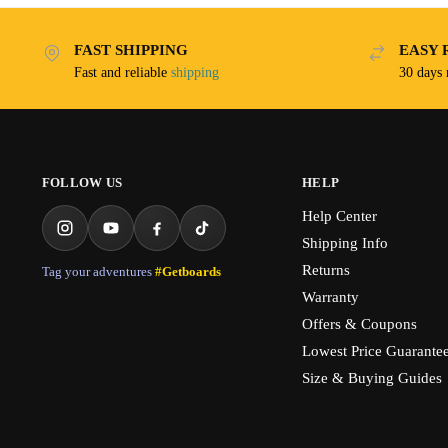
FAST SHIPPING
EASY 
Fast and reliable
shipping
30 days
FOLLOW US
HELP
Help Center
Shipping Info
Returns
Tag your adventures
#Getboards
Warranty
Offers & Coupons
Lowest Price Guarante
Size & Buying Guides