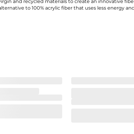
rgin and recycled materials to create an innovative fiber 
alternative to 100% acrylic fiber that uses less energy an