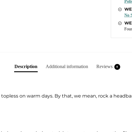
Poli
WE
No S
WE
Foun
Description
Additional information
Reviews
0
go topless on warm days. By that, we mean, rock a headba