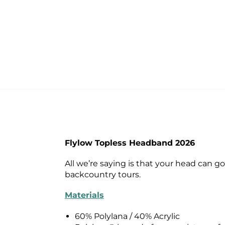
Flylow Topless Headband 2026
All we’re saying is that your head can 
backcountry tours.
Materials
60% Polylana / 40% Acrylic