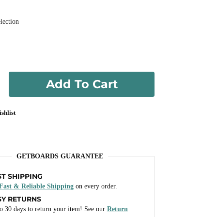
lection
Add To Cart
shlist
GETBOARDS GUARANTEE
ST SHIPPING
Fast & Reliable Shipping
on every order.
SY RETURNS
o 30 days to return your item! See our
Return