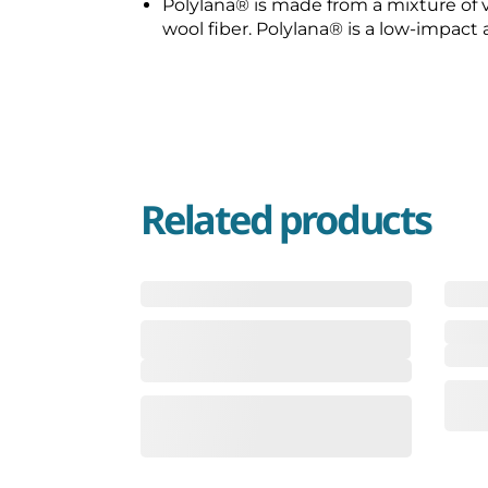
Polylana®️ is made from a mixture of vi
wool fiber. Polylana®️ is a low-impact 
Related products