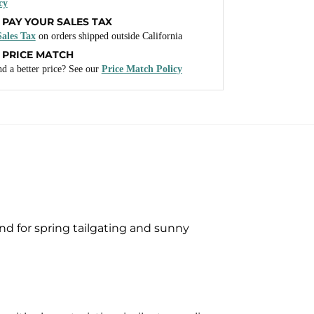
cy
 PAY YOUR SALES TAX
ales Tax
on orders shipped outside California
 PRICE MATCH
d a better price? See our
Price Match Policy
nd for spring tailgating and sunny