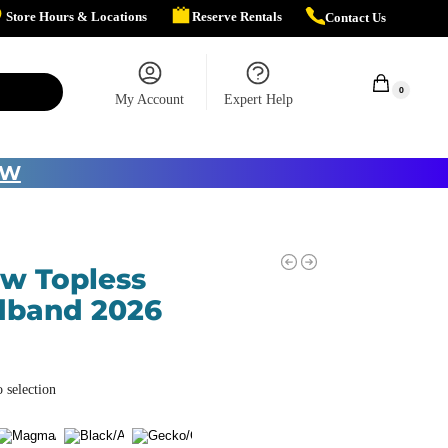
Store Hours & Locations
Reserve Rentals
Contact Us
$
0.00
0
My Account
Expert Help
OW
ow Topless
dband 2026
 selection