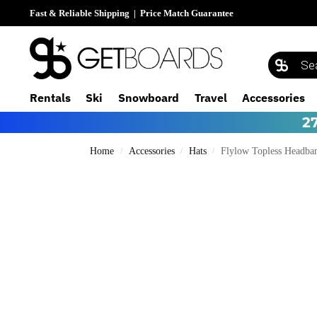
Fast & Reliable Shipping
|
Price Match Guarantee
Rentals
Ski
Snowboard
Travel
Accessories
2
Home
Accessories
Hats
Flylow Topless Headba
/
/
/