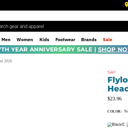
Men
Women
Kids
Footwear
Brands
Sale
7TH YEAR ANNIVERSARY SALE |
SHOP N
nd 2026
Sale!
Flyl
Hea
$
23.96
No
COLOR
: