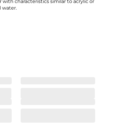
with characteristics similar to acrylic or
d water.