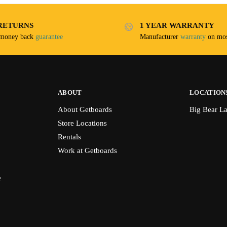
RETURNS
1 YEAR WARRANTY
 money back
guarantee
Manufacturer
warranty
on mos
ABOUT
LOCATION
About Getboards
Big Bear L
Store Locations
Rentals
Work at Getboards
e