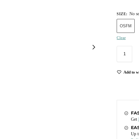
No se
SIZE
:
OSFM
Clear
Add to wi
FA
Get
EA
Up t