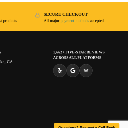
SECURE CHECKOUT
t products
All major
payment methods
accepted
S
1,662+ FIVE-STAR REVIEWS
ACROSS ALL PLATFORMS
ake, CA