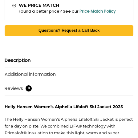
WE PRICE MATCH
Found a better price? See our
Price Match Policy
Questions? Request a Call Back
Description
Additional information
Reviews
0
Helly Hansen Women’s Alphelia Lifaloft Ski Jacket 2025
The Helly Hansen Women’s Alphelia Lifaloft Ski Jacket is perfect
for a day on piste. We combined LIFA® technology with
Primaloft® insulation to make this light, warm and super