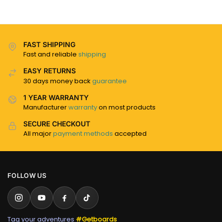
FAST SHIPPING
Fast and reliable
shipping
EASY RETURNS
30 days money back
guarantee
1 YEAR WARRANTY
Manufacturer
warranty
on most products
SECURE CHECKOUT
All major
payment methods
accepted
FOLLOW US
Tag your adventures
#Getboards