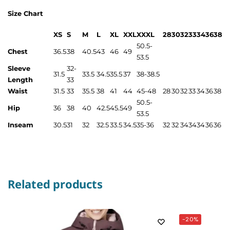
Size Chart
XS
S
M
L
XL
XXL
XXXL
28
30
32
33
34
36
38
50.5-
Chest
36.5
38
40.5
43
46
49
53.5
Sleeve
32-
31.5
33.5
34.5
35.5
37
38-38.5
Length
33
Waist
31.5
33
35.5
38
41
44
45-48
28
30
32
33
34
36
38
50.5-
Hip
36
38
40
42.5
45.5
49
53.5
Inseam
30.5
31
32
32.5
33.5
34.5
35-36
32
32
34
34
34
36
36
Related products
-20%