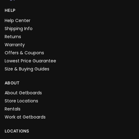
HELP
Help Center
Shipping Info
Returns
Warranty
Offers & Coupons
Lowest Price Guarantee
Size & Buying Guides
ABOUT
About Getboards
Store Locations
Rentals
Work at Getboards
LOCATIONS