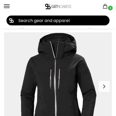
0
27TH YEAR ANNIVERSARY SALE |
SHOP NOW
Home
Apparel
Women's
Snow Jackets
Helly Hansen Women’s Alphelia Lifaloft Ski Jacket 2025
/
/
/
/