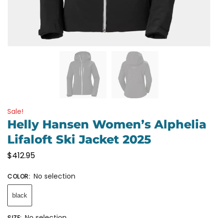
Sale!
Helly Hansen Women’s Alphelia
Lifaloft Ski Jacket 2025
$
412.95
No selection
COLOR
:
black
No selection
SIZE
: