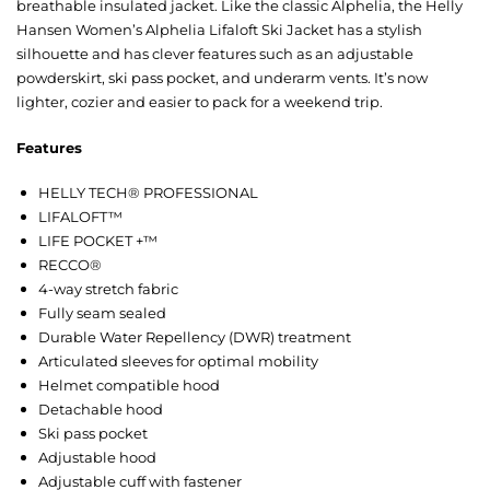
breathable insulated jacket. Like the classic Alphelia, the Helly
Hansen Women’s Alphelia Lifaloft Ski Jacket has a stylish
silhouette and has clever features such as an adjustable
powderskirt, ski pass pocket, and underarm vents. It’s now
lighter, cozier and easier to pack for a weekend trip.
Features
HELLY TECH® PROFESSIONAL
LIFALOFT™
LIFE POCKET +™
RECCO®
4-way stretch fabric
Fully seam sealed
Durable Water Repellency (DWR) treatment
Articulated sleeves for optimal mobility
Helmet compatible hood
Detachable hood
Ski pass pocket
Adjustable hood
Adjustable cuff with fastener