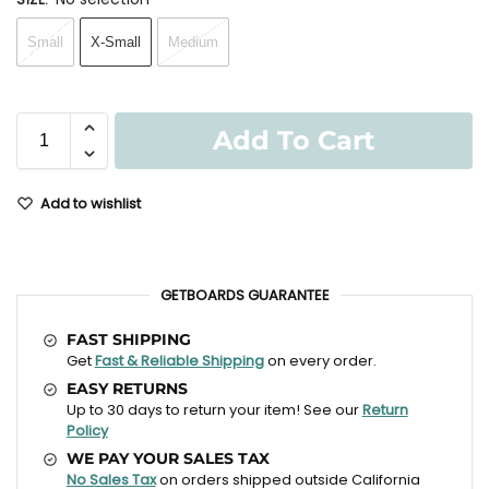
Small
X-Small
Medium
Add To Cart
Add to wishlist
GETBOARDS GUARANTEE
FAST SHIPPING
Get
Fast & Reliable Shipping
on every order.
EASY RETURNS
Up to 30 days to return your item! See our
Return
Policy
WE PAY YOUR SALES TAX
No Sales Tax
on orders shipped outside California