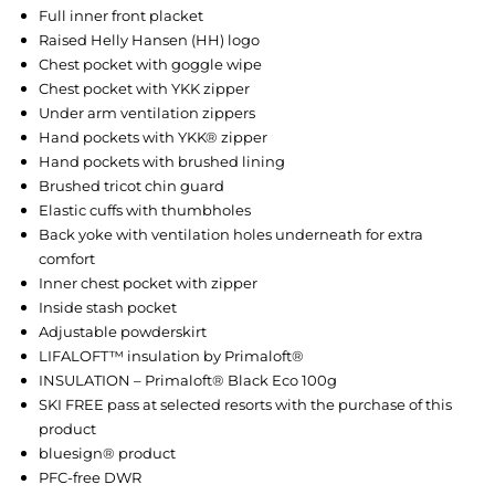
Full inner front placket
Raised Helly Hansen (HH) logo
Chest pocket with goggle wipe
Chest pocket with YKK zipper
Under arm ventilation zippers
Hand pockets with YKK® zipper
Hand pockets with brushed lining
Brushed tricot chin guard
Elastic cuffs with thumbholes
Back yoke with ventilation holes underneath for extra
comfort
Inner chest pocket with zipper
Inside stash pocket
Adjustable powderskirt
LIFALOFT™ insulation by Primaloft®
INSULATION – Primaloft® Black Eco 100g
SKI FREE pass at selected resorts with the purchase of this
product
bluesign® product
PFC-free DWR