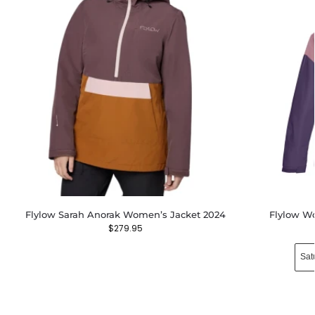
Flylow Sarah Anorak Women’s Jacket 2024
Flylow Wo
$
279.95
Sat