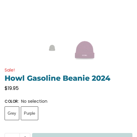
Sale!
Howl Gasoline Beanie 2024
$
19.95
No selection
COLOR
:
Grey
Purple