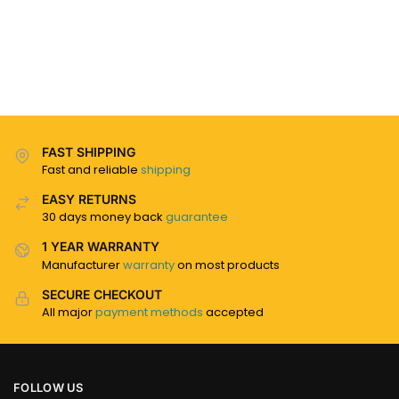
FAST SHIPPING
Fast and reliable
shipping
EASY RETURNS
30 days money back
guarantee
1 YEAR WARRANTY
Manufacturer
warranty
on most products
SECURE CHECKOUT
All major
payment methods
accepted
FOLLOW US