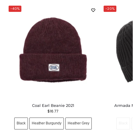
-40%
-20%
Coal Earl Beanie 2021
Armada M
$
16.77
Black
Heather Burgundy
Heather Grey
Black