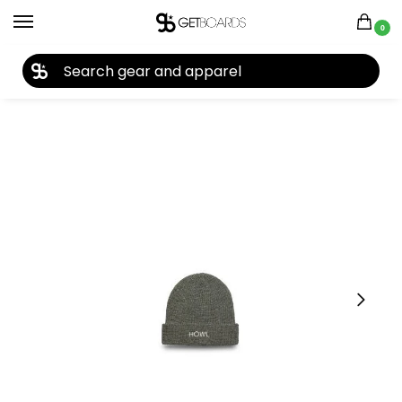
0
27TH YEAR ANNIVERSARY SALE |
SHOP NOW
Home
Accessories
Beanies
Howl Gasoline Beanie 2024
/
/
/