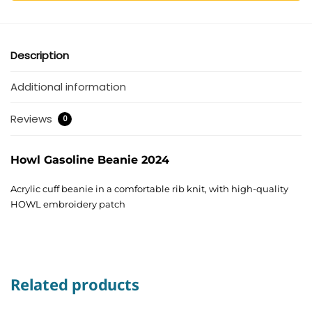
Description
Additional information
Reviews
0
Howl Gasoline Beanie 2024
Acrylic cuff beanie in a comfortable rib knit, with high-quality
HOWL embroidery patch
Related products