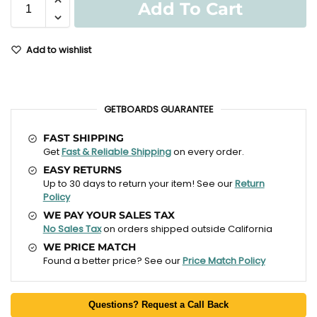
Add To Cart
Add to wishlist
GETBOARDS GUARANTEE
FAST SHIPPING
Get
Fast & Reliable Shipping
on every order.
EASY RETURNS
Up to 30 days to return your item! See our
Return
Policy
WE PAY YOUR SALES TAX
No Sales Tax
on orders shipped outside California
WE PRICE MATCH
Found a better price? See our
Price Match Policy
Questions? Request a Call Back