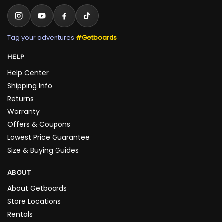
Tag your adventures
#Getboards
HELP
Help Center
Shipping Info
Returns
Warranty
Offers & Coupons
Lowest Price Guarantee
Size & Buying Guides
ABOUT
About Getboards
Store Locations
Rentals