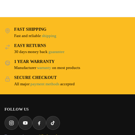
FAST SHIPPING
Fast and reliable
shipping
EASY RETURNS
30 days money back
guarantee
1 YEAR WARRANTY
Manufacturer
warranty
on most products
SECURE CHECKOUT
All major
payment methods
accepted
FOLLOW US