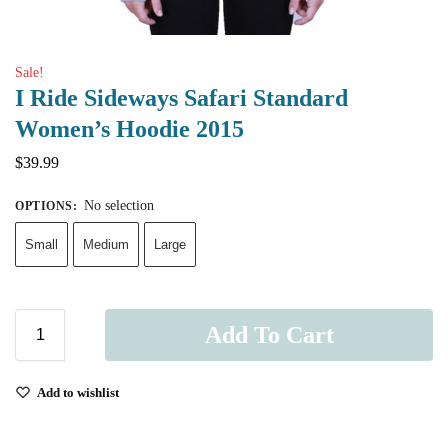
Sale!
I Ride Sideways Safari Standard
Women’s Hoodie 2015
$
39.99
No selection
OPTIONS
:
Small
Medium
Large
Add To Cart
Add to wishlist