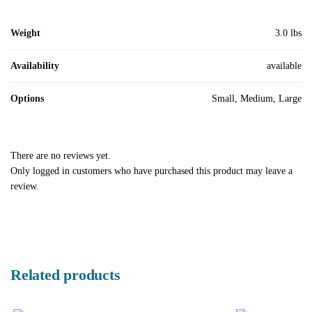
Weight
3.0 lbs
Availability
available
Options
Small, Medium, Large
There are no reviews yet.
Only logged in customers who have purchased this product may leave a
review.
Related products