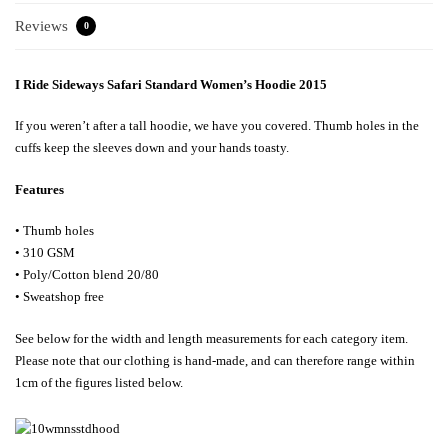
Reviews
0
I Ride Sideways Safari Standard Women’s Hoodie 2015
If you weren’t after a tall hoodie, we have you covered. Thumb holes in the
cuffs keep the sleeves down and your hands toasty.
Features
• Thumb holes
• 310 GSM
• Poly/Cotton blend 20/80
• Sweatshop free
See below for the width and length measurements for each category item.
Please note that our clothing is hand-made, and can therefore range within
1cm of the figures listed below.