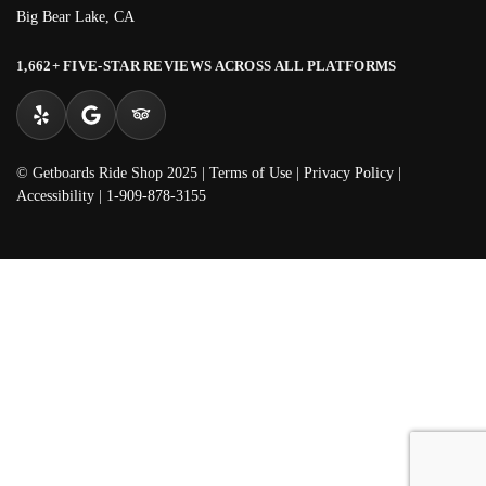
Big Bear Lake, CA
1,662+ FIVE-STAR REVIEWS ACROSS ALL PLATFORMS
© Getboards Ride Shop 2025 |
Terms of Use
|
Privacy Policy
|
Accessibility
|
1-909-878-3155