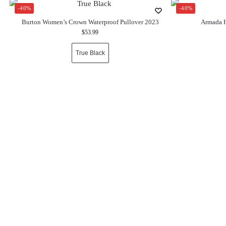
-40%
-40%
Burton Women’s Crown Waterproof Pullover 2023
Armada P
$
53.99
True Black