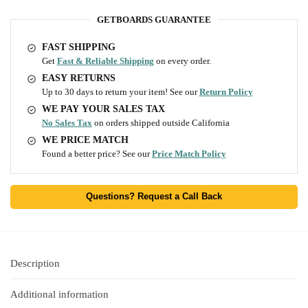
GETBOARDS GUARANTEE
FAST SHIPPING
Get
Fast & Reliable Shipping
on every order.
EASY RETURNS
Up to 30 days to return your item! See our
Return Policy
WE PAY YOUR SALES TAX
No Sales Tax
on orders shipped outside California
WE PRICE MATCH
Found a better price? See our
Price Match Policy
Questions? Request a Call Back
Description
Additional information