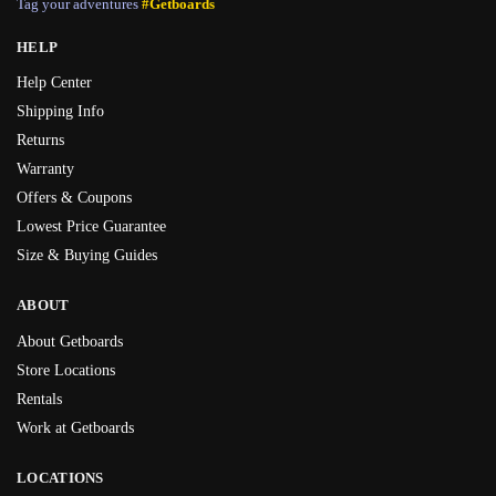
Tag your adventures
#Getboards
HELP
Help Center
Shipping Info
Returns
Warranty
Offers & Coupons
Lowest Price Guarantee
Size & Buying Guides
ABOUT
About Getboards
Store Locations
Rentals
Work at Getboards
LOCATIONS