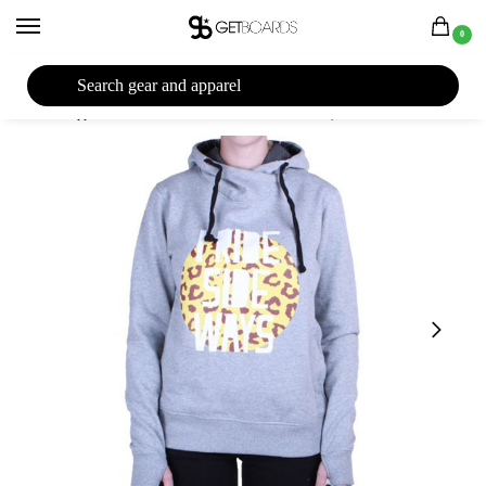
0
27TH YEAR ANNIVERSARY SALE |
SHOP NOW
Home
Apparel
Women's
Hoodies
I Ride Sideways Safari Standard Women’s Hoodie 2015
/
/
/
/