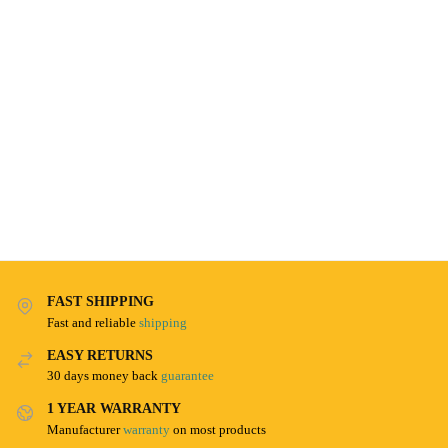
FAST SHIPPING
Fast and reliable
shipping
EASY RETURNS
30 days money back
guarantee
1 YEAR WARRANTY
Manufacturer
warranty
on most products