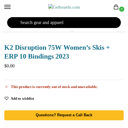
0
27TH YEAR ANNIVERSARY SALE |
SHOP NOW
Home
Ski
Skis
Women's Skis
Skis by Year
2023 Skis
K2 Disruption 75W Women’s Skis + ERP 10 Bindings 2023
/
/
/
/
/
/
K2 Disruption 75W Women’s Skis +
ERP 10 Bindings 2023
$
0.00
This product is currently out of stock and unavailable.
Add to wishlist
Questions? Request a Call Back