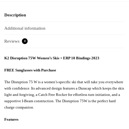
Description
Additional information
Reviews
0
K2 Disruption 75W Women’s Skis + ERP 10 Bindings 2023
FREE Sunglasses with Purchase
The Disruption 75 W is a women’s-specific ski that will take you everywhere
with confidence. Its advanced design features a Duracap which keeps the skis
light and forgiving, a Catch Free Rocker for effortless turn initiation, and a
supportive I-Beam construction. The Disruption 75W is the perfect hard
charge companion.
Features