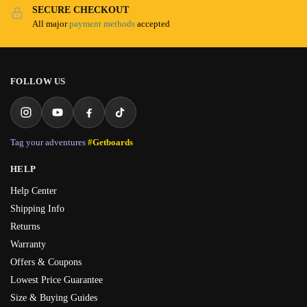
SECURE CHECKOUT
All major
payment methods
accepted
FOLLOW US
Tag your adventures
#Getboards
HELP
Help Center
Shipping Info
Returns
Warranty
Offers & Coupons
Lowest Price Guarantee
Size & Buying Guides