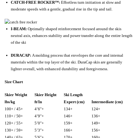
CATCH-FREE ROCKER™:
Effortless turn initiation at slow and
moderate speeds with a gentle, gradual rise in the tip and tail.
I-BEAM:
Optimally shaped reinforcement focused around the skis
neutral axis, enhances stability and power transfer along the entire length
of the ski
DURACAP:
A molding process that envelopes the core and internal
materials within the top layer of the ski. DuraCap skis are generally
lighter overall, with enhanced durability and foregiveness.
Size Chart
Skier Weight
Skier Height
Ski Length
lbs/kg
ft/In
Expert (cm)
Intermediate (cm)
100+ / 45+
4’6″+
134+
124+
110+ / 50+
4’9″+
146+
136+
120+ / 55+
5’0″+
159+
149+
130+ / 59+
5’3″+
166+
156+
140+ / 63+
5’6″+
170+
160+