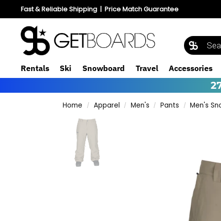
Fast & Reliable Shipping
|
Price Match Guarantee
Rentals
Ski
Snowboard
Travel
Accessories
2
Home
Apparel
Men's
Pants
Men's Sn
/
/
/
/