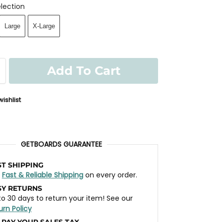
lection
Large
X-Large
Add To Cart
ishlist
GETBOARDS GUARANTEE
ST SHIPPING
t
Fast & Reliable Shipping
on every order.
SY RETURNS
to 30 days to return your item! See our
urn Policy
 PAY YOUR SALES TAX