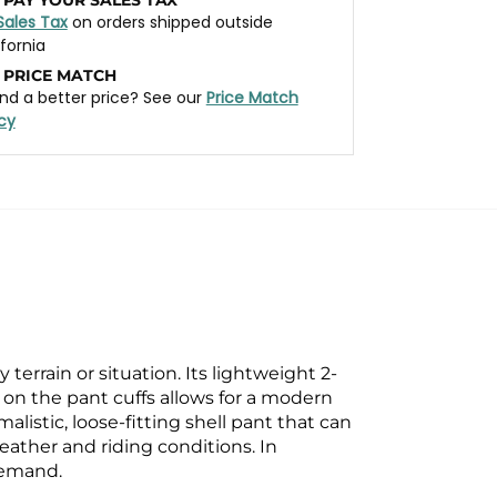
Sales Tax
on orders shipped outside
ifornia
 PRICE MATCH
nd a better price? See our
Price Match
icy
 terrain or situation. Its
lightweight 2-
ng on the pant
cuffs allows for a modern
alistic, loose-fitting shell pant that can
ather and riding conditions. In
demand.