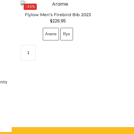
-30%
Flylow Men’s Firebird Bib 2023
$
226.95
Arame
Rye
nts