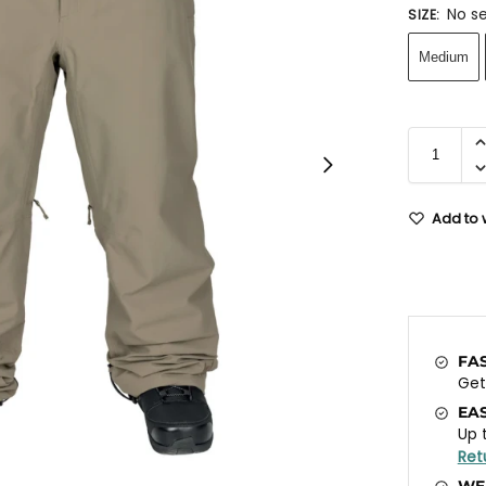
No se
SIZE
:
Medium
Add to w
FA
Ge
EA
Up 
Ret
WE