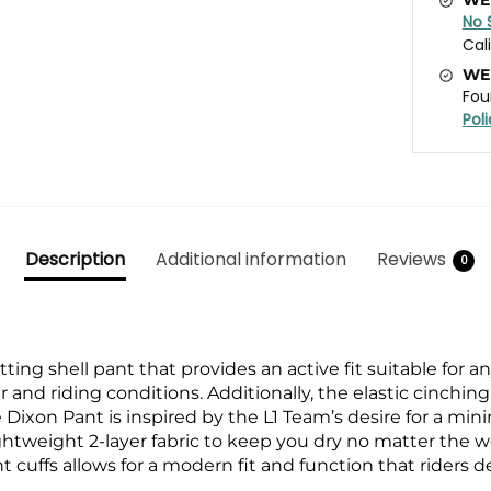
No 
Cal
WE
Fou
Pol
Description
Additional information
Reviews
0
tting shell pant that provides an active fit suitable for any
r and riding conditions. Additionally, the elastic cinchi
 Dixon Pant is inspired by the L1 Team’s desire for a
minim
ightweight 2-layer fabric to keep you
dry no matter the we
t cuffs allows for a modern fit
and function that riders 