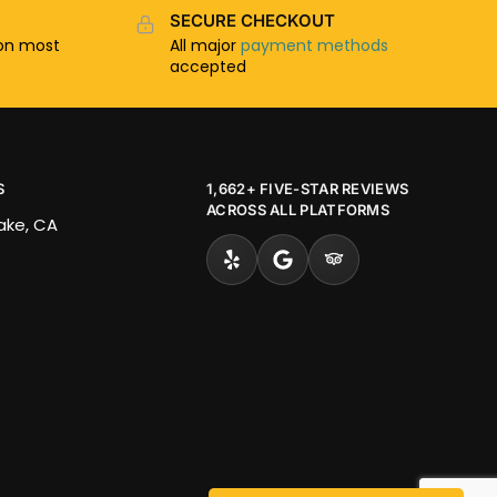
SECURE CHECKOUT
n most
All major
payment methods
accepted
S
1,662+ FIVE-STAR REVIEWS
ACROSS ALL PLATFORMS
Lake, CA