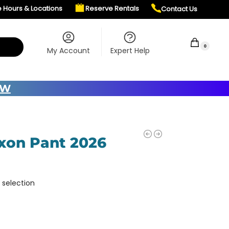
e Hours & Locations
Reserve Rentals
Contact Us
$
0.00
0
My Account
Expert Help
OW
ixon Pant 2026
 selection