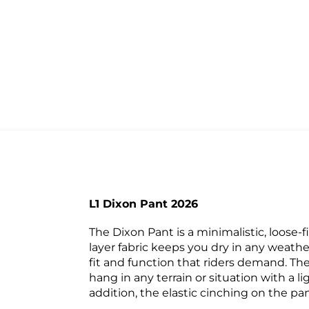
L1 Dixon Pant 2026
The Dixon Pant is a minimalistic, loose-fi
layer fabric keeps you dry in any weathe
fit and function that riders demand. The
hang in any terrain or situation with a l
addition, the elastic cinching on the pan