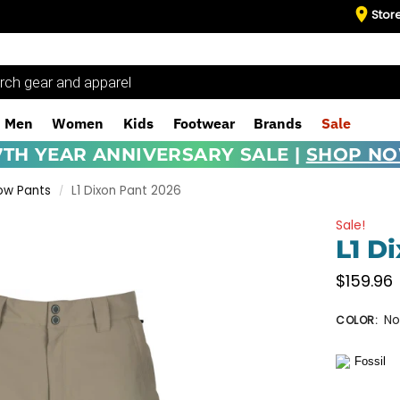
Stor
Men
Women
Kids
Footwear
Brands
Sale
7TH YEAR ANNIVERSARY SALE |
SHOP N
ow Pants
L1 Dixon Pant 2026
/
Sale!
L1 D
$
159.96
No
COLOR
: