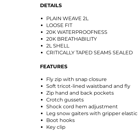
DETAILS
PLAIN WEAVE 2L
LOOSE FIT
20K WATERPROOFNESS
20K BREATHABILITY
2L SHELL
CRITICALLY TAPED SEAMS SEALED
FEATURES
Fly zip with snap closure
Soft tricot-lined waistband and fly
Zip hand and back pockets
Crotch gussets
Shock cord hem adjustment
Leg snow gaiters with gripper elastic
Boot hooks
Key clip