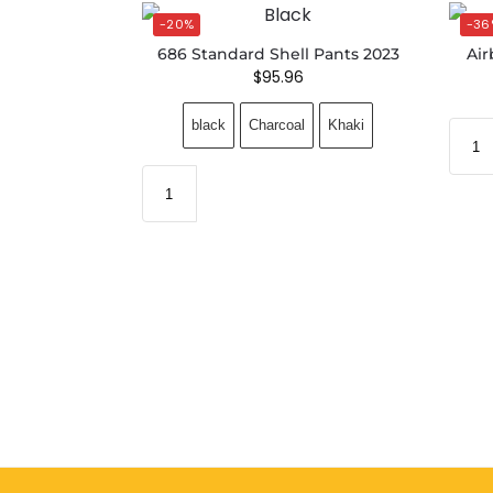
-20%
-36
686 Standard Shell Pants 2023
Air
$
95.96
black
Charcoal
Khaki