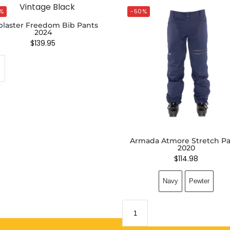
%
-50%
blaster Freedom Bib Pants
2024
$
139.95
Armada Atmore Stretch Pa
2020
$
114.98
Navy
Pewter