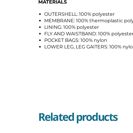
MATERIALS
OUTERSHELL: 100% polyester
MEMBRANE: 100% thermoplastic pol
LINING: 100% polyester
FLY AND WAISTBAND: 100% polyeste
POCKET BAGS: 100% nylon
LOWER LEG, LEG GAITERS: 100% nyl
Related products