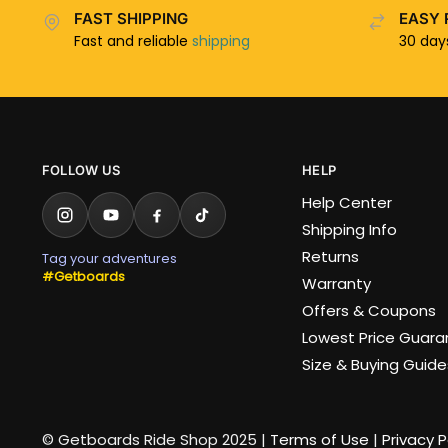
FAST SHIPPING
EASY 
Fast and reliable
shipping
30 da
FOLLOW US
HELP
Help Center
Shipping Info
Returns
Tag your adventures
#Getboards
Warranty
Offers & Coupons
Lowest Price Guar
Size & Buying Guide
© Getboards Ride Shop 2025 |
Terms of Use
|
Privacy P