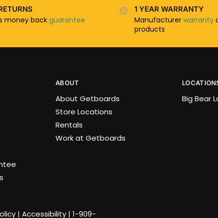
RETURNS
1 YEAR WARRANTY
ys money back
guarantee
Manufacturer
warranty
o
products
ABOUT
LOCATION
About Getboards
Big Bear 
Store Locations
Rentals
Work at Getboards
antee
s
olicy
|
Accessibility
|
1-909-