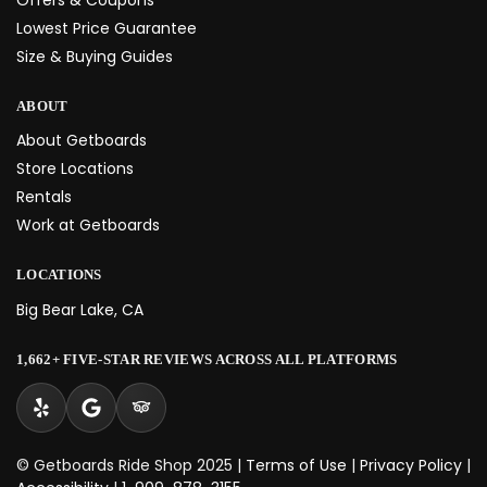
Lowest Price Guarantee
Size & Buying Guides
ABOUT
About Getboards
Store Locations
Rentals
Work at Getboards
LOCATIONS
Big Bear Lake, CA
1,662+ FIVE-STAR REVIEWS ACROSS ALL PLATFORMS
© Getboards Ride Shop 2025 |
Terms of Use
|
Privacy Policy
|