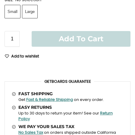
Small
Large
Add To Cart
Add to wishlist
GETBOARDS GUARANTEE
FAST SHIPPING
Get
Fast & Reliable Shipping
on every order.
EASY RETURNS
Up to 30 days to return your item! See our
Return
Policy
WE PAY YOUR SALES TAX
No Sales Tax
on orders shipped outside California