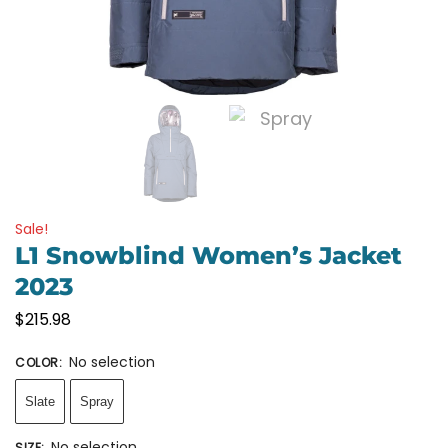
Sale!
L1 Snowblind Women’s Jacket
2023
$
215.98
No selection
COLOR
:
Slate
Spray
No selection
SIZE
: