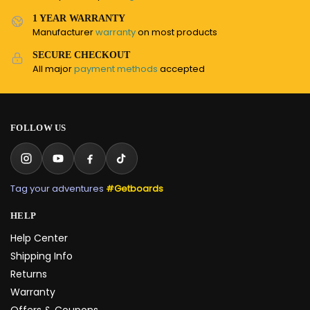
1 YEAR WARRANTY
Manufacturer
warranty
on most products
SECURE CHECKOUT
All major
payment methods
accepted
FOLLOW US
Tag your adventures
#Getboards
HELP
Help Center
Shipping Info
Returns
Warranty
Offers & Coupons