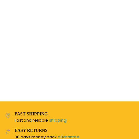
FAST SHIPPING
Fast and reliable
shipping
EASY RETURNS
30 days money back
guarantee