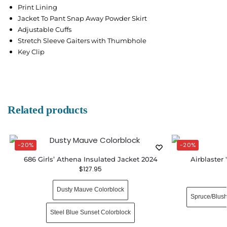
Print Lining
Jacket To Pant Snap Away Powder Skirt
Adjustable Cuffs
Stretch Sleeve Gaiters with Thumbhole
Key Clip
Related products
-20%
-20%
686 Girls’ Athena Insulated Jacket 2024
Airblaste
$
127.95
Dusty Mauve Colorblock
Spruce/Blus
Steel Blue Sunset Colorblock