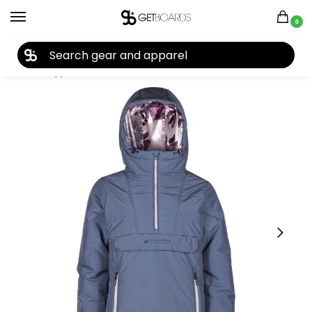
0
27TH YEAR ANNIVERSARY SALE |
SHOP NOW
Home
Apparel
Women's
Snow Jackets
L1 Snowblind Women’s Jacket 2023
/
/
/
/