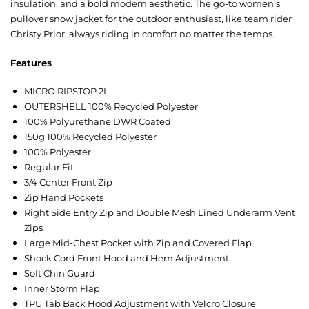
insulation, and a bold modern aesthetic. The go-to women’s
pullover snow jacket for the outdoor enthusiast, like team rider
Christy Prior, always riding in comfort no matter the temps.
Features
MICRO RIPSTOP 2L
OUTERSHELL 100% Recycled Polyester
100% Polyurethane DWR Coated
150g 100% Recycled Polyester
100% Polyester
Regular Fit
3/4 Center Front Zip
Zip Hand Pockets
Right Side Entry Zip and Double Mesh Lined Underarm Vent
Zips
Large Mid-Chest Pocket with Zip and Covered Flap
Shock Cord Front Hood and Hem Adjustment
Soft Chin Guard
Inner Storm Flap
TPU Tab Back Hood Adjustment with Velcro Closure