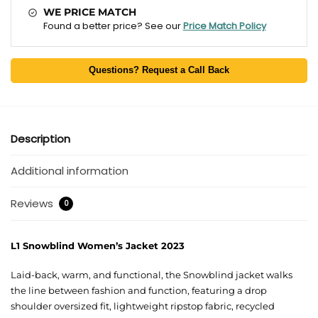
WE PRICE MATCH
Found a better price? See our
Price Match Policy
Questions? Request a Call Back
Description
Additional information
Reviews
0
L1 Snowblind Women’s Jacket 2023
Laid-back, warm, and functional, the Snowblind jacket walks
the line between fashion and function, featuring a drop
shoulder oversized fit, lightweight ripstop fabric, recycled