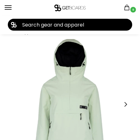
0
27TH YEAR ANNIVERSARY SALE |
SHOP NOW
Home
Apparel
Women's
Snow Jackets
L1 Women’s Prowler Jacket 2025
/
/
/
/