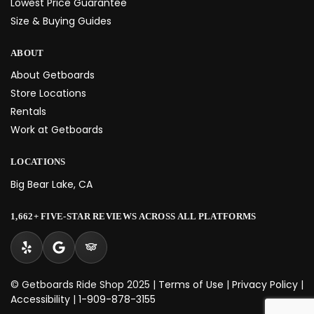
Lowest Price Guarantee
Size & Buying Guides
ABOUT
About Getboards
Store Locations
Rentals
Work at Getboards
LOCATIONS
Big Bear Lake, CA
1,662+ FIVE-STAR REVIEWS ACROSS ALL PLATFORMS
© Getboards Ride Shop 2025 |
Terms of Use
|
Privacy Policy
|
Accessibility
|
1-909-878-3155