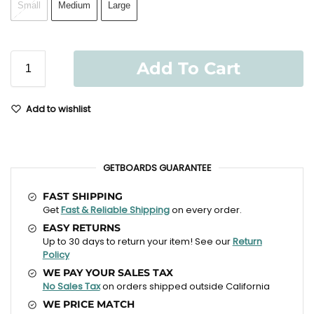
Small
Medium
Large
Add To Cart
Add to wishlist
GETBOARDS GUARANTEE
FAST SHIPPING
Get
Fast & Reliable Shipping
on every order.
EASY RETURNS
Up to 30 days to return your item! See our
Return
Policy
WE PAY YOUR SALES TAX
No Sales Tax
on orders shipped outside California
WE PRICE MATCH