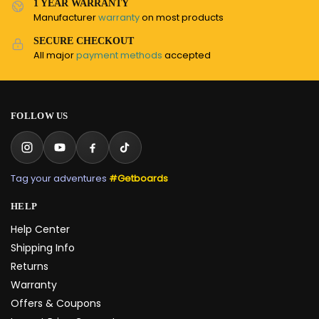
1 YEAR WARRANTY
Manufacturer
warranty
on most products
SECURE CHECKOUT
All major
payment methods
accepted
FOLLOW US
Tag your adventures
#Getboards
HELP
Help Center
Shipping Info
Returns
Warranty
Offers & Coupons