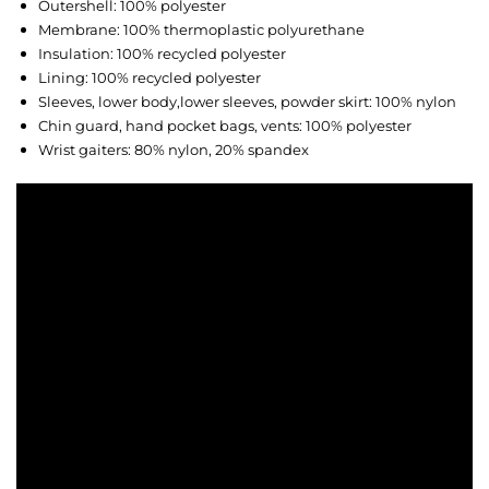
Outershell: 100% polyester
Membrane: 100% thermoplastic polyurethane
Insulation: 100% recycled polyester
Lining: 100% recycled polyester
Sleeves, lower body,lower sleeves, powder skirt: 100% nylon
Chin guard, hand pocket bags, vents: 100% polyester
Wrist gaiters: 80% nylon, 20% spandex