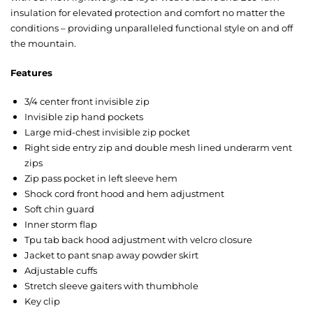
insulation for elevated protection and comfort no matter the
conditions – providing unparalleled functional style on and off
the mountain.
Features
3/4 center front invisible zip
Invisible zip hand pockets
Large mid-chest invisible zip pocket
Right side entry zip and double mesh lined underarm vent
zips
Zip pass pocket in left sleeve hem
Shock cord front hood and hem adjustment
Soft chin guard
Inner storm flap
Tpu tab back hood adjustment with velcro closure
Jacket to pant snap away powder skirt
Adjustable cuffs
Stretch sleeve gaiters with thumbhole
Key clip