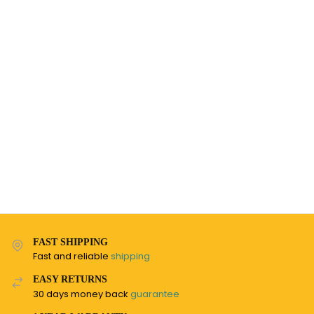
FAST SHIPPING
Fast and reliable
shipping
EASY RETURNS
30 days money back
guarantee