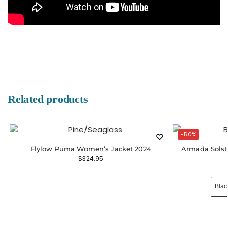
Related products
-50%
Flylow Puma Women’s Jacket 2024
Armada Solst
$
324.95
Blac