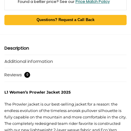
Found a better price? See our
Price Match Policy
Questions? Request a Call Back
Description
Additional information
Reviews
0
L1 Women’s Prowler Jacket 2025
The Prowler jacket is our best-selling jacket for a reason: the
endless evolution of the timeless anorak pullover silhouette is
fully capable on the mountain and more comfortable in the city.
The completely redesigned team rider favorite is constructed
with our new lightweight 2-layer weave fabric and Eco Yarn