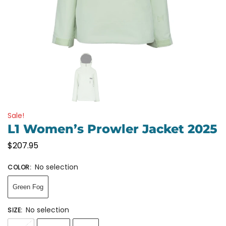
Sale!
L1 Women’s Prowler Jacket 2025
$
207.95
No selection
COLOR
:
Green Fog
No selection
SIZE
: