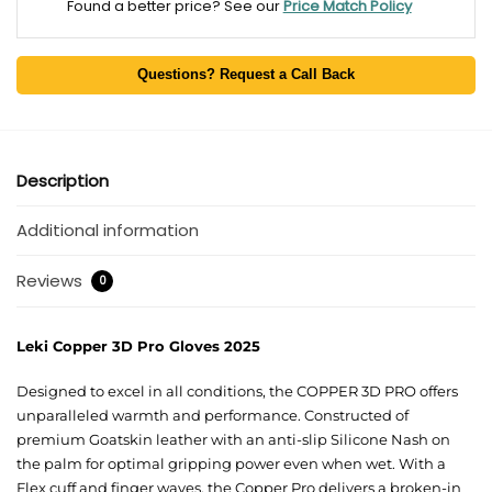
Found a better price? See our
Price Match Policy
Questions? Request a Call Back
Description
Additional information
Reviews
0
Leki Copper 3D Pro Gloves 2025
Designed to excel in all conditions, the COPPER 3D PRO offers
unparalleled warmth and performance. Constructed of
premium Goatskin leather with an anti-slip Silicone Nash on
the palm for optimal gripping power even when wet. With a
Flex cuff and finger waves, the Copper Pro delivers a broken-in