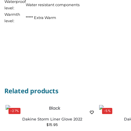
Waterproof
Water resistant components
level:
Warmth
***** Extra Warm
level:
Related products
-27%
-5%
Dakine Storm Liner Glove 2022
Dak
$
15.95