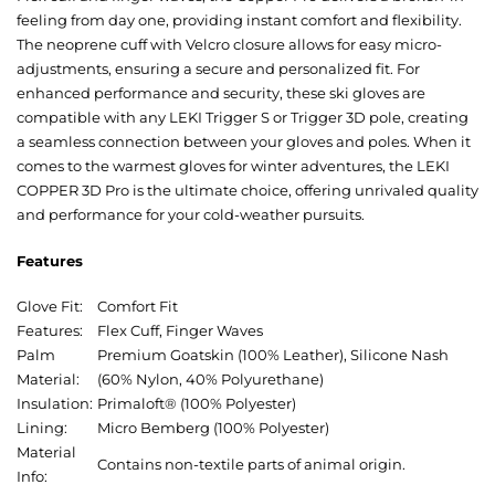
feeling from day one, providing instant comfort and flexibility.
The neoprene cuff with Velcro closure allows for easy micro-
adjustments, ensuring a secure and personalized fit. For
enhanced performance and security, these ski gloves are
compatible with any LEKI Trigger S or Trigger 3D pole, creating
a seamless connection between your gloves and poles. When it
comes to the warmest gloves for winter adventures, the LEKI
COPPER 3D Pro is the ultimate choice, offering unrivaled quality
and performance for your cold-weather pursuits.
Features
Glove Fit:
Comfort Fit
Features:
Flex Cuff, Finger Waves
Palm
Premium Goatskin (100% Leather), Silicone Nash
Material:
(60% Nylon, 40% Polyurethane)
Insulation:
Primaloft® (100% Polyester)
Lining:
Micro Bemberg (100% Polyester)
Material
Contains non-textile parts of animal origin.
Info: