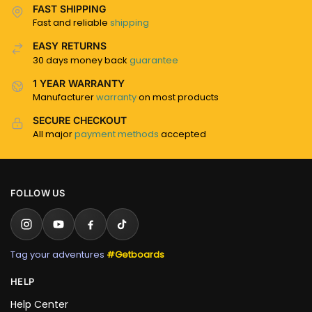
FAST SHIPPING
Fast and reliable
shipping
EASY RETURNS
30 days money back
guarantee
1 YEAR WARRANTY
Manufacturer
warranty
on most products
SECURE CHECKOUT
All major
payment methods
accepted
FOLLOW US
Tag your adventures
#Getboards
HELP
Help Center