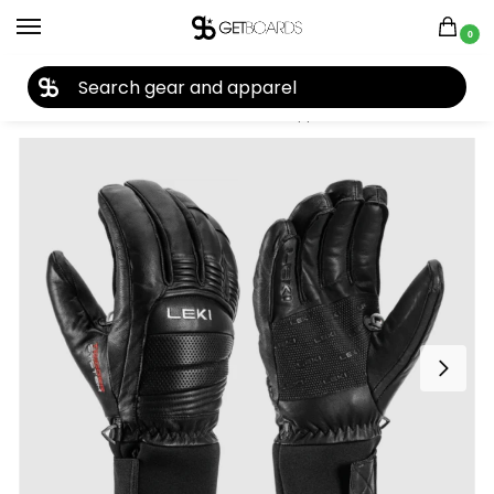
0
27TH YEAR ANNIVERSARY SALE |
SHOP NOW
Home
Accessories
Gloves
Leki Copper 3D Pro Gloves 2025
/
/
/