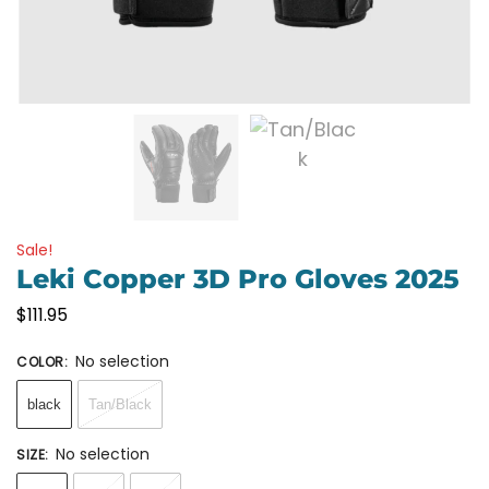
Sale!
Leki Copper 3D Pro Gloves 2025
$
111.95
No selection
COLOR
:
black
Tan/Black
No selection
SIZE
: