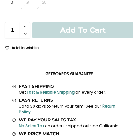
8
9
10
Add To Cart
Add to wishlist
GETBOARDS GUARANTEE
FAST SHIPPING
Get
Fast & Reliable Shipping
on every order.
EASY RETURNS
Up to 30 days to return your item! See our
Return
Policy
WE PAY YOUR SALES TAX
No Sales Tax
on orders shipped outside California
WE PRICE MATCH