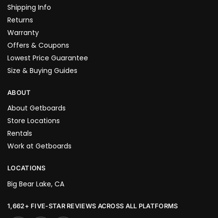
Shipping Info
Returns
Warranty
Offers & Coupons
Lowest Price Guarantee
Size & Buying Guides
ABOUT
About Getboards
Store Locations
Rentals
Work at Getboards
LOCATIONS
Big Bear Lake, CA
1,662+ FIVE-STAR REVIEWS ACROSS ALL PLATFORMS