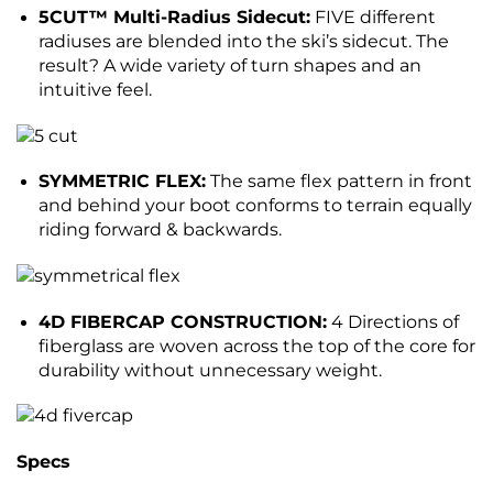
5CUT™ Multi-Radius Sidecut:
FIVE different
radiuses are blended into the ski’s sidecut. The
result? A wide variety of turn shapes and an
intuitive feel.
SYMMETRIC FLEX:
The same flex pattern in front
and behind your boot conforms to terrain equally
riding forward & backwards.
4D FIBERCAP CONSTRUCTION:
4 Directions of
fiberglass are woven across the top of the core for
durability without unnecessary weight.
Specs