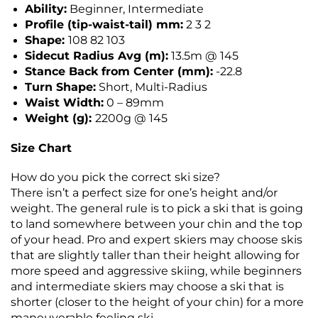
Ability:
Beginner, Intermediate
Profile (tip-waist-tail) mm:
2 3 2
Shape:
108 82 103
Sidecut Radius Avg (m):
13.5m @ 145
Stance Back from Center (mm):
-22.8
Turn Shape:
Short, Multi-Radius
Waist Width:
0 – 89mm
Weight (g):
2200g @ 145
Size Chart
How do you pick the correct ski size?
There isn’t a perfect size for one’s height and/or
weight. The general rule is to pick a ski that is going
to land somewhere between your chin and the top
of your head. Pro and expert skiers may choose skis
that are slightly taller than their height allowing for
more speed and aggressive skiing, while beginners
and intermediate skiers may choose a ski that is
shorter (closer to the height of your chin) for a more
maneuverable feeling ski.