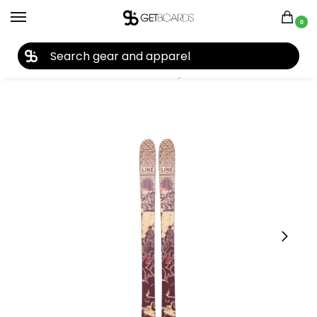
0
27TH YEAR ANNIVERSARY SALE |
SHOP NOW
Home
Ski
Skis
Youth Skis
Boys Skis
Line Kids’ Ruckus Skis 2026
/
/
/
/
/