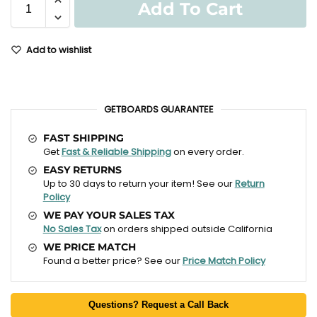
Add To Cart
Add to wishlist
GETBOARDS GUARANTEE
FAST SHIPPING
Get
Fast & Reliable Shipping
on every order.
EASY RETURNS
Up to 30 days to return your item! See our
Return
Policy
WE PAY YOUR SALES TAX
No Sales Tax
on orders shipped outside California
WE PRICE MATCH
Found a better price? See our
Price Match Policy
Questions? Request a Call Back