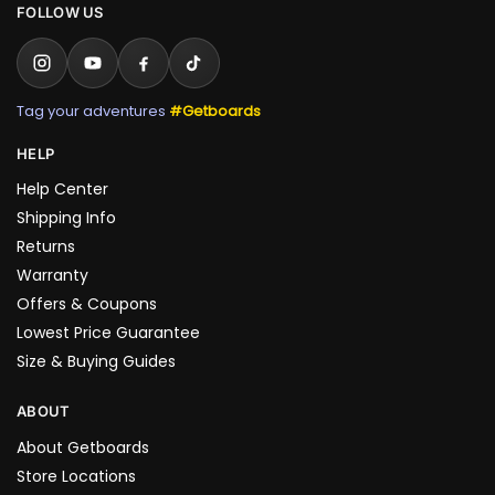
FOLLOW US
Tag your adventures
#Getboards
HELP
Help Center
Shipping Info
Returns
Warranty
Offers & Coupons
Lowest Price Guarantee
Size & Buying Guides
ABOUT
About Getboards
Store Locations