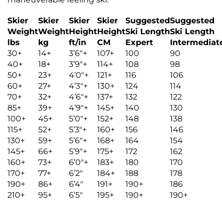
Skier
Skier
Skier
Skier
Suggested
Suggested
Weight
Weight
Height
Height
Ski Length
Ski Length
lbs
kg
ft/in
CM
Expert
Intermediat
30+
14+
3’6″+
107+
100
90
40+
18+
3’9″+
114+
108
98
50+
23+
4’0″+
121+
116
106
60+
27+
4’3″+
130+
124
114
70+
32+
4’6″+
137+
132
122
85+
39+
4’9″+
145+
140
130
100+
45+
5’0″+
152+
148
138
115+
52+
5’3″+
160+
156
146
130+
59+
5’6″+
168+
164
154
145+
66+
5’9″+
175+
172
162
160+
73+
6’0″+
183+
180
170
170+
77+
6’2″
184+
188
178
190+
86+
6’4″
191+
190+
186
210+
95+
6’5″
195+
190+
190+