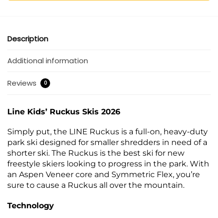
Description
Additional information
Reviews
0
Line Kids’ Ruckus Skis 2026
Simply put, the LINE Ruckus is a full-on, heavy-duty
park ski designed for smaller shredders in need of a
shorter ski. The Ruckus is the best ski for new
freestyle skiers looking to progress in the park. With
an Aspen Veneer core and Symmetric Flex, you’re
sure to cause a Ruckus all over the mountain.
Technology