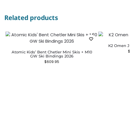
Related products
K2 Omen Ju
Atomic Kids’ Bent Chetler Mini Skis + M10
GW Ski Bindings 2026
$
609.95