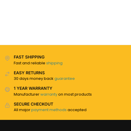
FAST SHIPPING
Fast and reliable
shipping
EASY RETURNS
30 days money back
guarantee
1 YEAR WARRANTY
Manufacturer
warranty
on most products
SECURE CHECKOUT
All major
payment methods
accepted