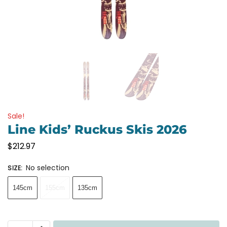
Sale!
Line Kids’ Ruckus Skis 2026
$
212.97
No selection
SIZE
:
145cm
155cm
135cm