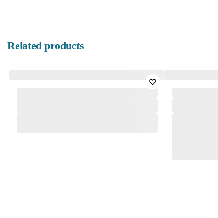
Related products