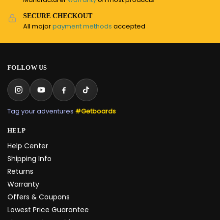
SECURE CHECKOUT
All major
payment methods
accepted
FOLLOW US
Tag your adventures
#Getboards
HELP
Help Center
Shipping Info
Returns
Warranty
Offers & Coupons
Lowest Price Guarantee