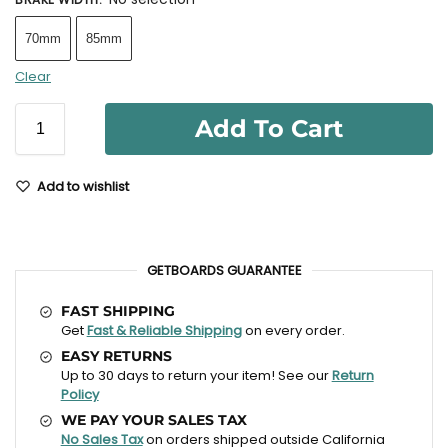
70mm
85mm
Clear
Add To Cart
Add to wishlist
GETBOARDS GUARANTEE
FAST SHIPPING
Get
Fast & Reliable Shipping
on every order.
EASY RETURNS
Up to 30 days to return your item! See our
Return
Policy
WE PAY YOUR SALES TAX
No Sales Tax
on orders shipped outside California