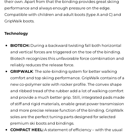
their own. Apart from that the binding provides great skiing
performance and always enough pressure on the edge.
Compatible with children and adult boots (type A and C) and
GripWalk boots.
Technology
BIOTECH:
During a backward twisting fall both horizontal
and vertical forces are triggered on the toe of the binding.
Biotech recognizes this unfavorable force combination and
reliably reduces the release force.
GRIPWALK
: The sole-binding system for better walking
comfort and top skiing performance. GripWalk contains of a
new co-polymer sole with rocker profile. The convex shape
and ribbed tread of the rubber add a lot of walking comfort
and provide a much better grip. Still, integrated pads made
of stiff and rigid materials, enable great power transmission
and more precise release function of the binding. GripWalk
soles are the perfect tuning parts designed for selected
premium ski boots and bindings.
COMPACT HEEL:
A statement of efficiency – with the usual