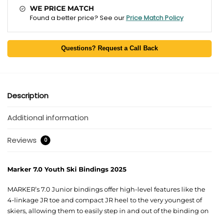
WE PRICE MATCH
Found a better price? See our
Price Match Policy
Questions? Request a Call Back
Description
Additional information
Reviews
0
Marker 7.0 Youth Ski Bindings 2025
MARKER’s 7.0 Junior bindings offer high-level features like the
4-linkage JR toe and compact JR heel to the very youngest of
skiers, allowing them to easily step in and out of the binding on