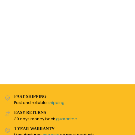
FAST SHIPPING
Fast and reliable
shipping
EASY RETURNS
30 days money back
guarantee
1 YEAR WARRANTY
Manufacturer
warranty
on most products