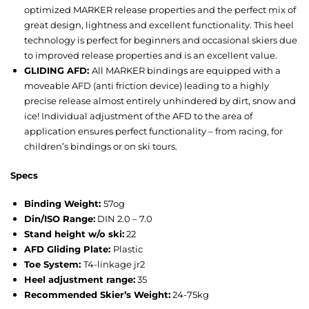
optimized MARKER release properties and the perfect mix of
great design, lightness and excellent functionality. This heel
technology is perfect for beginners and occasional skiers due
to improved release properties and is an excellent value.
GLIDING AFD:
All MARKER bindings are equipped with a
moveable AFD (anti friction device) leading to a highly
precise release almost entirely unhindered by dirt, snow and
ice! Individual adjustment of the AFD to the area of
application ensures perfect functionality – from racing, for
children’s bindings or on ski tours.
Specs
Binding Weight:
57o
g
Din/ISO Range:
DIN 2.0 – 7.0
Stand height w/o ski:
22
AFD Gliding Plate:
Plastic
Toe System:
T4-linkage jr2
Heel adjustment range:
35
Recommended Skier’s Weight:
24-75kg