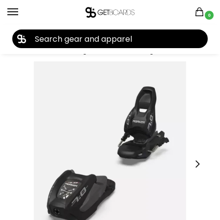
0
27TH YEAR ANNIVERSARY SALE |
SHOP NOW
Home
Ski
Ski Bindings
Junior Ski Bindings
Marker 7.0 Youth Ski Bindings 2025
/
/
/
/