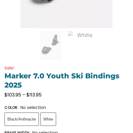
Sale!
Marker 7.0 Youth Ski Bindings
2025
$
103.95
–
$
113.95
No selection
COLOR
:
Black/Anthracite
White
No selection
BRAKE WIDTH
: