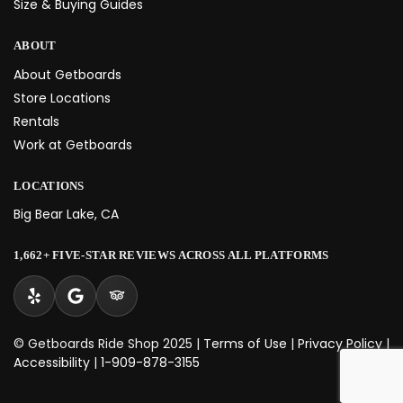
Size & Buying Guides
ABOUT
About Getboards
Store Locations
Rentals
Work at Getboards
LOCATIONS
Big Bear Lake, CA
1,662+ FIVE-STAR REVIEWS ACROSS ALL PLATFORMS
© Getboards Ride Shop 2025 |
Terms of Use
|
Privacy Policy
|
Accessibility
|
1-909-878-3155