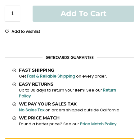
Add To Cart
Add to wishlist
GETBOARDS GUARANTEE
FAST SHIPPING
Get
Fast & Reliable Shipping
on every order.
EASY RETURNS
Up to 30 days to return your item! See our
Return
Policy
WE PAY YOUR SALES TAX
No Sales Tax
on orders shipped outside California
WE PRICE MATCH
Found a better price? See our
Price Match Policy