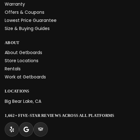
Warranty
Offers & Coupons
Lowest Price Guarantee
Size & Buying Guides
ABOUT
About Getboards
Store Locations
Rentals
Work at Getboards
LOCATIONS
Big Bear Lake, CA
1,662+ FIVE-STAR REVIEWS ACROSS ALL PLATFORMS