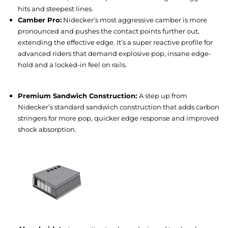
hits and steepest lines.
Camber Pro:
Nidecker’s most aggressive camber is more
pronounced and pushes the contact points further out,
extending the effective edge. It’s a super reactive profile for
advanced riders that demand explosive pop, insane edge-
hold and a locked-in feel on rails.
Premium Sandwich Construction:
A step up from
Nidecker’s standard sandwich construction that adds carbon
stringers for more pop, quicker edge response and improved
shock absorption.