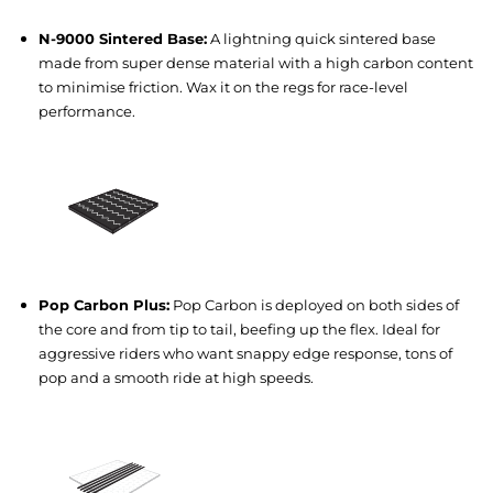
N-9000 Sintered Base:
A lightning quick sintered base
made from super dense material with a high carbon content
to minimise friction. Wax it on the regs for race-level
performance.
Pop Carbon Plus:
Pop Carbon is deployed on both sides of
the core and from tip to tail, beefing up the flex. Ideal for
aggressive riders who want snappy edge response, tons of
pop and a smooth ride at high speeds.