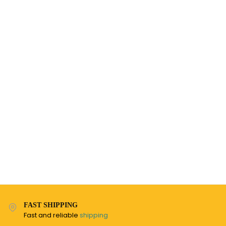
FAST SHIPPING
Fast and reliable
shipping