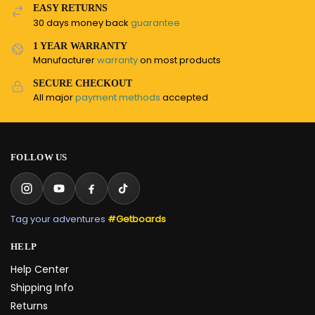
EASY RETURNS
30 days money back
guarantee
1 YEAR WARRANTY
Manufacturer
warranty
on most products
SECURE CHECKOUT
All major
payment methods
accepted
FOLLOW US
Tag your adventures
#Getboards
HELP
Help Center
Shipping Info
Returns