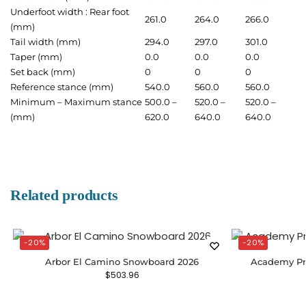
Underfoot width : Rear foot
261.0
264.0
266.0
(mm)
Tail width (mm)
294.0
297.0
301.0
Taper (mm)
0.0
0.0
0.0
Set back (mm)
0
0
0
Reference stance (mm)
540.0
560.0
560.0
Minimum – Maximum stance
500.0 –
520.0 –
520.0 –
(mm)
620.0
640.0
640.0
Related products
-20%
-20%
Arbor El Camino Snowboard 2026
Academy Pr
$
503.96