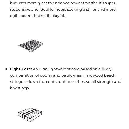
but uses more glass to enhance power transfer. It’s super
responsive and ideal for riders seeking a stiffer and more
agile board that’s still playful.
Light Core:
An ultra lightweight core based on a lively
combination of poplar and paulownia. Hardwood beech
stringers down the centre enhance the overall strength and
boost pop.