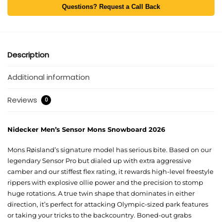
Questions? Request a Call Back
Description
Additional information
Reviews
0
Nidecker Men’s Sensor Mons Snowboard 2026
Mons Røisland’s signature model has serious bite. Based on our
legendary Sensor Pro but dialed up with extra aggressive
camber and our stiffest flex rating, it rewards high-level freestyle
rippers with explosive ollie power and the precision to stomp
huge rotations. A true twin shape that dominates in either
direction, it’s perfect for attacking Olympic-sized park features
or taking your tricks to the backcountry. Boned-out grabs