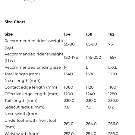
Size Chart
Size
154
158
162
Recommended rider’s weight
55-80
65-90
75+
(kg.)
Recommended rider’s weight
120-175
145-200
165+
(Lbs.)
Recommended binding size
M
L
L-XL
Total length (mm)
1540
1580
1620
Nose length (mm)
Contact edge length (mm)
1080
1120
1160
Effective edge length (mm)
1200
1240
1280
Tail length (mm)
230.0
230.0
230.0
Sidecut radius (mm)
7.6
7.9
8.2
Nose width (mm)
Underfoot width: front foot
261.0
264.0
266.0
(mm)
Waist width (mm)
252.0
254.0
256.0