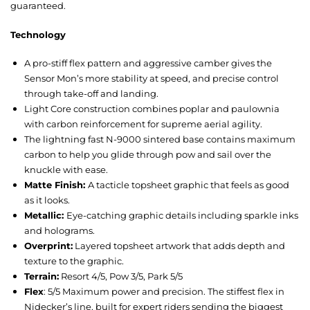
guaranteed.
Technology
A pro-stiff flex pattern and aggressive camber gives the
Sensor Mon’s more stability at speed, and precise control
through take-off and landing.
Light Core construction combines poplar and paulownia
with carbon reinforcement for supreme aerial agility.
The lightning fast N-9000 sintered base contains maximum
carbon to help you glide through pow and sail over the
knuckle with ease.
Matte Finish:
A tacticle topsheet graphic that feels as good
as it looks.
Metallic:
Eye-catching graphic details including sparkle inks
and holograms.
Overprint:
Layered topsheet artwork that adds depth and
texture to the graphic.
Terrain:
Resort 4/5, Pow 3/5, Park 5/5
Flex
: 5/5 Maximum power and precision. The stiffest flex in
Nidecker’s line, built for expert riders sending the biggest