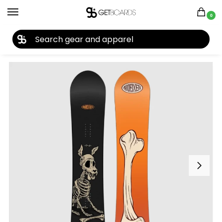
0
27TH YEAR ANNIVERSARY SALE |
SHOP NOW
Home
Snowboard
Snowboards
Men's Snowboards
Snowboards by Year
/
/
/
/