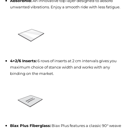
Absorbnid:
An innovative top layer designed to absorb
unwanted vibrations. Enjoy a smooth ride with less fatigue.
4×2/6 Inserts:
6 rows of inserts at 2 cm intervals gives you
maximum choice of stance width and works with any
binding on the market.
Biax Plus Fiberglass:
Biax Plus features a classic 90° weave