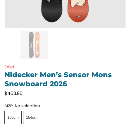
Sale!
Nidecker Men’s Sensor Mons
Snowboard 2026
$
463.96
No selection
SIZE
:
158cm
154cm