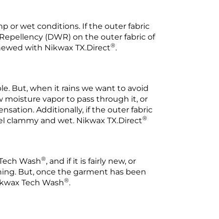
or wet conditions. If the outer fabric
 Repellency (DWR) on the outer fabric of
®
enewed with Nikwax TX.Direct
.
. But, when it rains we want to avoid
 moisture vapor to pass through it, or
ation. Additionally, if the outer fabric
®
feel clammy and wet. Nikwax TX.Direct
®
x Tech Wash
, and if it is fairly new, or
aning. But, once the garment has been
®
 Nikwax Tech Wash
.