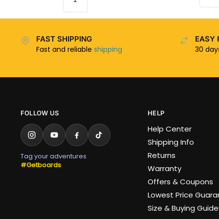
FAST SHIPPING
EASY 
Fast and reliable
shipping
30 da
FOLLOW US
HELP
Help Center
Shipping Info
Returns
Tag your adventures
#Getboards
Warranty
Offers & Coupons
Lowest Price Guar
Size & Buying Guide