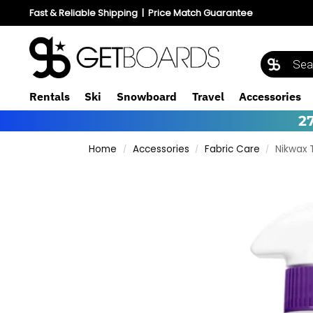
Fast & Reliable Shipping
|
Price Match Guarantee
Rentals
Ski
Snowboard
Travel
Accessories
2
Home
Accessories
Fabric Care
Nikwax 
/
/
/