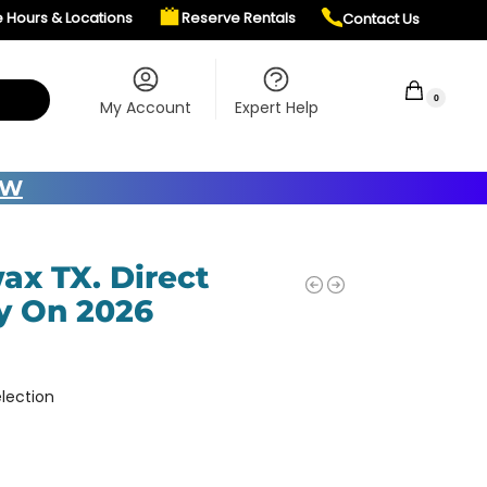
e Hours & Locations
Reserve Rentals
Contact Us
$
0.00
0
My Account
Expert Help
OW
ax TX. Direct
y On 2026
lection