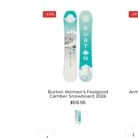
-20%
-20
Burton Women’s Feelgood
Arm
Camber Snowboard 2026
$
519.96