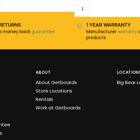
RETURNS
1 YEAR WARRANTY
ys money back
guarantee
Manufacturer
warranty
o
products
ABOUT
LOCATION
About Getboards
Big Bear 
Store Locations
Rentals
Work at Getboards
antee
s