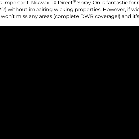
®
s important. Nikwax TX.Direct
Spray-On is fantastic for r
 without impairing wicking properties. However, if wick
won’t miss any areas (complete DWR coverage!) and it’s