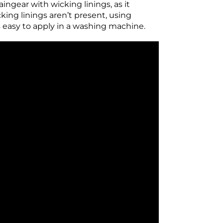
aingear with wicking linings, as it
ing linings aren’t present, using
 easy to apply in a washing machine.