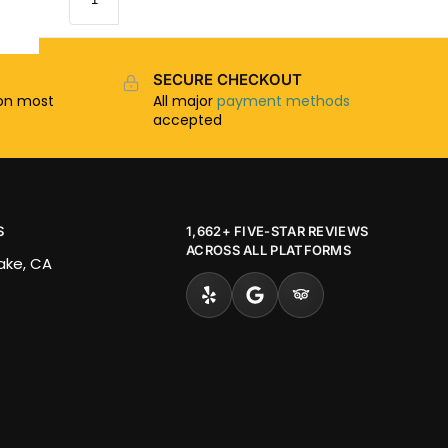
SECURE CHECKOUT
n most
All major
payment methods
accepted
S
1,662+ FIVE-STAR REVIEWS
ACROSS ALL PLATFORMS
Lake, CA