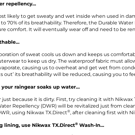
er repellency…
 likely to get sweaty and wet inside when used in damp 
o 70% of its breathability. Therefore, the Durable Water
e comfort. It will eventually wear off and need to be r
athable…
ration of sweat cools us down and keeps us comfortable
terwear to keep us dry. The waterproof fabric must allow
aporate, causing us to overheat and get wet from condens
 out’ its breathability will be reduced, causing you to 
 your raingear soaks up water…
ust because it is dirty. First, try cleaning it with Nikwa
ater Repellency (DWR) will be revitalized just from cle
®
DWR, using Nikwax TX.Direct
, after cleaning first with
®
g lining, use Nikwax TX.Direct
Wash-In…