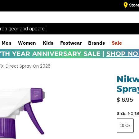
Stor
Men
Women
Kids
Footwear
Brands
Sale
7TH YEAR ANNIVERSARY SALE |
SHOP N
TX. Direct Spray On 2026
Nikw
Spra
$
16.95
No se
SIZE
:
10 Oz