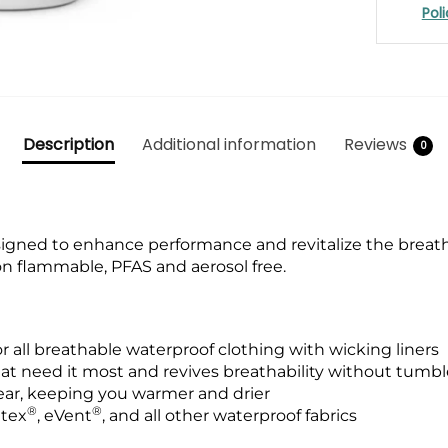
Pol
Description
Additional information
Reviews
0
gned to enhance performance and revitalize the breatha
on flammable, PFAS and aerosol free.
r all breathable waterproof clothing with wicking liners
hat need it most and revives breathability without tumbl
ar, keeping you warmer and drier
®
®
atex
, eVent
, and all other waterproof fabrics