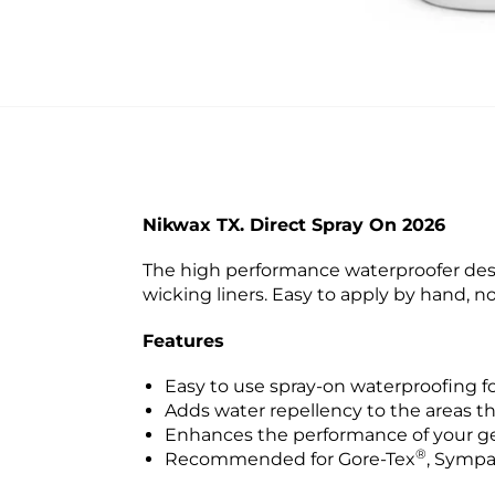
Nikwax TX. Direct Spray On 2026
The high performance waterproofer desi
wicking liners. Easy to apply by hand, n
Features
Easy to use spray-on waterproofing fo
Adds water repellency to the areas t
Enhances the performance of your ge
®
Recommended for Gore-Tex
, Symp