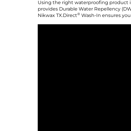
Using the right waterproofing product i
provides Durable Water Repellency (DWR)
®
Nikwax TX.Direct
Wash-In ensures you 