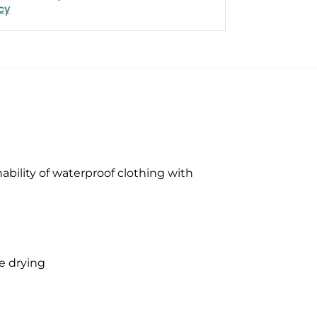
icy
bility of waterproof clothing with
e drying