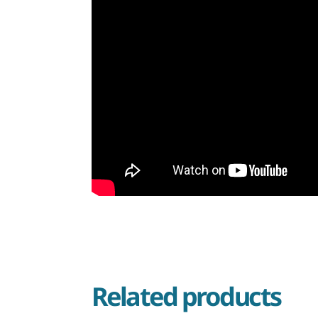
Related products