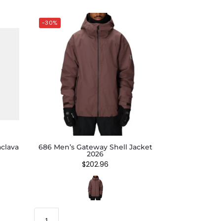
-30%
clava
686 Men’s Gateway Shell Jacket
2026
$
202.96