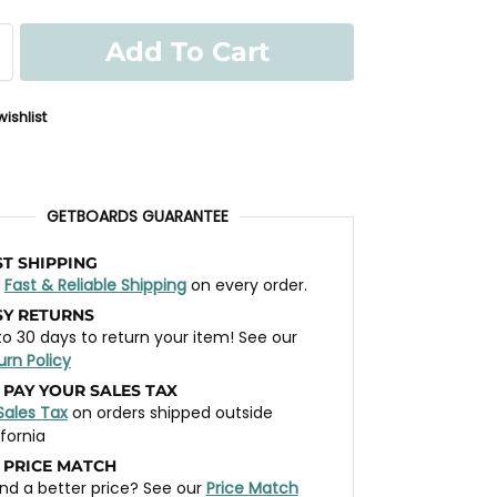
Add To Cart
ishlist
GETBOARDS GUARANTEE
ST SHIPPING
t
Fast & Reliable Shipping
on every order.
SY RETURNS
to 30 days to return your item! See our
urn Policy
 PAY YOUR SALES TAX
Sales Tax
on orders shipped outside
ifornia
 PRICE MATCH
nd a better price? See our
Price Match