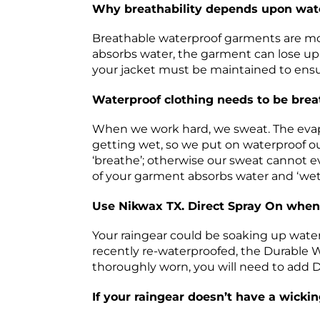
Why breathability depends upon wat
Breathable waterproof garments are most
absorbs water, the garment can lose up t
your jacket must be maintained to ensur
Waterproof clothing needs to be bre
When we work hard, we sweat. The evapo
getting wet, so we put on waterproof ou
‘breathe’; otherwise our sweat cannot ev
of your garment absorbs water and ‘wets
Use Nikwax TX. Direct Spray On when
Your raingear could be soaking up water j
recently re-waterproofed, the Durable W
thoroughly worn, you will need to add 
If your raingear doesn’t have a wickin