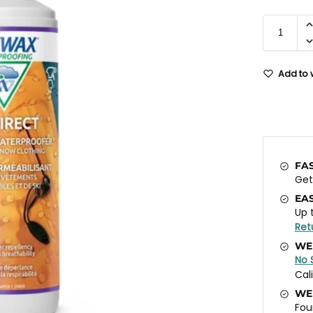
Add to w
FA
Ge
EA
Up 
Ret
WE
No 
Cal
WE
Fou