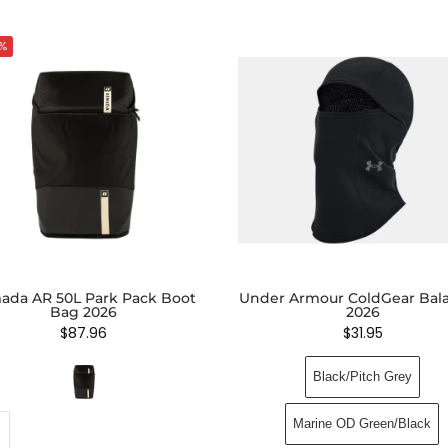
%
ada AR 50L Park Pack Boot
Under Armour ColdGear Bala
Bag 2026
2026
$
87.96
$
31.95
Black/Pitch Grey
Marine OD Green/Black