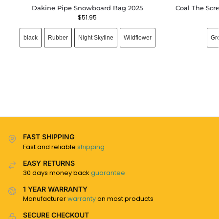
Dakine Pipe Snowboard Bag 2025
Coal The Scr
$
51.95
black
Rubber
Night Skyline
Wildflower
Gr
FAST SHIPPING
Fast and reliable
shipping
EASY RETURNS
30 days money back
guarantee
1 YEAR WARRANTY
Manufacturer
warranty
on most products
SECURE CHECKOUT