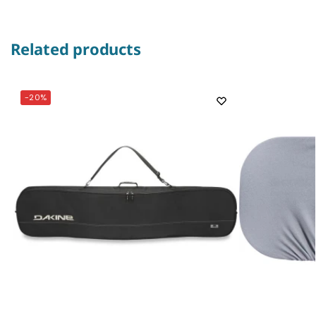
Related products
-20%