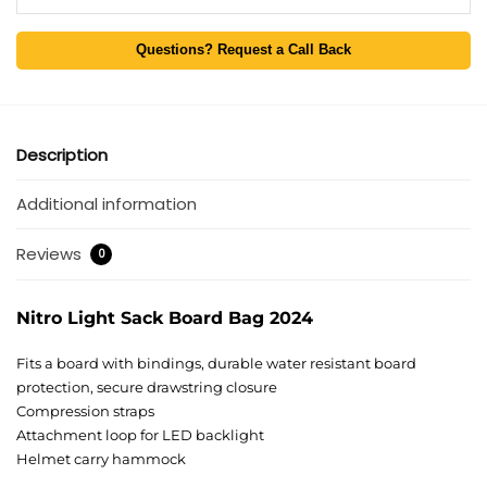
Questions? Request a Call Back
Description
Additional information
Reviews
0
Nitro Light Sack Board Bag 2024
Fits a board with bindings, durable water resistant board
protection, secure drawstring closure
Compression straps
Attachment loop for LED backlight
Helmet carry hammock