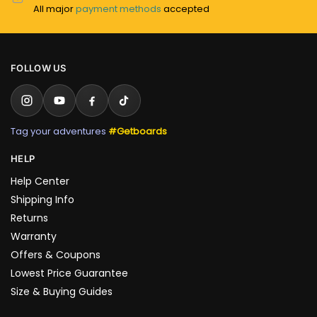
All major
payment methods
accepted
FOLLOW US
Tag your adventures
#Getboards
HELP
Help Center
Shipping Info
Returns
Warranty
Offers & Coupons
Lowest Price Guarantee
Size & Buying Guides