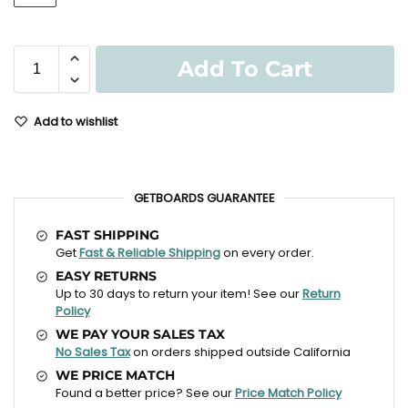
Add To Cart
Add to wishlist
GETBOARDS GUARANTEE
FAST SHIPPING
Get
Fast & Reliable Shipping
on every order.
EASY RETURNS
Up to 30 days to return your item! See our
Return
Policy
WE PAY YOUR SALES TAX
No Sales Tax
on orders shipped outside California
WE PRICE MATCH
Found a better price? See our
Price Match Policy