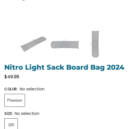
Nitro Light Sack Board Bag 2024
$
49.98
No selection
COLOR
:
Phantom
No selection
SIZE
:
165