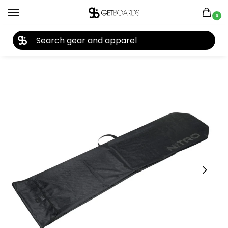
0
27TH YEAR ANNIVERSARY SALE |
SHOP NOW
Home
Accessories
Bags, Backpacks & Luggage
Snowboard Bags
/
/
/