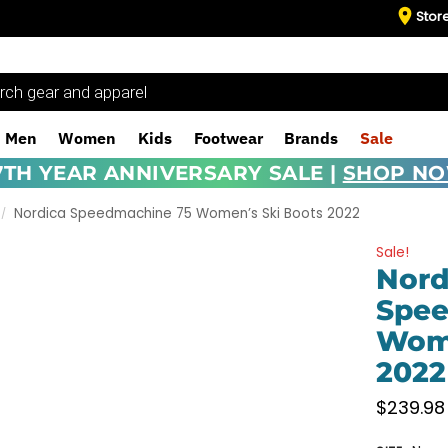
Stor
Men
Women
Kids
Footwear
Brands
Sale
7TH YEAR ANNIVERSARY SALE |
SHOP N
Nordica Speedmachine 75 Women’s Ski Boots 2022
/
Sale!
Nord
Spee
Wome
2022
$
239.98