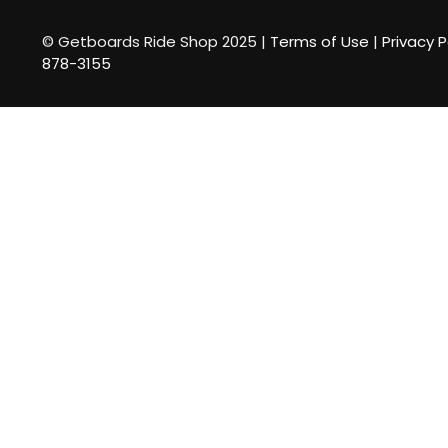
© Getboards Ride Shop 2025 |
Terms of Use
|
Privacy P
878-3155