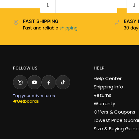
FAST SHIPPING
EASY 
Fast and reliable
shipping
30 da
FOLLOW US
HELP
Help Center
Shipping Info
Returns
Tag your adventures
#Getboards
Warranty
Offers & Coupons
Lowest Price Guar
Size & Buying Guide