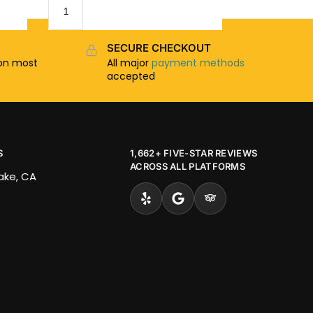
SECURE CHECKOUT
n most
All major
payment methods
accepted
S
1,662+ FIVE-STAR REVIEWS
ACROSS ALL PLATFORMS
Lake, CA