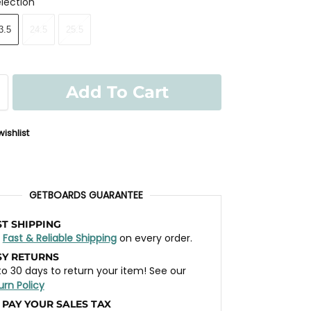
lection
3.5
24.5
25.5
Add To Cart
ishlist
GETBOARDS GUARANTEE
ST SHIPPING
t
Fast & Reliable Shipping
on every order.
SY RETURNS
to 30 days to return your item! See our
urn Policy
 PAY YOUR SALES TAX