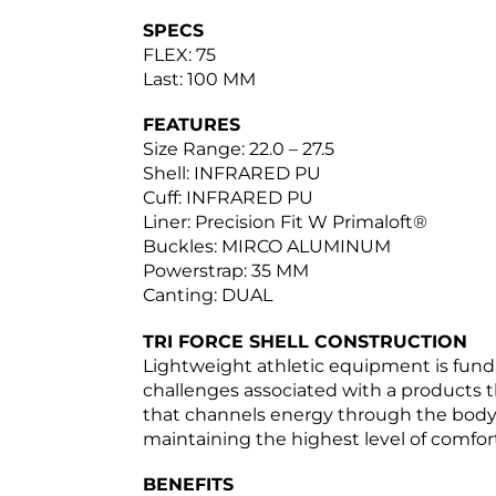
SPECS
FLEX: 75
Last: 100 MM
FEATURES
Size Range: 22.0 – 27.5
Shell: INFRARED PU
Cuff: INFRARED PU
Liner: Precision Fit W Primaloft®
Buckles: MIRCO ALUMINUM
Powerstrap: 35 MM
Canting: DUAL
TRI FORCE SHELL CONSTRUCTION
Lightweight athletic equipment is funda
challenges associated with a products t
that channels energy through the body o
maintaining the highest level of comfort
BENEFITS