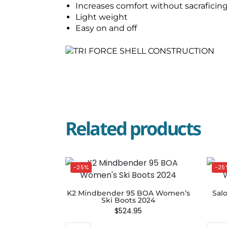
Increases comfort without sacraficin
Light weight
Easy on and off
Related products
-25%
-25
K2 Mindbender 95 BOA Women’s
Sal
Ski Boots 2024
$
524.95