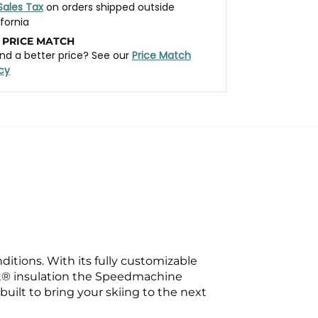
Sales Tax
on orders shipped outside
ifornia
 PRICE MATCH
nd a better price? See our
Price Match
icy
itions. With its fully customizable
loft® insulation the Speedmachine
uilt to bring your skiing to the next