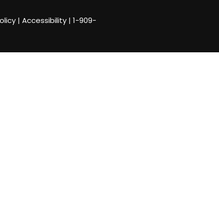
olicy
|
Accessibility
|
1-909-