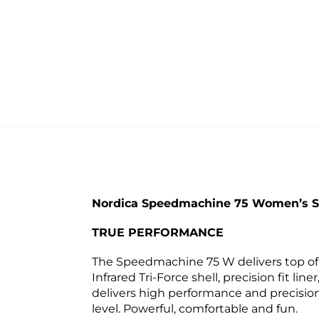
Nordica Speedmachine 75 Women’s Sk
TRUE PERFORMANCE
The Speedmachine 75 W delivers top of t
Infrared Tri-Force shell, precision fit 
delivers high performance and precision
level. Powerful, comfortable and fun.