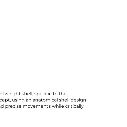
weight shell, specific to the
ncept, using an anatomical shell design
nd precise movements while critically