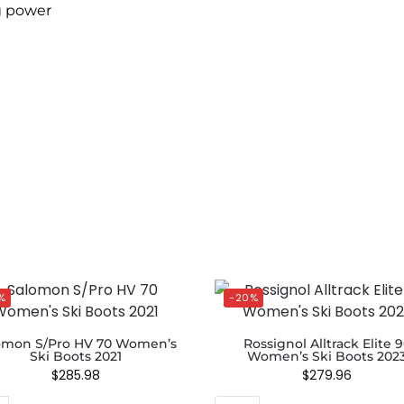
g power
%
-20%
omon S/Pro HV 70 Women’s
Rossignol Alltrack Elite 
Ski Boots 2021
Women’s Ski Boots 202
$
285.98
$
279.96