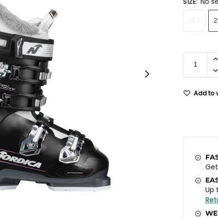
No se
SIZE
:
26.5
2
Add to w
FA
Ge
EA
Up 
Ret
WE