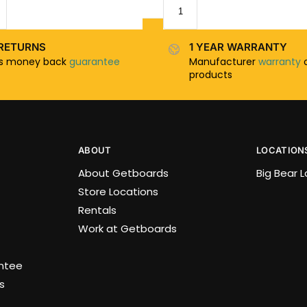
RETURNS
1 YEAR WARRANTY
ys money back
guarantee
Manufacturer
warranty
o
products
ABOUT
LOCATION
About Getboards
Big Bear 
Store Locations
Rentals
Work at Getboards
antee
s