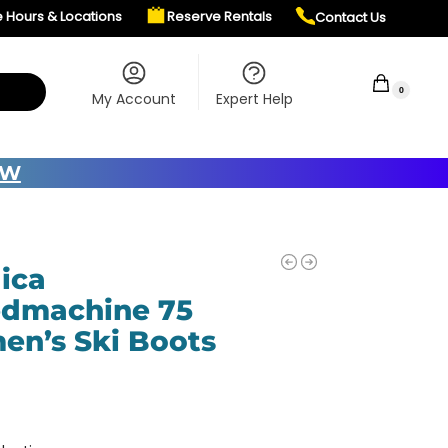
e Hours & Locations
Reserve Rentals
Contact Us
$
0.00
0
My Account
Expert Help
OW
ica
dmachine 75
n’s Ski Boots