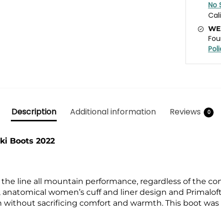
No 
Cal
WE
Fou
Pol
Description
Additional information
Reviews
0
i Boots 2022
he line all mountain performance, regardless of the cond
liner, anatomical women’s cuff and liner design and Prima
 without sacrificing comfort and warmth. This boot was b