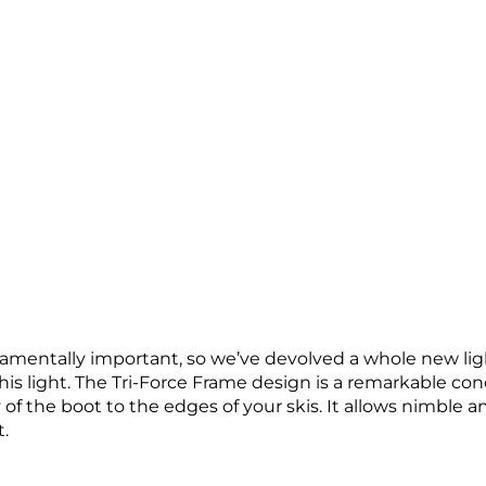
mentally important, so we’ve devolved a whole new light
his light. The Tri-Force Frame design is a remarkable co
f the boot to the edges of your skis. It allows nimble a
.