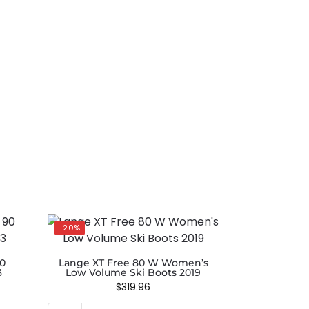
-20%
90
Lange XT Free 80 W Women’s
3
Low Volume Ski Boots 2019
$
319.96