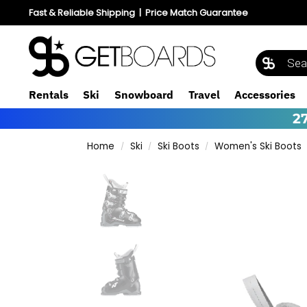
Fast & Reliable Shipping
|
Price Match Guarantee
Rentals
Ski
Snowboard
Travel
Accessories
2
Home
Ski
Ski Boots
Women's Ski Boots
/
/
/