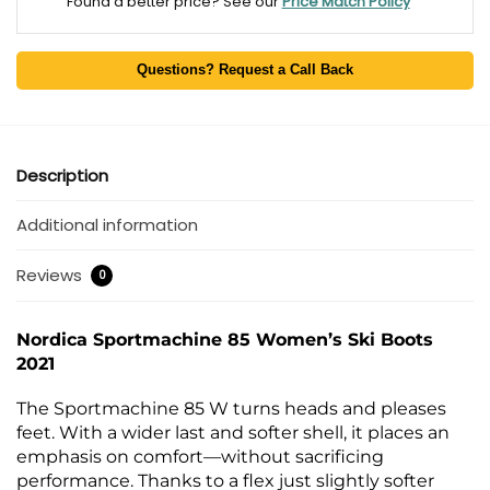
Found a better price? See our
Price Match Policy
Questions? Request a Call Back
Description
Additional information
Reviews
0
Nordica Sportmachine 85 Women’s Ski Boots
2021
The Sportmachine 85 W turns heads and pleases
feet. With a wider last and softer shell, it places an
emphasis on comfort—without sacrificing
performance. Thanks to a flex just slightly softer