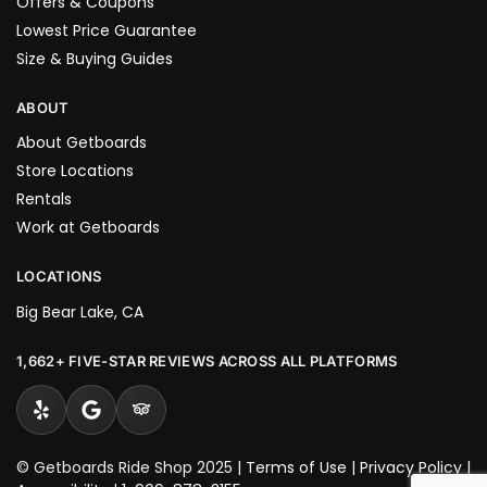
Offers & Coupons
Lowest Price Guarantee
Size & Buying Guides
ABOUT
About Getboards
Store Locations
Rentals
Work at Getboards
LOCATIONS
Big Bear Lake, CA
1,662+ FIVE-STAR REVIEWS ACROSS ALL PLATFORMS
© Getboards Ride Shop 2025 |
Terms of Use
|
Privacy Policy
|