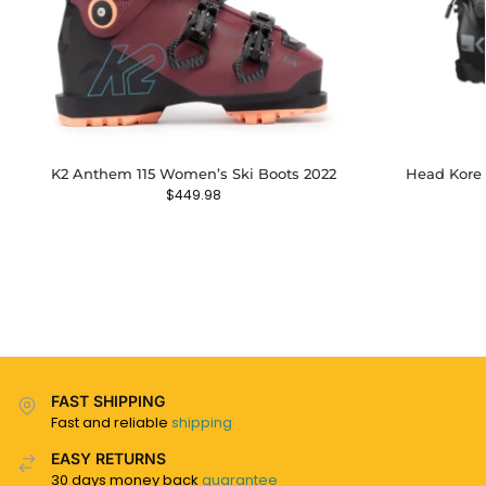
K2 Anthem 115 Women’s Ski Boots 2022
Head Kore 
$
449.98
FAST SHIPPING
Fast and reliable
shipping
EASY RETURNS
30 days money back
guarantee