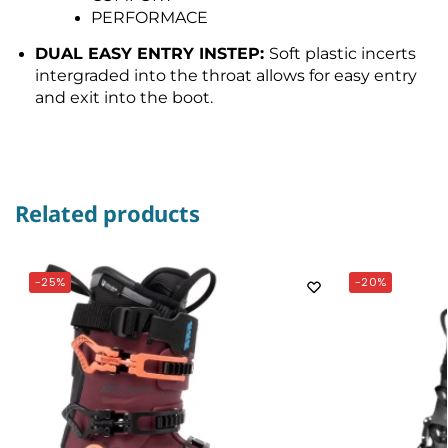
PERFORMACE
DUAL EASY ENTRY INSTEP:
Soft plastic incerts
intergraded into the throat allows for easy entry
and exit into the boot.
Related products
-25%
-20%