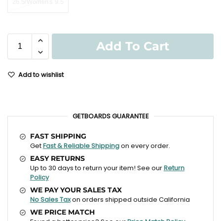
26.5/Women's 9.5
Add To Cart
Add to wishlist
GETBOARDS GUARANTEE
FAST SHIPPING
Get
Fast & Reliable Shipping
on every order.
EASY RETURNS
Up to 30 days to return your item! See our
Return
Policy
WE PAY YOUR SALES TAX
No Sales Tax
on orders shipped outside California
WE PRICE MATCH