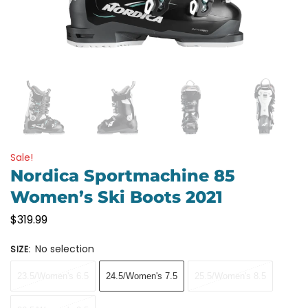
Sale!
Nordica Sportmachine 85
Women’s Ski Boots 2021
$
319.99
No selection
SIZE
:
23.5/Women's 6.5
24.5/Women's 7.5
25.5/Women's 8.5