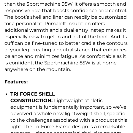
than the Sportmachine 95W, it offers a smooth and
responsive ride that boosts confidence and control.
The boot’s shell and liner can readily be customized
for a personal fit. Primaloft insulation offers
additional warmth and a dual entry instep makes it
especially easy to get in and out of the boot. And its
cuff can be fine-tuned to better cradle the contours
of your leg, creating a neutral stance that enhances
balance and minimizes fatigue. As comfortable as it
is confident, the Sportmachine 85W is at home
anywhere on the mountain.
Features:
TRI FORCE SHELL
CONSTRUCTION:
Lightweight athletic
equipment is fundamentally important, so we’ve
devolved a whole new lightweight shell, specific
to the challenges associated with a products this
light. The Tri-Force Frame design is a remarkable