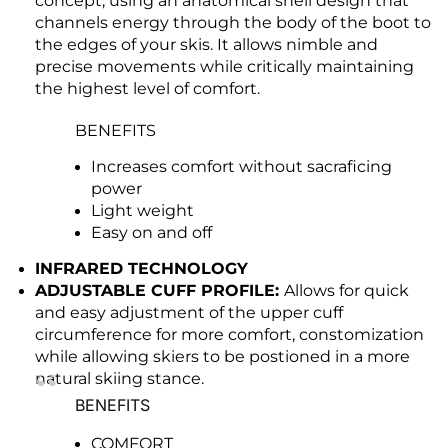
concept, using an anatomical shell design that
channels energy through the body of the boot to
the edges of your skis. It allows nimble and
precise movements while critically maintaining
the highest level of comfort.
BENEFITS
Increases comfort without sacraficing
power
Light weight
Easy on and off
INFRARED TECHNOLOGY
ADJUSTABLE CUFF PROFILE:
Allows for quick
and easy adjustment of the upper cuff
circumference for more comfort, constomization
while allowing skiers to be postioned in a more
natural skiing stance.
BENEFITS
COMFORT