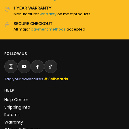
1 YEAR WARRANTY
Manufacturer
warranty
on most products
SECURE CHECKOUT
All major
payment methods
accepted
FOLLOW US
Tag your adventures
#Getboards
HELP
Help Center
Shipping Info
Returns
Warranty