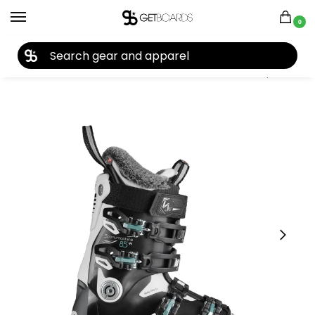
0
27TH YEAR ANNIVERSARY SALE |
SHOP NOW
Home
Ski
Ski Boots
Women's Ski Boots
Nordica Sportmachine 85 Women’s Ski Boots 2021
/
/
/
/