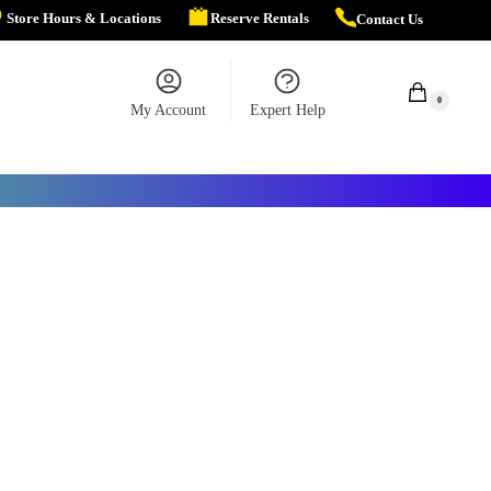
Store Hours & Locations
Reserve Rentals
Contact Us
$
0.00
0
My Account
Expert Help