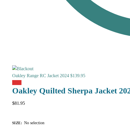
Oakley Range RC Jacket 2024
$
139.95
Sale!
Oakley Quilted Sherpa Jacket 20
$
81.95
No selection
SIZE
: