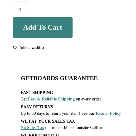
Add To Cart
Add to wishlist
GETBOARDS GUARANTEE
FAST SHIPPING
Get
Fast & Reliable Shipping
on every order.
EASY RETURNS
Up to 30 days to return your item! See our
Return Policy
WE PAY YOUR SALES TAX
No Sales Tax
on orders shipped outside California
WE PRICE MATCH