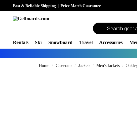
Fast & Reliable Shipping
|
Price Match Guarantee
Rentals
Ski
Snowboard
Travel
Accessories
Me
Home
Closeouts
Jackets
Men's Jackets
Oakley
/
/
/
/