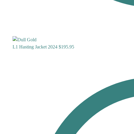
L1 Hasting Jacket 2024
$
195.95