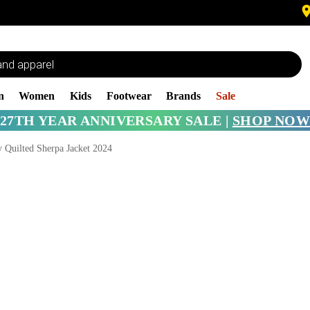
n
Women
Kids
Footwear
Brands
Sale
27TH YEAR ANNIVERSARY SALE |
SHOP NOW
 Quilted Sherpa Jacket 2024