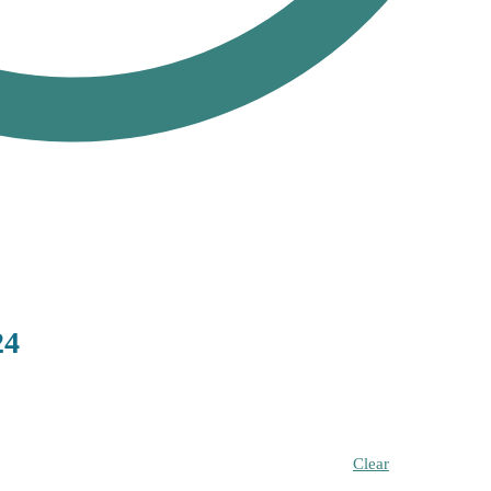
24
Clear