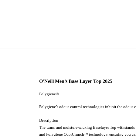
O’Neill Men’s Base Layer Top 2025
Polygiene®
Polygiene’s odour-control technologies inhibit the odour-c
Description
The warm and moisture-wicking Baselayer Top withstands the
and Polygiene OdorCrunch™ technology, ensuring you can ri