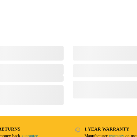
RETURNS
1 YEAR WARRANTY
 money back
guarantee
Manufacturer
warranty
on mos