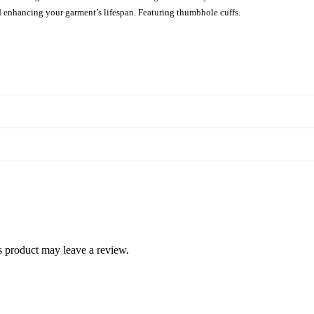
d enhancing your garment’s lifespan. Featuring thumbhole cuffs.
 product may leave a review.