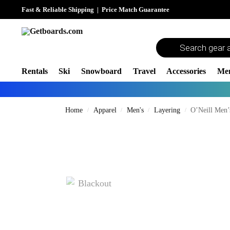
Fast & Reliable Shipping
|
Price Match Guarantee
Rentals
Ski
Snowboard
Travel
Accessories
Me
Home
Apparel
Men's
Layering
O’Neill Men’
/
/
/
/