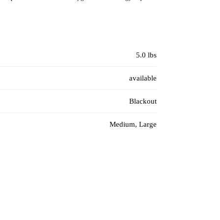
5.0 lbs
available
Blackout
Medium, Large