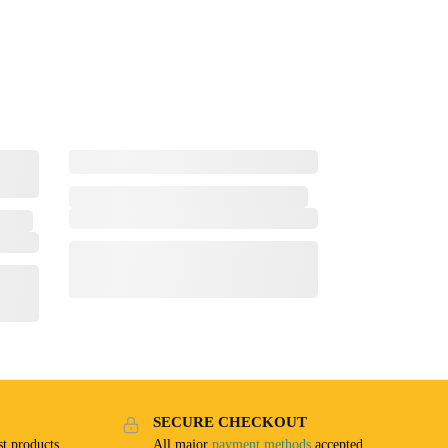
SECURE CHECKOUT
t products
All major
payment methods
accepted