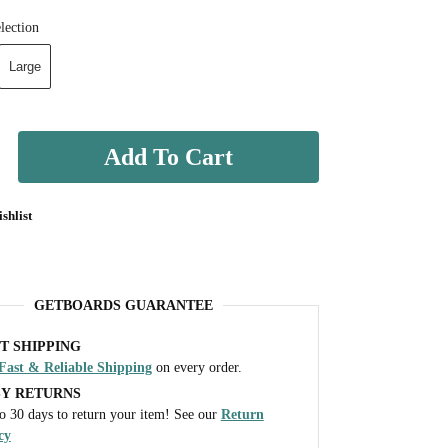
lection
Large
Add To Cart
shlist
GETBOARDS GUARANTEE
T SHIPPING
Fast & Reliable Shipping
on every order.
SY RETURNS
o 30 days to return your item! See our
Return
cy