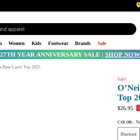
n
Women
Kids
Footwear
Brands
Sale
27TH YEAR ANNIVERSARY SALE |
SHOP NOW
s Base Layer Top 2025
Sale!
O’Nei
Top 2
$
26.95
No
COLOR
:
Blackout