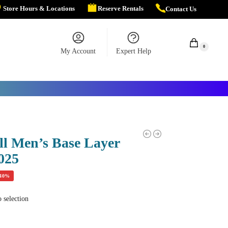
Store Hours & Locations
Reserve Rentals
Contact Us
$
0.00
0
My Account
Expert Help
ll Men’s Base Layer
025
-40%
 selection