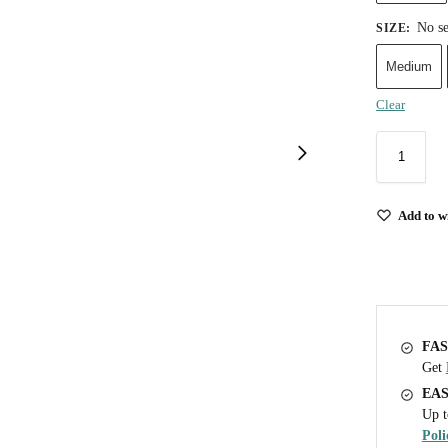
No se
SIZE
:
Medium
Clear
Add to wi
FAS
Get
EA
Up t
Poli