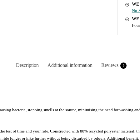
WE 
No S
WE
Foun
Description
Additional information
Reviews
0
ausing bacteria, stopping smells at the source, minimising the need for washing an
 test of time and your ride. Constructed with 88% recycled polyester material, th
de longer or hike further without being disturbed by odours. Additional benefit: