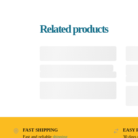
Related products
FAST SHIPPING
EASY 
Fast and reliable
shipping
30 days