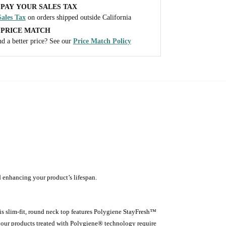
PAY YOUR SALES TAX
ales Tax
on orders shipped outside California
 PRICE MATCH
d a better price? See our
Price Match Policy
d enhancing your product’s lifespan.
is slim-fit, round neck top features Polygiene StayFresh™
 our products treated with Polygiene® technology require