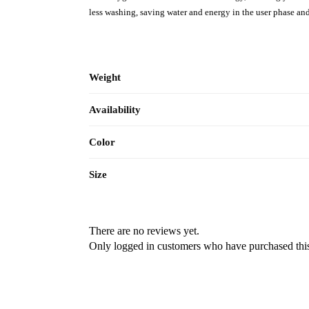
less washing, saving water and energy in the user phase an
Weight
Availability
Color
Size
There are no reviews yet.
Only logged in customers who have purchased this