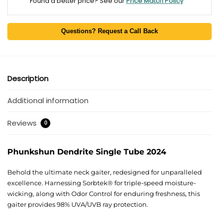
Found a better price? See our
Price Match Policy
Questions? Request a Call Back
Description
Additional information
Reviews
0
Phunkshun Dendrite Single Tube 2024
Behold the ultimate neck gaiter, redesigned for unparalleled
excellence. Harnessing Sorbtek® for triple-speed moisture-
wicking, along with Odor Control for enduring freshness, this
gaiter provides 98% UVA/UVB ray protection.