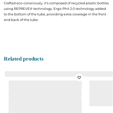
Crafted eco-consciously, it’s composed of recycled plastic bottles
using REPREVE® technology. Ergo-Phit 2.0 technology added
to the bottom of the tube, providing extra coverage in the front
and back of the tube.
Related products