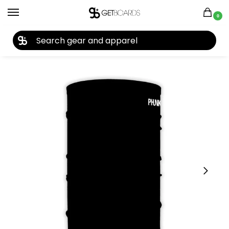
0
27TH YEAR ANNIVERSARY SALE |
SHOP NOW
Home
Closeouts
Accessories
Facemasks
Phunkshun Dendrite Single Tube 2024
/
/
/
/