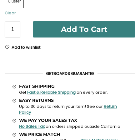
Cluster
Clear
Add To Cart
Add to wishlist
GETBOARDS GUARANTEE
FAST SHIPPING
Get
Fast & Reliable Shipping
on every order.
EASY RETURNS
Up to 30 days to return your item! See our
Return
Policy
WE PAY YOUR SALES TAX
No Sales Tax
on orders shipped outside California
WE PRICE MATCH