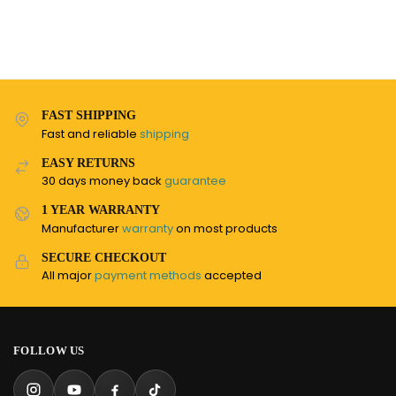
FAST SHIPPING
Fast and reliable
shipping
EASY RETURNS
30 days money back
guarantee
1 YEAR WARRANTY
Manufacturer
warranty
on most products
SECURE CHECKOUT
All major
payment methods
accepted
FOLLOW US