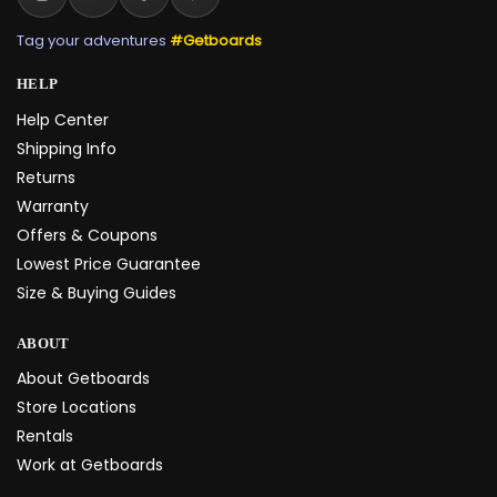
Tag your adventures
#Getboards
HELP
Help Center
Shipping Info
Returns
Warranty
Offers & Coupons
Lowest Price Guarantee
Size & Buying Guides
ABOUT
About Getboards
Store Locations
Rentals
Work at Getboards