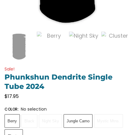
Sale!
Phunkshun Dendrite Single
Tube 2024
$
17.95
No selection
COLOR
:
Berry
Black
Night Sky
Jungle Camo
Mystic Mtns.