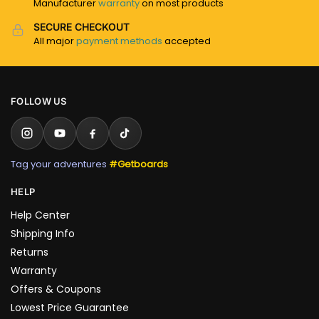
Manufacturer
warranty
on most products
SECURE CHECKOUT
All major
payment methods
accepted
FOLLOW US
Tag your adventures
#Getboards
HELP
Help Center
Shipping Info
Returns
Warranty
Offers & Coupons
Lowest Price Guarantee