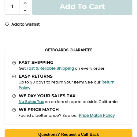
Add To Cart
Add to wishlist
GETBOARDS GUARANTEE
FAST SHIPPING
Get
Fast & Reliable Shipping
on every order.
EASY RETURNS
Up to 30 days to return your item! See our
Return
Policy
WE PAY YOUR SALES TAX
No Sales Tax
on orders shipped outside California
WE PRICE MATCH
Found a better price? See our
Price Match Policy
Questions? Request a Call Back