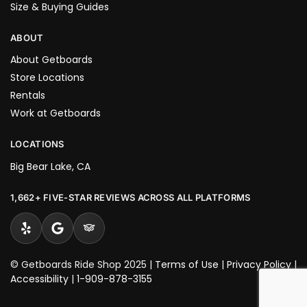
Size & Buying Guides
ABOUT
About Getboards
Store Locations
Rentals
Work at Getboards
LOCATIONS
Big Bear Lake, CA
1,662+ FIVE-STAR REVIEWS ACROSS ALL PLATFORMS
© Getboards Ride Shop 2025 |
Terms of Use
|
Privacy Policy
|
Accessibility
|
1-909-878-3155