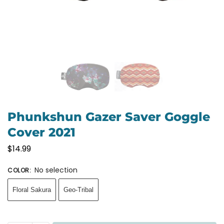
Phunkshun Gazer Saver Goggle
Cover 2021
$
14.99
No selection
COLOR
:
Floral Sakura
Geo-Tribal