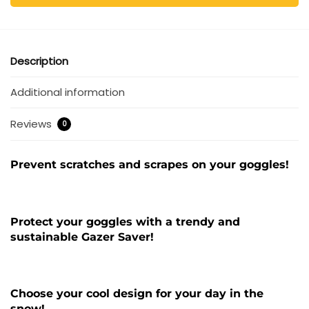
Description
Additional information
Reviews
0
Prevent scratches and scrapes on your goggles!
Protect your goggles with a trendy and
sustainable Gazer Saver!
Choose your cool design for your day in the
snow!