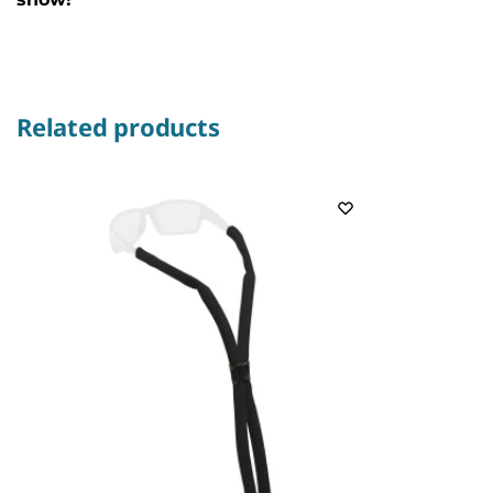
Related products