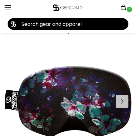
0
27TH YEAR ANNIVERSARY SALE |
SHOP NOW
Home
Accessories
Accessory Cases
Phunkshun Gazer Saver Goggle Cover 2021
/
/
/