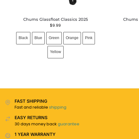
Chums Glassfloat Classics 2025
Chums 
$
9.99
Black
Blue
Green
Orange
Pink
Yellow
FAST SHIPPING
Fast and reliable
shipping
EASY RETURNS
30 days money back
guarantee
1 YEAR WARRANTY