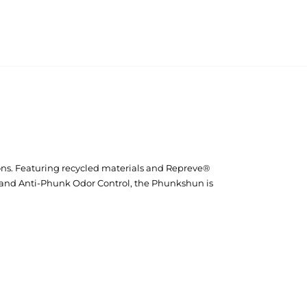
ons. Featuring recycled materials and Repreve®
 and Anti-Phunk Odor Control, the Phunkshun is