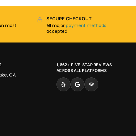
SECURE CHECKOUT
n most
All major
payment methods
accepted
S
1,662+ FIVE-STAR REVIEWS
ACROSS ALL PLATFORMS
Lake, CA