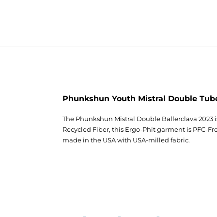
Phunkshun Youth Mistral Double Tub
The Phunkshun Mistral Double Ballerclava 2023 i
Recycled Fiber, this Ergo-Phit garment is PFC-
made in the USA with USA-milled fabric.