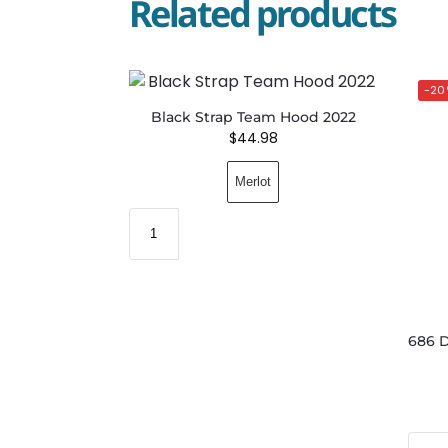
Related products
-20
Black Strap Team Hood 2022
$
44.98
Merlot
686 D