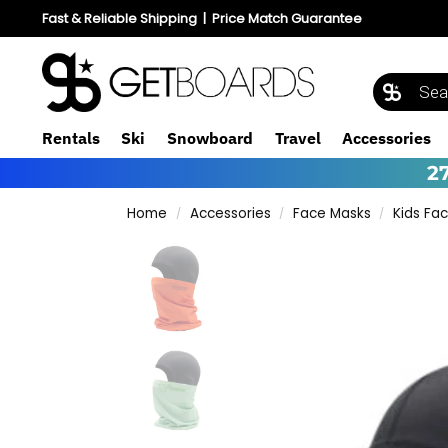
Fast & Reliable Shipping
|
Price Match Guarantee
Rentals
Ski
Snowboard
Travel
Accessories
2
Home
Accessories
Face Masks
Kids Fa
/
/
/