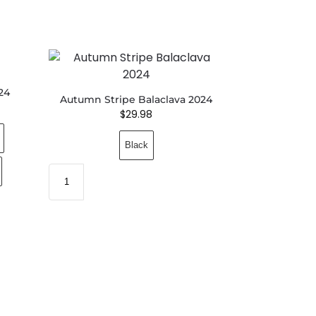
24
Autumn Stripe Balaclava 2024
$
29.98
Black