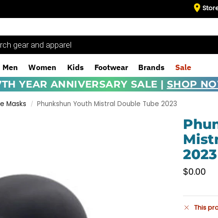
Stor
Men
Women
Kids
Footwear
Brands
Sale
7TH YEAR ANNIVERSARY SALE |
SHOP N
ce Masks
Phunkshun Youth Mistral Double Tube 2023
/
Phun
Mist
2023
$
0.00
This pr