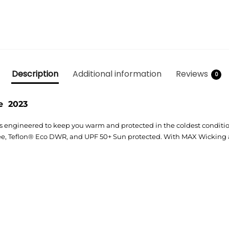
Description
Additional information
Reviews
0
e 2023
s engineered to keep you warm and protected in the coldest conditi
Free, Teflon® Eco DWR, and UPF 50+ Sun protected. With MAX Wicking