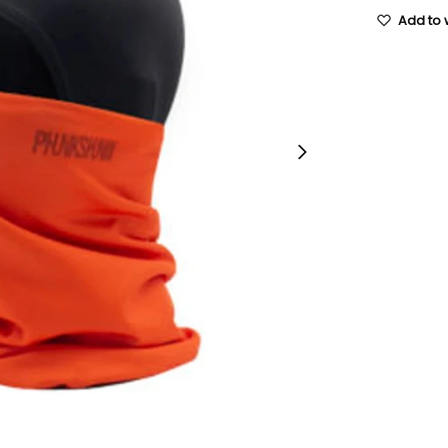
Add to w