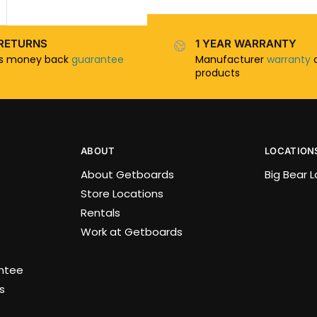
RETURNS
1 YEAR WARRANTY
ys money back
guarantee
Manufacturer
warranty
o
products
ABOUT
LOCATION
About Getboards
Big Bear 
Store Locations
Rentals
Work at Getboards
antee
s