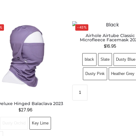
%
-43%
Airhole Airtube Classic
Microfleece Facemask 20
$
16.95
black
Slate
Dusty Blue
Dusty Pink
Heather Grey
eluxe Hinged Balaclava 2023
$
27.96
Dusty Orchid
Key Lime