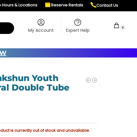
e Hours & Locations
Reserve Rentals
Contact Us
$
0.00
0
My Account
Expert Help
OW
kshun Youth
ral Double Tube
oduct is currently out of stock and unavailable.