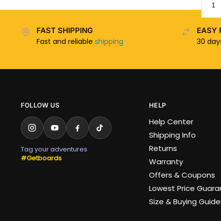
FAST SHIPPING
EASY 
Fast and reliable
shipping
30 da
FOLLOW US
HELP
Help Center
Shipping Info
Returns
Tag your adventures
#Getboards
Warranty
Offers & Coupons
Lowest Price Guar
Size & Buying Guide