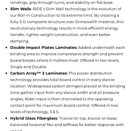
landings, grip through turns, and stability on flat base.
Slim Walls
: RIDE’s Slim Wall technology is the evolution of
our Roll-in Construction to its extreme limit. By creating a
fully 3-D composite structure over Slimewall® material, this
revolutionary technology results in more efficient energy
transfer, lighter weight construction, and even better
damping.
Double Impact Plates Laminates:
Added underneath each
binding area to improve compressive strength and prevent
board breaks where it matters most. Offered in two levels,
Single and Double.
Carbon Array™ 3 Laminates:
This power distribution
technology provides total board control in every stance
location. Widespread carbon stringers placed at the binding
zone gather input from any stance width and all pressure
angles. Rider input is then channeled to the opposing
contact point for maximum board control. Offered in two
levels of technology, 3 & 5.
Hybrid Glass Fiberglass
: Triaxial on top, biaxial on base;
balanced torsional flex and stiffness for better response with