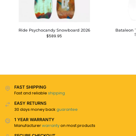
Ride Psychocandy Snowboard 2026
Bataleon 
$
589.95
FAST SHIPPING
Fast and reliable
shipping
EASY RETURNS
30 days money back
guarantee
1 YEAR WARRANTY
Manufacturer
warranty
on most products
SECURE CHECKOUT