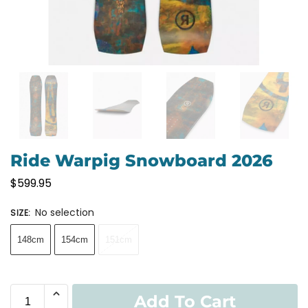
Ride Warpig Snowboard 2026
$
599.95
No selection
SIZE
:
148cm
154cm
151cm
Add To Cart