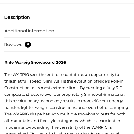
Description
Additional information
Reviews
0
Ride Warpig Snowboard 2026
The WARPIG sees the entire mountain as an opportunity to
thrash at full speed. Slim Wall is the evolution of Ride’s Roll-in
Construction to its most extreme limit. By creating a fully 3-D
composite structure over our proprietary Slimewall® material,
this revolutionary technology results in more efficient energy
transfer, lighter weight constructions, and even better damping.
The WARPIG shape has won multiple snowboard tests for both
all-mountain and freestyle categories, which is a rare feat in
modern snowboarding. The versatility of the WARPIG is
unmatched. This board will allow you to lay down carves, hit