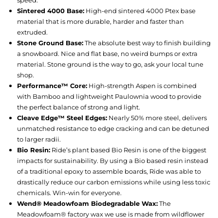
speed.
Sintered 4000 Base:
High-end sintered 4000 Ptex base
material that is more durable, harder and faster than
extruded.
Stone Ground Base:
The absolute best way to finish building
a snowboard. Nice and flat base, no weird bumps or extra
material. Stone ground is the way to go, ask your local tune
shop.
Performance™ Core:
High-strength Aspen is combined
with Bamboo and lightweight Paulownia wood to provide
the perfect balance of strong and light.
Cleave Edge™ Steel Edges:
Nearly 50% more steel, delivers
unmatched resistance to edge cracking and can be detuned
to larger radii.
Bio Resin:
Ride’s plant based Bio Resin is one of the biggest
impacts for sustainability. By using a Bio based resin instead
of a traditional epoxy to assemble boards, Ride was able to
drastically reduce our carbon emissions while using less toxic
chemicals. Win-win for everyone.
Wend® Meadowfoam Biodegradable Wax:
The
Meadowfoam® factory wax we use is made from wildflower