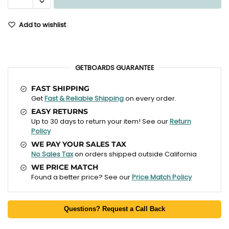
Add to wishlist
GETBOARDS GUARANTEE
FAST SHIPPING
Get
Fast & Reliable Shipping
on every order.
EASY RETURNS
Up to 30 days to return your item! See our
Return
Policy
WE PAY YOUR SALES TAX
No Sales Tax
on orders shipped outside California
WE PRICE MATCH
Found a better price? See our
Price Match Policy
Questions? Request a Call Back