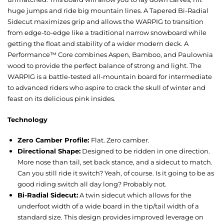
huge jumps and ride big mountain lines. A Tapered Bi-Radial
Sidecut maximizes grip and allows the WARPIG to transition
from edge-to-edge like a traditional narrow snowboard while
getting the float and stability of a wider modern deck. A
Performance™ Core combines Aspen, Bamboo, and Paulownia
wood to provide the perfect balance of strong and light. The
WARPIG is a battle-tested all-mountain board for intermediate
to advanced riders who aspire to crack the skull of winter and
feast on its delicious pink insides.
Technology
Zero Camber Profile:
Flat. Zero camber.
Directional Shape:
Designed to be ridden in one direction.
More nose than tail, set back stance, and a sidecut to match.
Can you still ride it switch? Yeah, of course. Is it going to be as
good riding switch all day long? Probably not.
Bi-Radial Sidecut:
A twin sidecut which allows for the
underfoot width of a wide board in the tip/tail width of a
standard size. This design provides improved leverage on