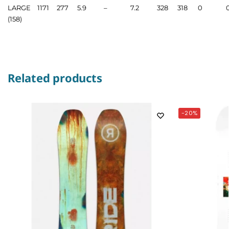
LARGE
1171
277
5.9
–
7.2
328
318
0
(158)
Related products
-20%