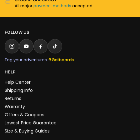
All major
payment methods
accepted
FOLLOW US
Tag your adventures
#Getboards
HELP
Help Center
Shipping Info
Returns
Warranty
Offers & Coupons
Lowest Price Guarantee
Size & Buying Guides