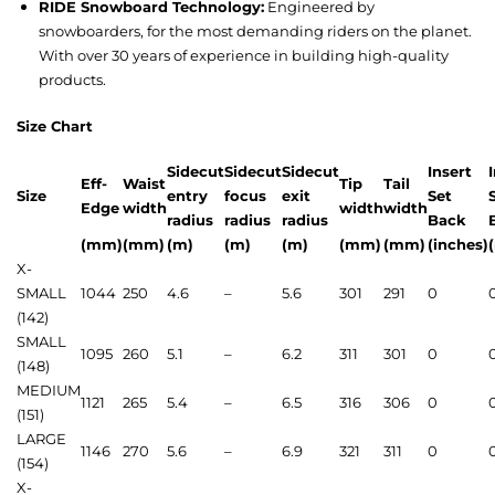
RIDE Snowboard Technology:
Engineered by
snowboarders, for the most demanding riders on the planet.
With over 30 years of experience in building high-quality
products.
Size Chart
Sidecut
Sidecut
Sidecut
Insert
Eff-
Waist
Tip
Tail
Size
entry
focus
exit
Set
Edge
width
width
width
radius
radius
radius
Back
(mm)
(mm)
(m)
(m)
(m)
(mm)
(mm)
(inches)
X-
SMALL
1044
250
4.6
–
5.6
301
291
0
(142)
SMALL
1095
260
5.1
–
6.2
311
301
0
(148)
MEDIUM
1121
265
5.4
–
6.5
316
306
0
(151)
LARGE
1146
270
5.6
–
6.9
321
311
0
(154)
X-