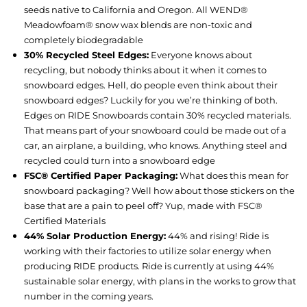
seeds native to California and Oregon. All WEND®
Meadowfoam® snow wax blends are non-toxic and
completely biodegradable
30% Recycled Steel Edges:
Everyone knows about
recycling, but nobody thinks about it when it comes to
snowboard edges. Hell, do people even think about their
snowboard edges? Luckily for you we’re thinking of both.
Edges on RIDE Snowboards contain 30% recycled materials.
That means part of your snowboard could be made out of a
car, an airplane, a building, who knows. Anything steel and
recycled could turn into a snowboard edge
FSC® Certified Paper Packaging:
What does this mean for
snowboard packaging? Well how about those stickers on the
base that are a pain to peel off? Yup, made with FSC®
Certified Materials
44% Solar Production Energy:
44% and rising! Ride is
working with their factories to utilize solar energy when
producing RIDE products. Ride is currently at using 44%
sustainable solar energy, with plans in the works to grow that
number in the coming years.