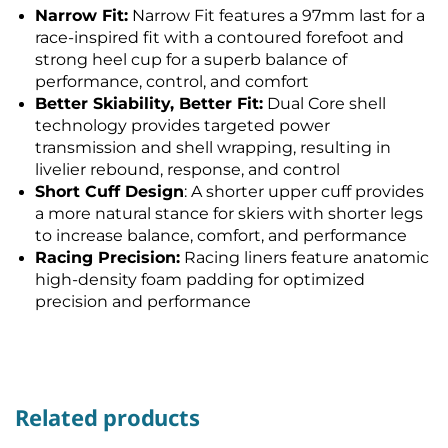
Narrow Fit:
Narrow Fit features a 97mm last for a
race-inspired fit with a contoured forefoot and
strong heel cup for a superb balance of
performance, control, and comfort
Better Skiability, Better Fit:
Dual Core shell
technology provides targeted power
transmission and shell wrapping, resulting in
livelier rebound, response, and control
Short Cuff Design
: A shorter upper cuff provides
a more natural stance for skiers with shorter legs
to increase balance, comfort, and performance
Racing Precision:
Racing liners feature anatomic
high-density foam padding for optimized
precision and performance
Related products