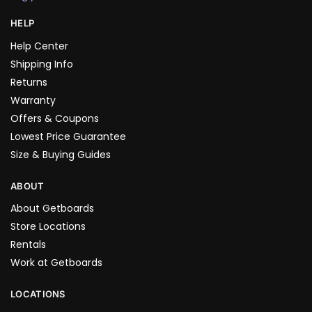
HELP
Help Center
Shipping Info
Returns
Warranty
Offers & Coupons
Lowest Price Guarantee
Size & Buying Guides
ABOUT
About Getboards
Store Locations
Rentals
Work at Getboards
LOCATIONS