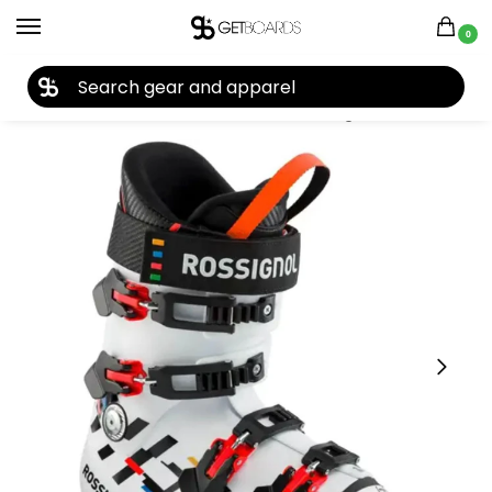
0
27TH YEAR ANNIVERSARY SALE |
SHOP NOW
Home
Ski
Ski Boots
Junior Boots
Rossignol Hero W.C. 90 SC Junior Ski Boots 2022
/
/
/
/