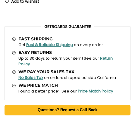
Add to wishlist
GETBOARDS GUARANTEE
FAST SHIPPING
Get
Fast & Reliable Shipping
on every order.
EASY RETURNS
Up to 30 days to return your item! See our
Return
Policy
WE PAY YOUR SALES TAX
No Sales Tax
on orders shipped outside California
WE PRICE MATCH
Found a better price? See our
Price Match Policy
Questions? Request a Call Back