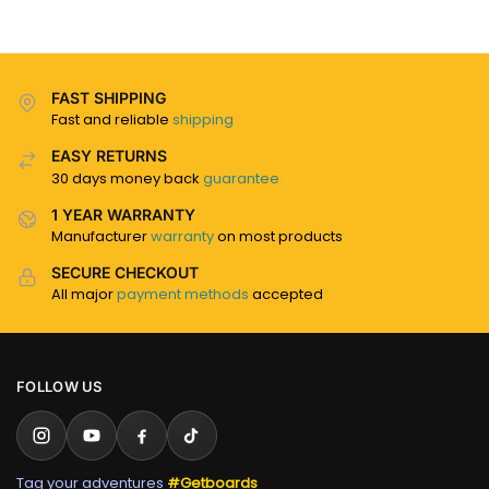
FAST SHIPPING
Fast and reliable
shipping
EASY RETURNS
30 days money back
guarantee
1 YEAR WARRANTY
Manufacturer
warranty
on most products
SECURE CHECKOUT
All major
payment methods
accepted
FOLLOW US
Tag your adventures
#Getboards