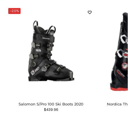
-20%
Salomon S/Pro 100 Ski Boots 2020
Nordica Th
$
439.96