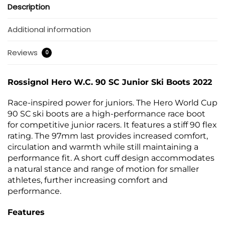
Description
Additional information
Reviews
0
Rossignol Hero W.C. 90 SC Junior Ski Boots 2022
Race-inspired power for juniors. The Hero World Cup
90 SC ski boots are a high-performance race boot
for competitive junior racers. It features a stiff 90 flex
rating. The 97mm last provides increased comfort,
circulation and warmth while still maintaining a
performance fit. A short cuff design accommodates
a natural stance and range of motion for smaller
athletes, further increasing comfort and
performance.
Features