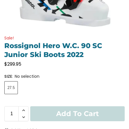
Sale!
Rossignol Hero W.C. 90 SC
Junior Ski Boots 2022
$
299.95
No selection
SIZE
:
27.5
Add To Cart