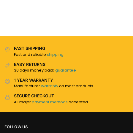
FAST SHIPPING
Fast and reliable
shipping
EASY RETURNS
30 days money back
guarantee
1 YEAR WARRANTY
Manufacturer
warranty
on most products
SECURE CHECKOUT
All major
payment methods
accepted
FOLLOW US