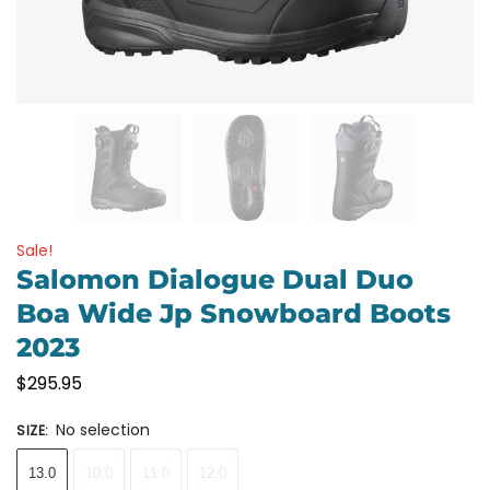
Sale!
Salomon Dialogue Dual Duo
Boa Wide Jp Snowboard Boots
2023
$
295.95
No selection
SIZE
:
13.0
10.0
11.0
12.0