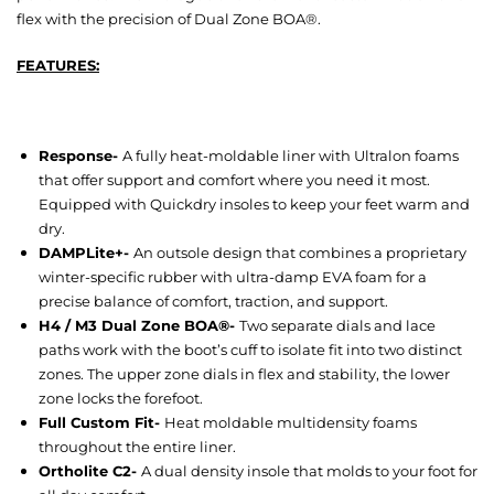
flex with the precision of Dual Zone BOA®.
FEATURES:
Response-
A fully heat-moldable liner with Ultralon foams
that offer support and comfort where you need it most.
Equipped with Quickdry insoles to keep your feet warm and
dry.
DAMPLite+-
An outsole design that combines a proprietary
winter-specific rubber with ultra-damp EVA foam for a
precise balance of comfort, traction, and support.
H4 / M3 Dual Zone BOA®-
Two separate dials and lace
paths work with the boot’s cuff to isolate fit into two distinct
zones. The upper zone dials in flex and stability, the lower
zone locks the forefoot.
Full Custom Fit-
Heat moldable multidensity foams
throughout the entire liner.
Ortholite C2-
A dual density insole that molds to your foot for