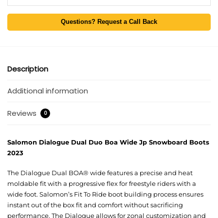
Questions? Request a Call Back
Description
Additional information
Reviews
0
Salomon Dialogue Dual Duo Boa Wide Jp Snowboard Boots
2023
The Dialogue Dual BOA® wide features a precise and heat
moldable fit with a progressive flex for freestyle riders with a
wide foot. Salomon’s Fit To Ride boot building process ensures
instant out of the box fit and comfort without sacrificing
performance. The Dialogue allows for zonal customization and