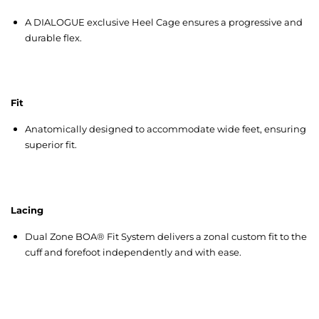
A DIALOGUE exclusive Heel Cage ensures a progressive and
durable flex.
Fit
Anatomically designed to accommodate wide feet, ensuring
superior fit.
Lacing
Dual Zone BOA® Fit System delivers a zonal custom fit to the
cuff and forefoot independently and with ease.