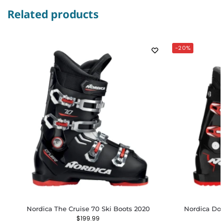
Related products
-20%
Nordica The Cruise 70 Ski Boots 2020
Nordica Do
$
199.99