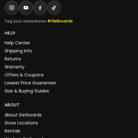
Tag your adventures
#Getboards
HELP
Help Center
Shipping Info
Returns
Warranty
Offers & Coupons
Lowest Price Guarantee
Size & Buying Guides
ABOUT
About Getboards
Store Locations
Rentals