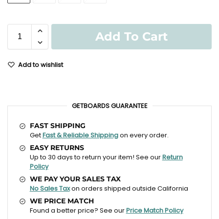
Add To Cart
Add to wishlist
GETBOARDS GUARANTEE
FAST SHIPPING
Get
Fast & Reliable Shipping
on every order.
EASY RETURNS
Up to 30 days to return your item! See our
Return
Policy
WE PAY YOUR SALES TAX
No Sales Tax
on orders shipped outside California
WE PRICE MATCH
Found a better price? See our
Price Match Policy