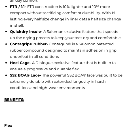
all day comfort.
FTR / 1:1-
FTR construction is 10% lighter and 10% more
compact without sacrificing comfort or durability. With 1:1
lasting every half size change in liner gets a half size change
in shell.
Quickdry Insole-
A Salomon exclusive feature that speeds
up the drying process to keep your toes dry and comfortable.
Contagrip® rubber-
Contagrip® is a Salomon patented
rubber compound designed to maintain adhesion in grip
underfoot in all conditions.
Heel Cage-
A Dialogue exclusive feature that is built in to
ensure a progressive and durable flex.
SS2 BOA® Lace-
The powerful SS2 BOA® lace was built to be
extremely durable with extended longevity in harsh
conditions and high-wear environments.
BENEFITS:
Flex