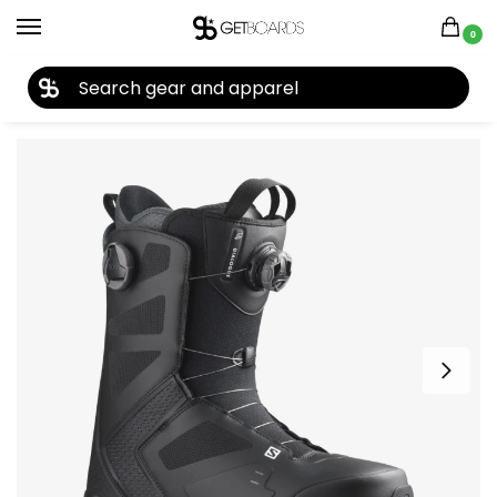
0
27TH YEAR ANNIVERSARY SALE |
SHOP NOW
Home
Snowboard
Snowboard Boots
Men's Snowboard Boots
/
/
/