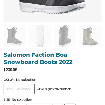
Salomon Faction Boa
Snowboard Boots 2022
$
239.96
No selection
COLOR
:
Black/Black/White
Olive Night/Vetiver/Black
No selection
SIZE
: