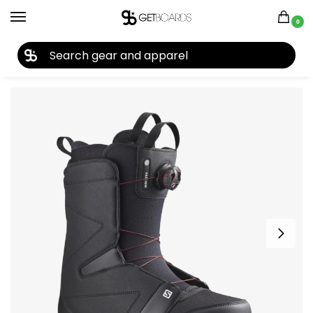
0
27TH YEAR ANNIVERSARY SALE |
SHOP NOW
Home
Snowboard
Snowboard Boots
Men's Snowboard Boots
/
/
/