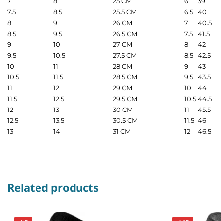
7
8
25 CM
6
39
7.5
8.5
25.5 CM
6.5
40
8
9
26 CM
7
40.5
8.5
9.5
26.5 CM
7.5
41.5
9
10
27 CM
8
42
9.5
10.5
27.5 CM
8.5
42.5
10
11
28 CM
9
43
10.5
11.5
28.5 CM
9.5
43.5
11
12
29 CM
10
44
11.5
12.5
29.5 CM
10.5
44.5
12
13
30 CM
11
45.5
12.5
13.5
30.5 CM
11.5
46
13
14
31 CM
12
46.5
Related products