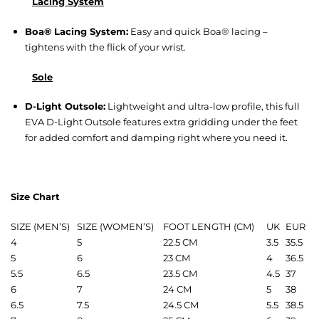
Lacing System
Boa® Lacing System:
Easy and quick Boa® lacing –
tightens with the flick of your wrist.
Sole
D-Light Outsole:
Lightweight and ultra-low profile, this full
EVA D-Light Outsole features extra gridding under the feet
for added comfort and damping right where you need it.
Size Chart
SIZE (MEN’S)
SIZE (WOMEN’S)
FOOT LENGTH (CM)
UK
EUR
4
5
22.5 CM
3.5
35.5
5
6
23 CM
4
36.5
5.5
6.5
23.5 CM
4.5
37
6
7
24 CM
5
38
6.5
7.5
24.5 CM
5.5
38.5