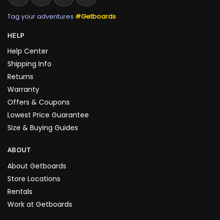
Tag your adventures
#Getboards
HELP
Help Center
Shipping Info
Returns
Warranty
Offers & Coupons
Lowest Price Guarantee
Size & Buying Guides
ABOUT
About Getboards
Store Locations
Rentals
Work at Getboards