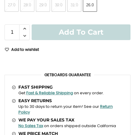
27.0
28.0
29.0
30.0
31.0
26.0
Add To Cart
Add to wishlist
GETBOARDS GUARANTEE
FAST SHIPPING
Get
Fast & Reliable Shipping
on every order.
EASY RETURNS
Up to 30 days to return your item! See our
Return
Policy
WE PAY YOUR SALES TAX
No Sales Tax
on orders shipped outside California
WE PRICE MATCH