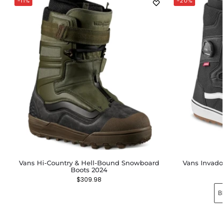
-11%
-20%
Vans Hi-Country & Hell-Bound Snowboard
Vans Invad
Boots 2024
$
309.98
B