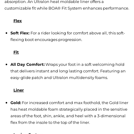
absorption. An Ultralon heat moldable liner offers a
customizable fit while BOA® Fit System enhances performance.
Flex
Soft Flex:
For a rider looking for comfort above all, this soft-
flexing boot encourages progression.
Fit
All Day Comfort:
Wraps your foot in a soft welcoming hold
that delivers instant and long lasting comfort. Featuring an
easy-glide patch and Ultralon multidensity foams.
Liner
Gold:
For increased comfort and max foothold, the Gold liner
has heat moldable foam strategically placed in the sensitive
areas of the foot, shin, ankle, and heel with a 3-dimensional
flex from the insole to the top of the liner.