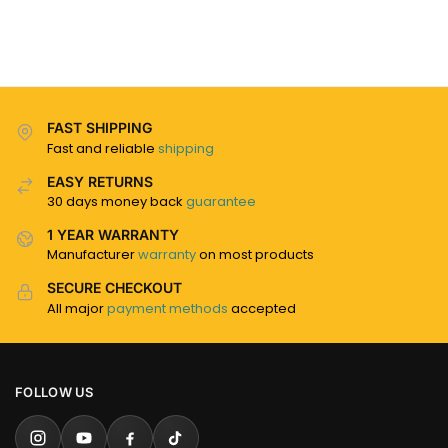
FAST SHIPPING
Fast and reliable
shipping
EASY RETURNS
30 days money back
guarantee
1 YEAR WARRANTY
Manufacturer
warranty
on most products
SECURE CHECKOUT
All major
payment methods
accepted
FOLLOW US