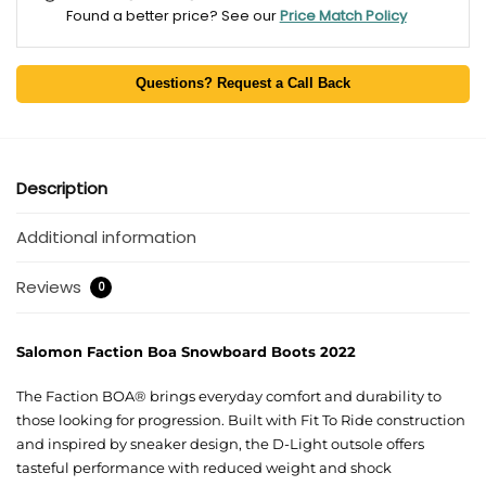
Found a better price? See our
Price Match Policy
Questions? Request a Call Back
Description
Additional information
Reviews
0
Salomon Faction Boa Snowboard Boots 2022
The Faction BOA® brings everyday comfort and durability to
those looking for progression. Built with Fit To Ride construction
and inspired by sneaker design, the D-Light outsole offers
tasteful performance with reduced weight and shock