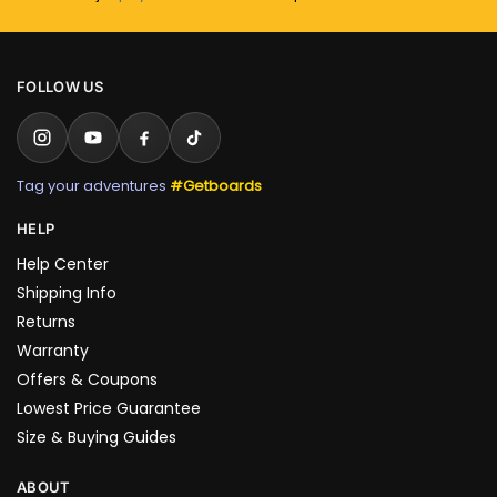
FOLLOW US
Tag your adventures
#Getboards
HELP
Help Center
Shipping Info
Returns
Warranty
Offers & Coupons
Lowest Price Guarantee
Size & Buying Guides
ABOUT