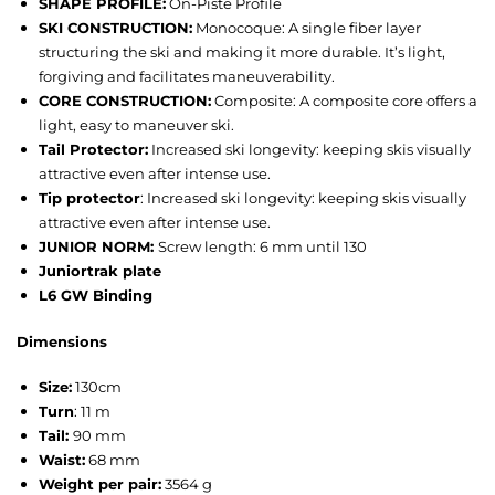
SHAPE PROFILE:
On-Piste Profile
SKI CONSTRUCTION:
Monocoque: A single fiber layer
structuring the ski and making it more durable. It’s light,
forgiving and facilitates maneuverability.
CORE CONSTRUCTION:
Composite: A composite core offers a
light, easy to maneuver ski.
Tail Protector:
Increased ski longevity: keeping skis visually
attractive even after intense use.
Tip protector
: Increased ski longevity: keeping skis visually
attractive even after intense use.
JUNIOR NORM:
Screw length: 6 mm until 130
Juniortrak plate
L6 GW Binding
Dimensions
Size:
130cm
Turn
:
11 m
Tail:
90 mm
Waist:
68 mm
Weight per pair:
3564 g