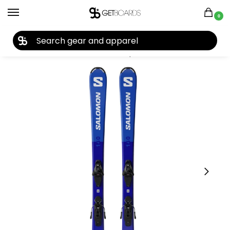
0
27TH YEAR ANNIVERSARY SALE |
SHOP NOW
Home
Ski
Skis
Youth Skis
Boys Skis
Salomon Kids’ S/Race Jr. M Skis + L6 GW Bindings 2026
/
/
/
/
/