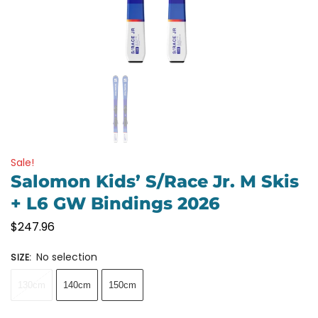
Sale!
Salomon Kids’ S/Race Jr. M Skis
+ L6 GW Bindings 2026
$
247.96
No selection
SIZE
:
130cm
140cm
150cm