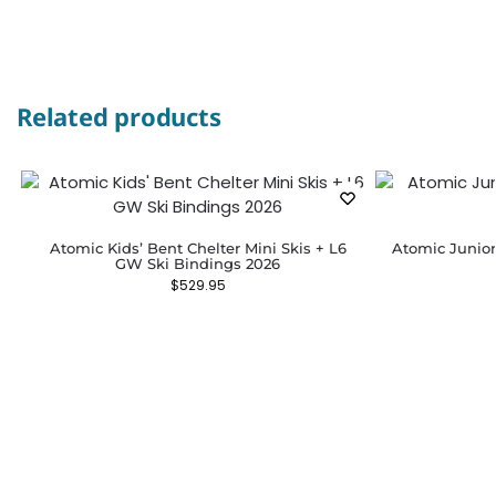
Related products
Atomic Kids’ Bent Chelter Mini Skis + L6
Atomic Junior
GW Ski Bindings 2026
$
529.95