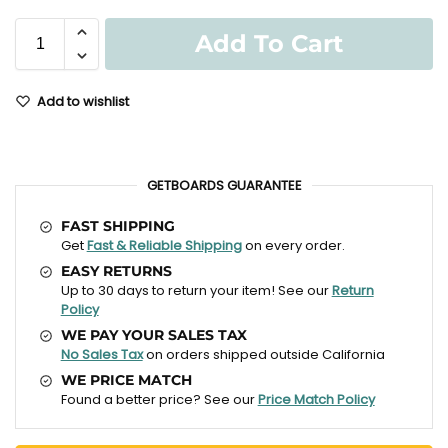
Add To Cart
Add to wishlist
GETBOARDS GUARANTEE
FAST SHIPPING
Get
Fast & Reliable Shipping
on every order.
EASY RETURNS
Up to 30 days to return your item! See our
Return
Policy
WE PAY YOUR SALES TAX
No Sales Tax
on orders shipped outside California
WE PRICE MATCH
Found a better price? See our
Price Match Policy