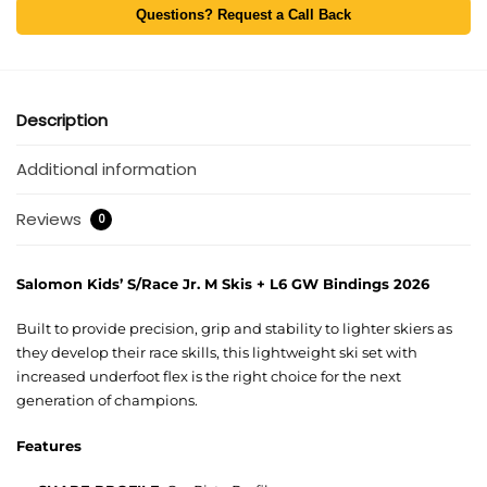
Questions? Request a Call Back
Description
Additional information
Reviews
0
Salomon Kids’ S/Race Jr. M Skis + L6 GW Bindings 2026
Built to provide precision, grip and stability to lighter skiers as
they develop their race skills, this lightweight ski set with
increased underfoot flex is the right choice for the next
generation of champions.
Features