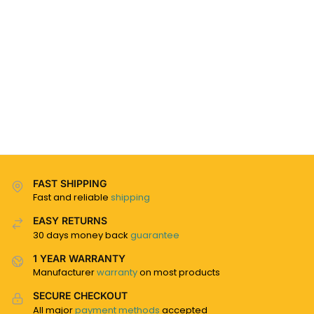
FAST SHIPPING
Fast and reliable
shipping
EASY RETURNS
30 days money back
guarantee
1 YEAR WARRANTY
Manufacturer
warranty
on most products
SECURE CHECKOUT
All major
payment methods
accepted