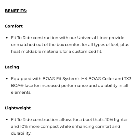
BENEFITS:
Comfort
Fit To Ride construction with our Universal Liner provide
unmatched out of the box comfort for all types of feet, plus
heat moldable materials for a customized fit.
Lacing
Equipped with BOA® Fit System’s H4 BOA® Coiler and TX3
BOA® lace for increased performance and durability in all
elements.
Lightweight
Fit To Ride construction allows for a boot that’s 10% lighter
and 10% more compact while enhancing comfort and
durability.