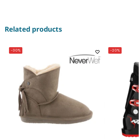
Related products
-30%
-20%