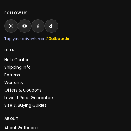
FOLLOW US
Tag your adventures
#Getboards
HELP
Help Center
Shipping Info
Returns
Warranty
Offers & Coupons
Lowest Price Guarantee
Size & Buying Guides
ABOUT
About Getboards