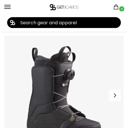
0
27TH YEAR ANNIVERSARY SALE |
SHOP NOW
Home
Snowboard
Snowboard Boots
Women's Snowboard Boots
/
/
/