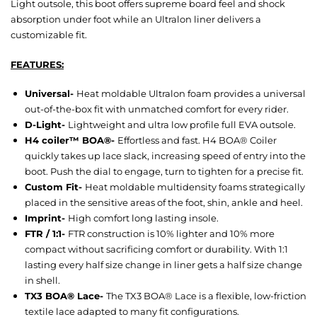
Light outsole, this boot offers supreme board feel and shock
absorption under foot while an Ultralon liner delivers a
customizable fit.
FEATURES:
Universal-
Heat moldable Ultralon foam provides a universal
out-of-the-box fit with unmatched comfort for every rider.
D-Light-
Lightweight and ultra low profile full EVA outsole.
H4 coiler™ BOA®-
Effortless and fast. H4 BOA® Coiler
quickly takes up lace slack, increasing speed of entry into the
boot. Push the dial to engage, turn to tighten for a precise fit.
Custom Fit-
Heat moldable multidensity foams strategically
placed in the sensitive areas of the foot, shin, ankle and heel.
Imprint-
High comfort long lasting insole.
FTR / 1:1-
FTR construction is 10% lighter and 10% more
compact without sacrificing comfort or durability. With 1:1
lasting every half size change in liner gets a half size change
in shell.
TX3 BOA® Lace-
The TX3 BOA® Lace is a flexible, low-friction
textile lace adapted to many fit configurations.