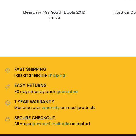
Bearpaw Mia Youth Boots 2019
Nordica Do
$
41.99
FAST SHIPPING
Fast and reliable
shipping
EASY RETURNS
30 days money back
guarantee
1 YEAR WARRANTY
Manufacturer
warranty
on most products
SECURE CHECKOUT
All major
payment methods
accepted