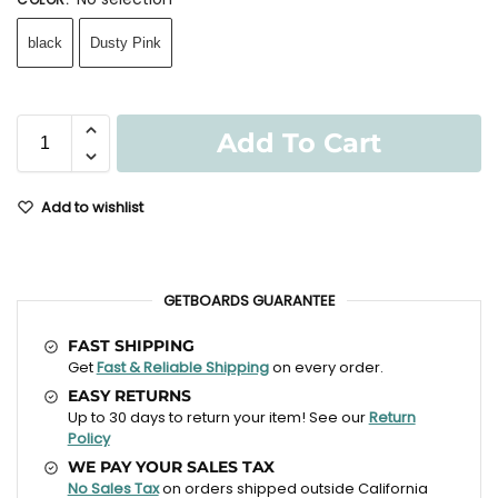
black
Dusty Pink
Add To Cart
Add to wishlist
GETBOARDS GUARANTEE
FAST SHIPPING
Get
Fast & Reliable Shipping
on every order.
EASY RETURNS
Up to 30 days to return your item! See our
Return
Policy
WE PAY YOUR SALES TAX
No Sales Tax
on orders shipped outside California