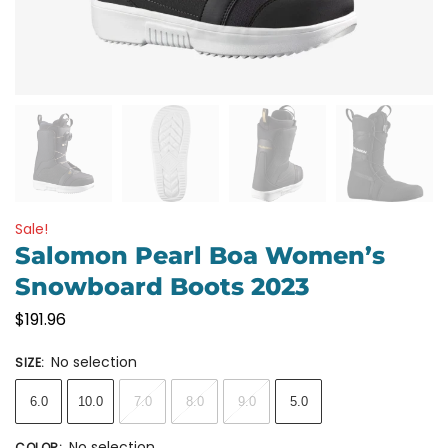
Sale!
Salomon Pearl Boa Women’s
Snowboard Boots 2023
$
191.96
No selection
SIZE
:
6.0
10.0
7.0
8.0
9.0
5.0
No selection
COLOR
: