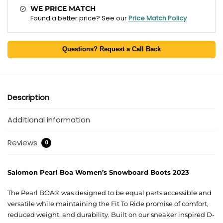
WE PRICE MATCH
Found a better price? See our
Price Match Policy
Questions? Request a Call Back
Description
Additional information
Reviews
0
Salomon Pearl Boa Women’s Snowboard Boots 2023
The Pearl BOA® was designed to be equal parts accessible and
versatile while maintaining the Fit To Ride promise of comfort,
reduced weight, and durability. Built on our sneaker inspired D-