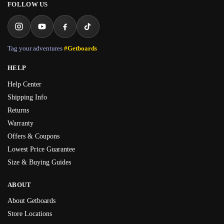
FOLLOW US
Tag your adventures
#Getboards
HELP
Help Center
Shipping Info
Returns
Warranty
Offers & Coupons
Lowest Price Guarantee
Size & Buying Guides
ABOUT
About Getboards
Store Locations