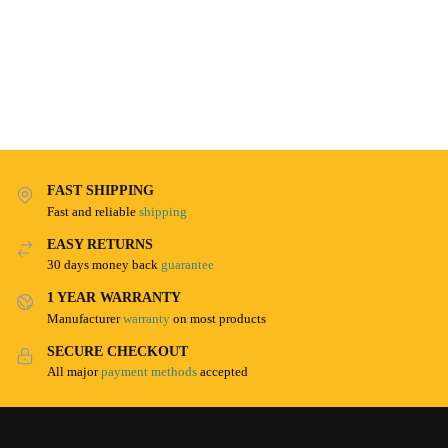
FAST SHIPPING
Fast and reliable
shipping
EASY RETURNS
30 days money back
guarantee
1 YEAR WARRANTY
Manufacturer
warranty
on most products
SECURE CHECKOUT
All major
payment methods
accepted