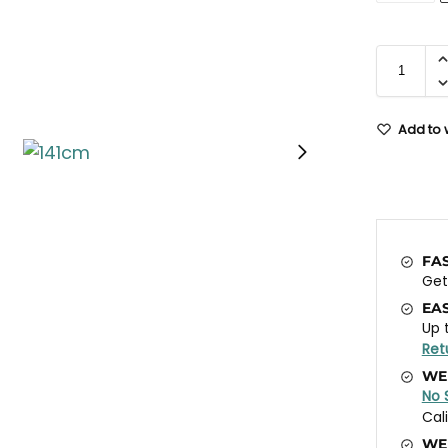
Add to w
FA
Ge
EA
Up 
Ret
WE
No 
Cal
WE