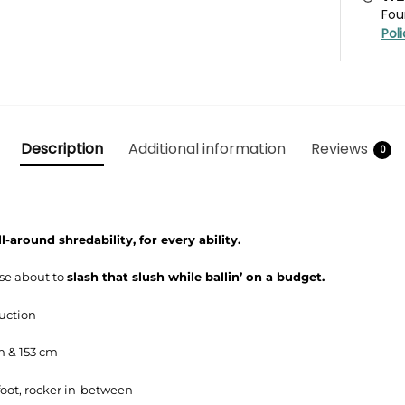
Fou
Pol
Description
Additional information
Reviews
0
ll-around shredability, for every ability.
ose about to
slash that slush while ballin’ on a budget.
ruction
m & 153 cm
oot, rocker in-between