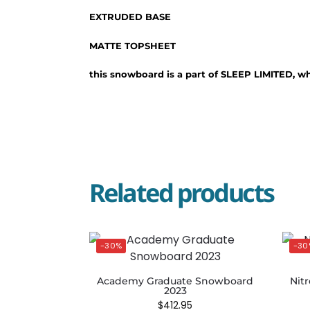
EXTRUDED BASE
MATTE TOPSHEET
this snowboard is a part of SLEEP LIMITED, w
Related products
-30%
-30
Academy Graduate Snowboard
Nit
2023
$
412.95