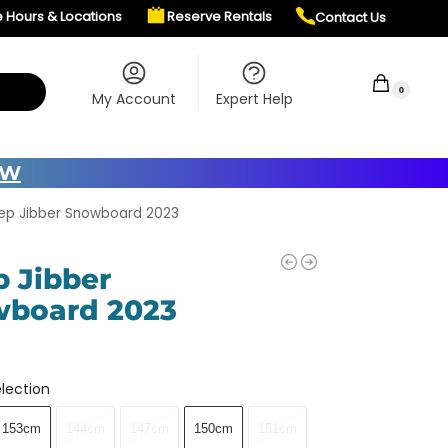
e Hours & Locations
Reserve Rentals
Contact Us
$
0.00
0
My Account
Expert Help
OW
ep Jibber Snowboard 2023
p Jibber
board 2023
lection
153cm
144cm
147cm
150cm
151cm