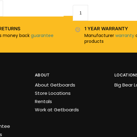
RETURNS
1 YEAR WARRANTY
ys money back
guarantee
Manufacturer
warranty
o
products
ABOUT
LOCATION
About Getboards
Big Bear 
Store Locations
Rentals
Work at Getboards
antee
s