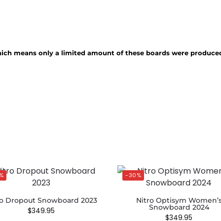
hich means only a limited amount of these boards were produce
%
-30%
ro Dropout Snowboard 2023
Nitro Optisym Women’
Snowboard 2024
$
349.95
$
349.95