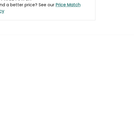
nd a better price? See our
Price Match
icy