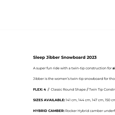
Sleep Jibber Snowboard 2023
A super fun ride with a twin-tip construction for
a
Jibber is the women’s twin-tip snowboard for th
FLEX: 4
// Classic Round Shape // Twin Tip Const
SIZES AVAILABLE:
141 cm, 144 cm, 147 cm, 150 c
HYBRID CAMBER:
Rocker Hybrid camber underf