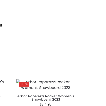
d!
-30%
s
Arbor Poparazzi Rocker Women’s
Snowboard 2023
$
314.95