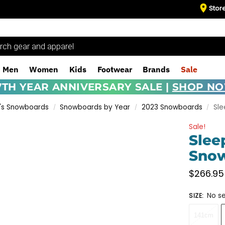
Stor
Men
Women
Kids
Footwear
Brands
Sale
7TH YEAR ANNIVERSARY SALE |
SHOP N
s Snowboards
Snowboards by Year
2023 Snowboards
Sle
/
/
/
Sale!
Slee
Snow
$
266.95
No se
SIZE
:
141cm