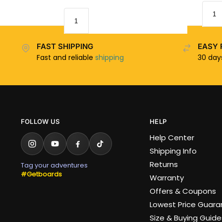
FAST SHIPPING
EASY 
Fast and reliable
shipping
30 da
FOLLOW US
HELP
Help Center
Shipping Info
Returns
Tag your adventures
#Getboards
Warranty
Offers & Coupons
Lowest Price Guar
Size & Buying Guide