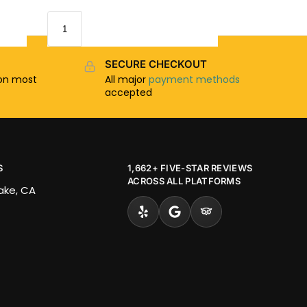
SECURE CHECKOUT
n most
All major
payment methods
accepted
S
1,662+ FIVE-STAR REVIEWS
ACROSS ALL PLATFORMS
Lake, CA