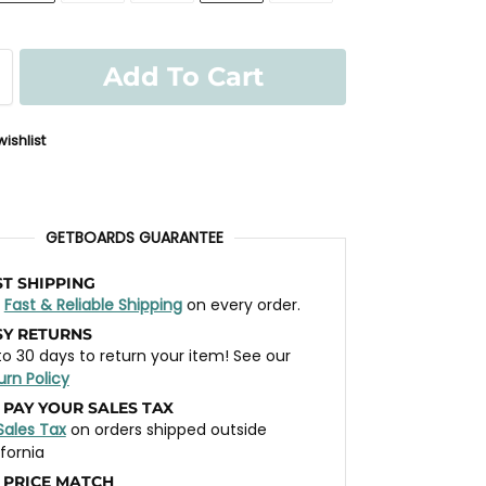
Add To Cart
ishlist
GETBOARDS GUARANTEE
ST SHIPPING
t
Fast & Reliable Shipping
on every order.
SY RETURNS
to 30 days to return your item! See our
urn Policy
 PAY YOUR SALES TAX
Sales Tax
on orders shipped outside
ifornia
 PRICE MATCH