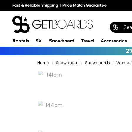
Fast & Reliable Shipping
|
Price Match Guarantee
Rentals
Ski
Snowboard
Travel
Accessories
2
Home
Snowboard
Snowboards
Women'
/
/
/