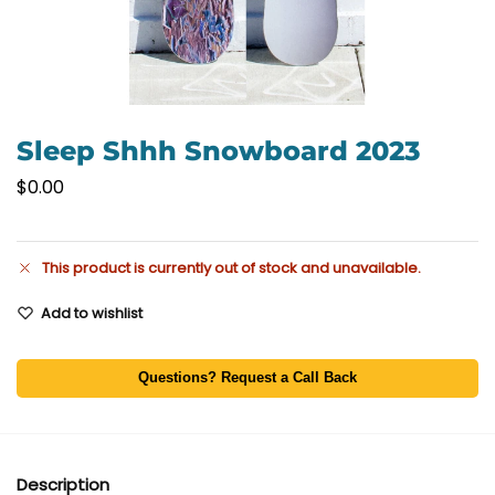
Sleep Shhh Snowboard 2023
$
0.00
This product is currently out of stock and unavailable.
Add to wishlist
Questions? Request a Call Back
Description