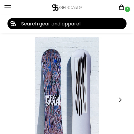
0
27TH YEAR ANNIVERSARY SALE |
SHOP NOW
Home
Snowboard
Snowboards
Men's Snowboards
Snowboards by Year
/
/
/
/