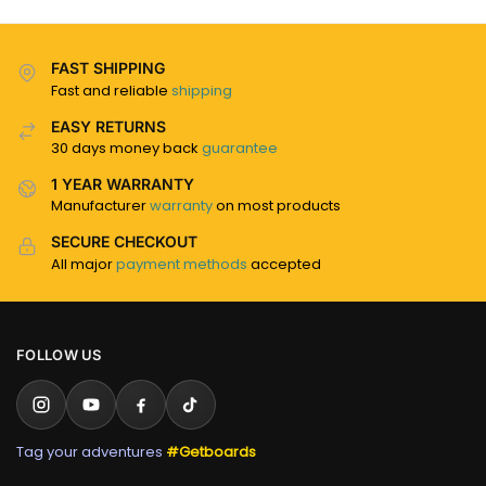
FAST SHIPPING
Fast and reliable
shipping
EASY RETURNS
30 days money back
guarantee
1 YEAR WARRANTY
Manufacturer
warranty
on most products
SECURE CHECKOUT
All major
payment methods
accepted
FOLLOW US
Tag your adventures
#Getboards