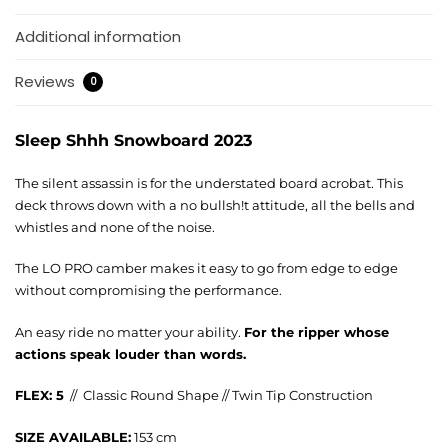
Additional information
Reviews
0
Sleep Shhh Snowboard 2023
The silent assassin is for the understated board acrobat. This
deck throws down with a no bullsh!t attitude, all the bells and
whistles and none of the noise.
The LO PRO camber makes it easy to go from edge to edge
without compromising the performance.
An easy ride no matter your ability.
For the ripper whose
actions speak louder than words.
FLEX: 5
// Classic Round Shape // Twin Tip Construction
SIZE AVAILABLE:
153 cm