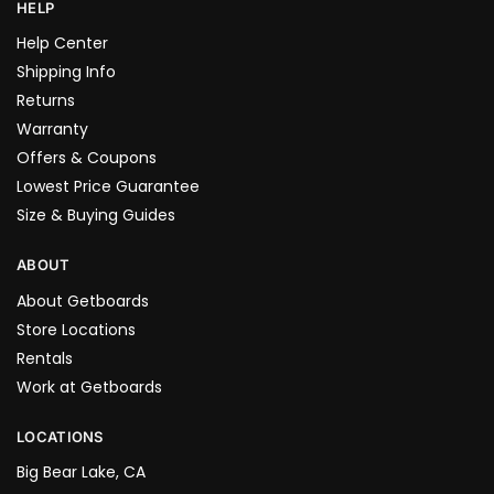
HELP
Help Center
Shipping Info
Returns
Warranty
Offers & Coupons
Lowest Price Guarantee
Size & Buying Guides
ABOUT
About Getboards
Store Locations
Rentals
Work at Getboards
LOCATIONS
Big Bear Lake, CA