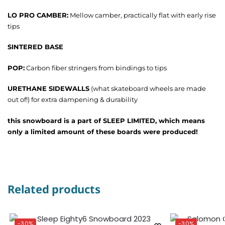
LO PRO CAMBER:
Mellow camber, practically flat with early rise
tips
SINTERED BASE
POP:
Carbon fiber stringers from bindings to tips
URETHANE SIDEWALLS
(what skateboard wheels are made
out of!) for extra dampening & durability
this snowboard is a part of SLEEP LIMITED, which means
only a limited amount of these boards were produced!
Related products
-30%
-30%