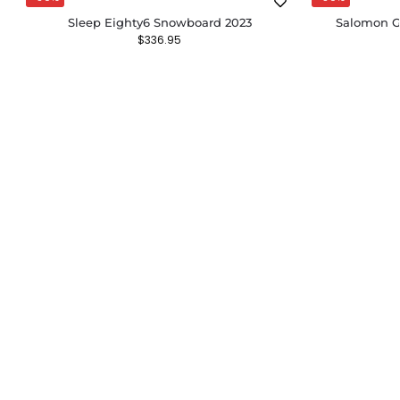
Sleep Eighty6 Snowboard 2023
Salomon G
$
336.95