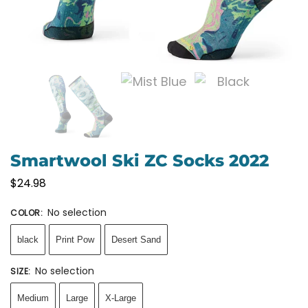
Smartwool Ski ZC Socks 2022
$
24.98
No selection
COLOR
:
black
Print Pow
Desert Sand
No selection
SIZE
:
Medium
Large
X-Large