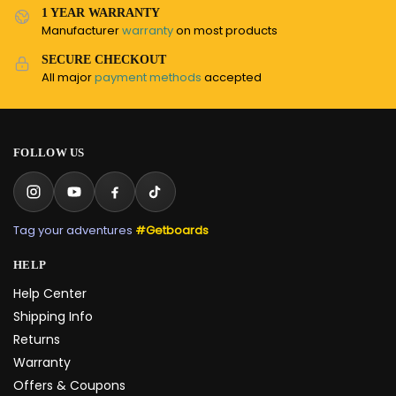
1 YEAR WARRANTY
Manufacturer
warranty
on most products
SECURE CHECKOUT
All major
payment methods
accepted
FOLLOW US
Tag your adventures
#Getboards
HELP
Help Center
Shipping Info
Returns
Warranty
Offers & Coupons