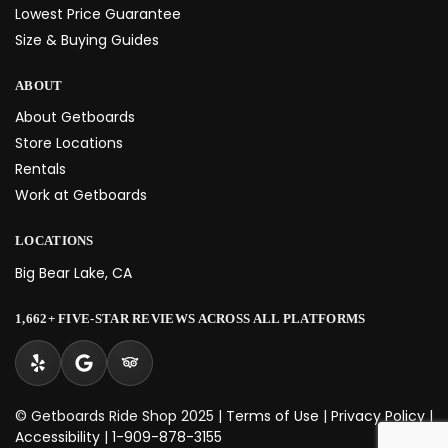
Lowest Price Guarantee
Size & Buying Guides
ABOUT
About Getboards
Store Locations
Rentals
Work at Getboards
LOCATIONS
Big Bear Lake, CA
1,662+ FIVE-STAR REVIEWS ACROSS ALL PLATFORMS
© Getboards Ride Shop 2025 |
Terms of Use
|
Privacy Policy
|
Accessibility
|
1-909-878-3155