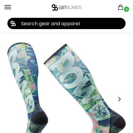
0
27TH YEAR ANNIVERSARY SALE |
SHOP NOW
Home
Accessories
Socks
Smartwool Ski ZC Socks 2022
/
/
/