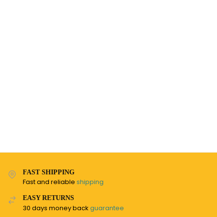
FAST SHIPPING
Fast and reliable
shipping
EASY RETURNS
30 days money back
guarantee