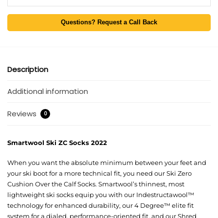
Questions? Request a Call Back
Description
Additional information
Reviews
0
Smartwool Ski ZC Socks 2022
When you want the absolute minimum between your feet and
your ski boot for a more technical fit, you need our Ski Zero
Cushion Over the Calf Socks. Smartwool’s thinnest, most
lightweight ski socks equip you with our Indestructawool™
technology for enhanced durability, our 4 Degree™ elite fit
system for a dialed, performance-oriented fit, and our Shred