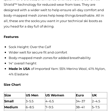
Shield™ technology for reduced wear from toes. They are
designed with a wider welt to help ensure all-day comfort and
body-mapped mesh zones help keep things breathable. All in
all, these are the socks you want in your technical ski boots as
you head for a day full of skiing.
Features
Sock Height: Over the Calf
Wider welt for secure fit and comfort
Body-mapped mesh zones for added breathability
14″ overall height
Made in USA
of Imported Yarn: 55% Merino Wool, 41% Nylon,
4% Elastane
Size Chart
Size
US M
en
US Women
Euro
UK
Small
3–5.5
4–6.5
34–37
2–4.5
Medium
6–8.5
7–9.5
38–41
5–7.5