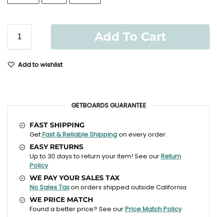
Add To Cart
Add to wishlist
GETBOARDS GUARANTEE
FAST SHIPPING
Get
Fast & Reliable Shipping
on every order.
EASY RETURNS
Up to 30 days to return your item! See our
Return
Policy
WE PAY YOUR SALES TAX
No Sales Tax
on orders shipped outside California
WE PRICE MATCH
Found a better price? See our
Price Match Policy