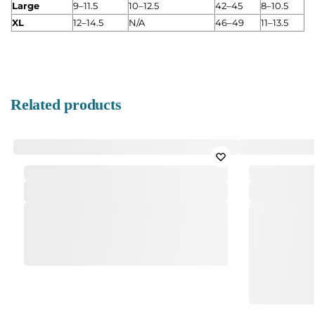
Large
9–11.5
10–12.5
42–45
8–10.5
XL
12–14.5
N/A
46–49
11–13.5
Related products