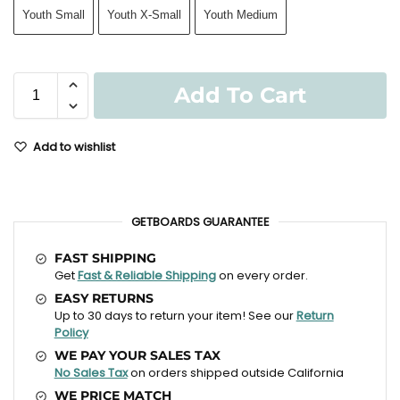
Youth Small
Youth X-Small
Youth Medium
Add To Cart
Add to wishlist
GETBOARDS GUARANTEE
FAST SHIPPING
Get
Fast & Reliable Shipping
on every order.
EASY RETURNS
Up to 30 days to return your item! See our
Return
Policy
WE PAY YOUR SALES TAX
No Sales Tax
on orders shipped outside California
WE PRICE MATCH