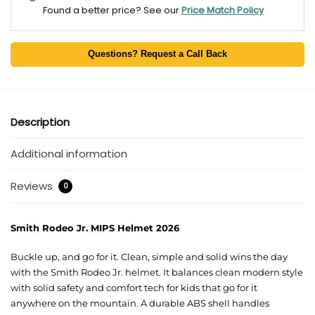
Found a better price? See our
Price Match Policy
Questions? Request a Call Back
Description
Additional information
Reviews
0
Smith Rodeo Jr. MIPS Helmet 2026
Buckle up, and go for it. Clean, simple and solid wins the day
with the Smith Rodeo Jr. helmet. It balances clean modern style
with solid safety and comfort tech for kids that go for it
anywhere on the mountain. A durable ABS shell handles