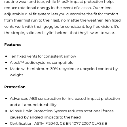
routine wear and tear, while Mips® impact protection helps
reduce rotational energy in the event of a crash. Our micro-
adjustable dial fit system lets you customize the fit for comfort
from their first run to their last, no matter the weather. Ten fixed
vents work with their goggles for consistent, fog-free vision. It’s
the simple, solid and stylin’ helmet that they’ll want to wear.
Features
Ten fixed vents for consistent airflow
Aleck™ audio systems compatible
Made with minimum 30% recycled or upcycled content by
weight
Protection
Advanced ABS construction for increased impact protection
and all-around durability
Mips® Brain Protection System reduces rotational forces
caused by angled impacts to the head
Certification: ASTM F 2040, CE EN 1077:2007 CLASS B