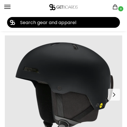
0
27TH YEAR ANNIVERSARY SALE |
SHOP NOW
Home
Accessories
Helmets
Smith Rodeo Jr. MIPS Helmet 2026
/
/
/