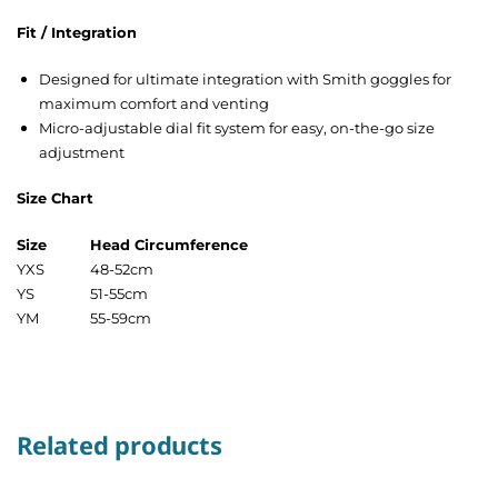
Fit / Integration
Designed for ultimate integration with Smith goggles for
maximum comfort and venting
Micro-adjustable dial fit system for easy, on-the-go size
adjustment
Size Chart
Size
Head Circumference
YXS
48-52cm
YS
51-55cm
YM
55-59cm
Related products