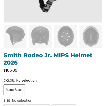
Smith Rodeo Jr. MIPS Helmet
2026
$
105.00
No selection
COLOR
:
Matte Black
No selection
SIZE
: