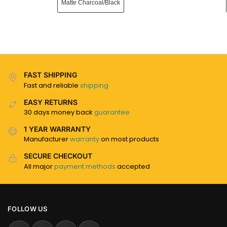
Matte Charcoal/Black
FAST SHIPPING
Fast and reliable
shipping
EASY RETURNS
30 days money back
guarantee
1 YEAR WARRANTY
Manufacturer
warranty
on most products
SECURE CHECKOUT
All major
payment methods
accepted
FOLLOW US