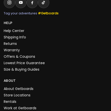
Tag your adventures
#Getboards
HELP
Help Center
Shipping Info
Returns
Warranty
Offers & Coupons
Lowest Price Guarantee
Size & Buying Guides
ABOUT
About Getboards
Store Locations
Rentals
Work at Getboards