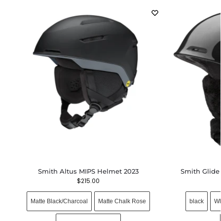
Smith Altus MIPS Helmet 2023
Smith Glide
$
215.00
Matte Black/Charcoal
Matte Chalk Rose
black
Wh