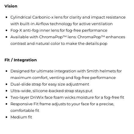
Vision
Cylindrical Carbonic-x lens for clarity and impact resistance
with built-in Airflow technology for active ventilation
Fog-X anti-fog inner lens for fog-free performance
Available with ChromaPop™ lens: ChromaPop™ enhances
contrast and natural color to make the details pop
Fit / Integration
Designed for ultimate integration with Smith helmets for
maximum comfort, venting and fog-free performance
Dual-slide strap for easy size adjustment
Ultra-wide, silicone-backed strap stays put
Two-layer DriWix face foam wicks moisture for a fog-free fit
Responsive Fit frame adjusts to your face for a precise,
comfortable fit
Medium fit