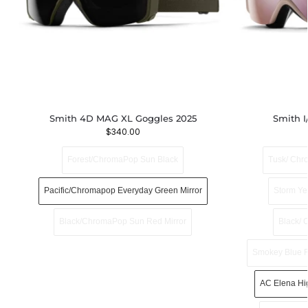
Smith 4D MAG XL Goggles 2025
Smith I
$
340.00
Forest/ChromaPop Sun Black
Tusk/ Chr
Pacific/Chromapop Everyday Green Mirror
Storm Ye
Black/ChromaPop Sun Red Mirror
Black/ 
Smokey Blue F
AC Elena Hi