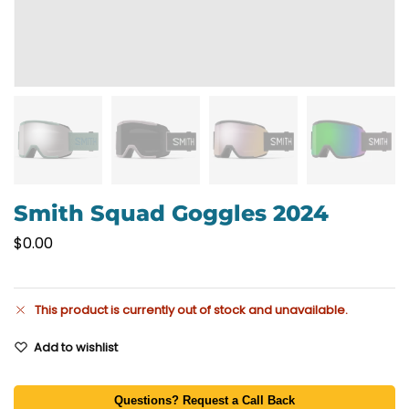
Smith Squad Goggles 2024
$
0.00
This product is currently out of stock and unavailable.
Add to wishlist
Questions? Request a Call Back