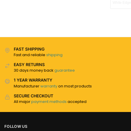
White Edge
FAST SHIPPING
Fast and reliable
shipping
EASY RETURNS
30 days money back
guarantee
1 YEAR WARRANTY
Manufacturer
warranty
on most products
SECURE CHECKOUT
All major
payment methods
accepted
FOLLOW US