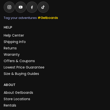
Tag your adventures
#Getboards
HELP
Help Center
Shipping Info
Returns
Warranty
Offers & Coupons
Lowest Price Guarantee
Size & Buying Guides
ABOUT
About Getboards
Store Locations
Rentals