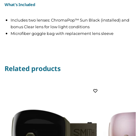
What’s Included
Includes two lenses: ChromaPop™ Sun Black (installed) and
bonus Clear lens for low light conditions
Microfiber goggle bag with replacement lens sleeve
Related products