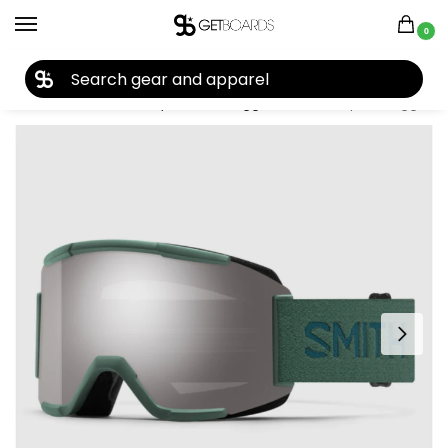
0
27TH YEAR ANNIVERSARY SALE |
SHOP NOW
Home
Closeouts
Eyewear
Goggles
Smith Squad Goggles 2024
/
/
/
/