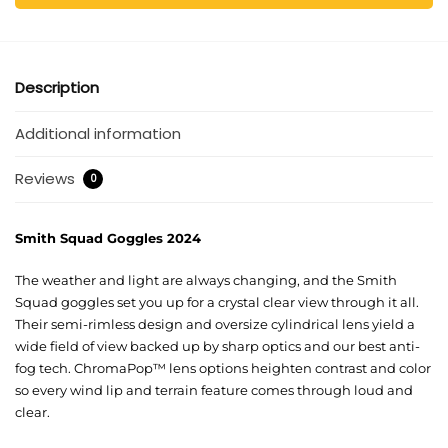
Description
Additional information
Reviews
0
Smith Squad Goggles 2024
The weather and light are always changing, and the Smith
Squad goggles set you up for a crystal clear view through it all.
Their semi-rimless design and oversize cylindrical lens yield a
wide field of view backed up by sharp optics and our best anti-
fog tech. ChromaPop™ lens options heighten contrast and color
so every wind lip and terrain feature comes through loud and
clear.