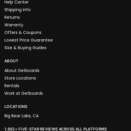
Help Center
Shipping Info
Returns
Warranty
Offers & Coupons
Lowest Price Guarantee
Size & Buying Guides
ABOUT
About Getboards
Store Locations
Rentals
Work at Getboards
LOCATIONS
Big Bear Lake, CA
1,662+ FIVE-STAR REVIEWS ACROSS ALL PLATFORMS