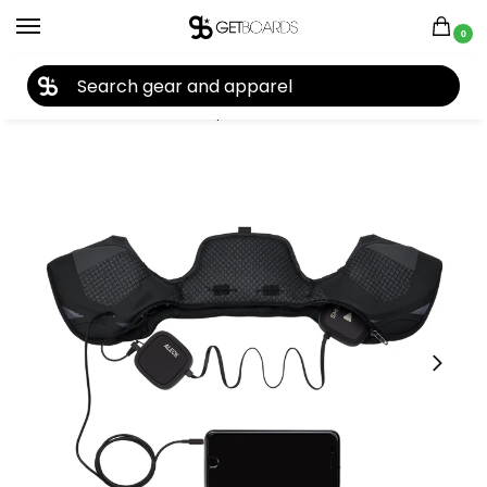
0
27TH YEAR ANNIVERSARY SALE |
SHOP NOW
Home
Accessories
Headphones
Smith X Aleck Wired Audio Kit 2022
/
/
/