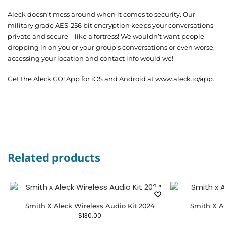
Aleck doesn’t mess around when it comes to security. Our
military grade AES-256 bit encryption keeps your conversations
private and secure – like a fortress! We wouldn’t want people
dropping in on you or your group’s conversations or even worse,
accessing your location and contact info would we!
Get the Aleck GO! App for iOS and Android at www.aleck.io/app.
Related products
Smith X Aleck Wireless Audio Kit 2024
Smith X A
$
130.00