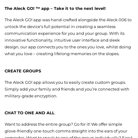
The Aleck GO! ™ app – Take it to the next level!
The Aleck GO! app was hand-crafted alongside the Aleck 006 to
unlock the device’s full potential in creating a seamless
communication experience for you and your group. With its
innovative functionality, intuitive user interface and sleek
design, our app connects you to the ones you love, whilst doing
what you love – creating lifelong memories on the slopes.
CREATE GROUPS
The Aleck GO! app allows you to easily create custom groups.
Simply add your family and friends and you’re connected with
military-grade encryption.
CHAT TO ONE AND ALL
Want to address the entire group? Go for it! We offer simple
glove-friendly one-touch comms straight into the ears of your
comrades. Want to speak to one of the group individually? Easy!