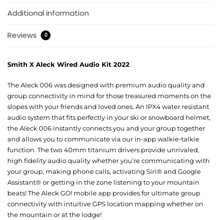
Additional information
Reviews
0
Smith X Aleck Wired Audio Kit 2022
The Aleck 006 was designed with premium audio quality and
group connectivity in mind for those treasured moments on the
slopes with your friends and loved ones. An IPX4 water resistant
audio system that fits perfectly in your ski or snowboard helmet,
the Aleck 006 instantly connects you and your group together
and allows you to communicate via our in-app walkie-talkie
function. The two 40mm titanium drivers provide unrivaled,
high fidelity audio quality whether you’re communicating with
your group, making phone calls, activating Siri® and Google
Assistant® or getting in the zone listening to your mountain
beats! The Aleck GO! mobile app provides for ultimate group
connectivity with intuitive GPS location mapping whether on
the mountain or at the lodge!