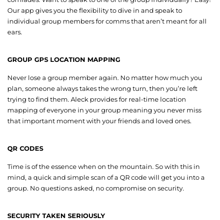
Our app gives you the flexibility to dive in and speak to
individual group members for comms that aren’t meant for all
ears.
GROUP GPS LOCATION MAPPING
Never lose a group member again. No matter how much you
plan, someone always takes the wrong turn, then you’re left
trying to find them. Aleck provides for real-time location
mapping of everyone in your group meaning you never miss
that important moment with your friends and loved ones.
QR CODES
Time is of the essence when on the mountain. So with this in
mind, a quick and simple scan of a QR code will get you into a
group. No questions asked, no compromise on security.
SECURITY TAKEN SERIOUSLY