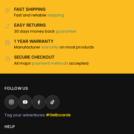
FAST SHIPPING
Fast and reliable
shipping
EASY RETURNS
30 days money back
guarantee
1 YEAR WARRANTY
Manufacturer
warranty
on most products
SECURE CHECKOUT
All major
payment methods
accepted
FOLLOW US
Tag your adventures
#Getboards
HELP