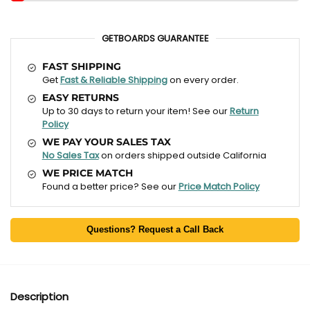
GETBOARDS GUARANTEE
FAST SHIPPING
Get
Fast & Reliable Shipping
on every order.
EASY RETURNS
Up to 30 days to return your item! See our
Return
Policy
WE PAY YOUR SALES TAX
No Sales Tax
on orders shipped outside California
WE PRICE MATCH
Found a better price? See our
Price Match Policy
Questions? Request a Call Back
Description