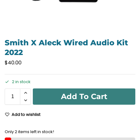
Smith X Aleck Wired Audio Kit
2022
$
40.00
2 in stock
Add To Cart
Add to wishlist
Only 2 items left in stock!