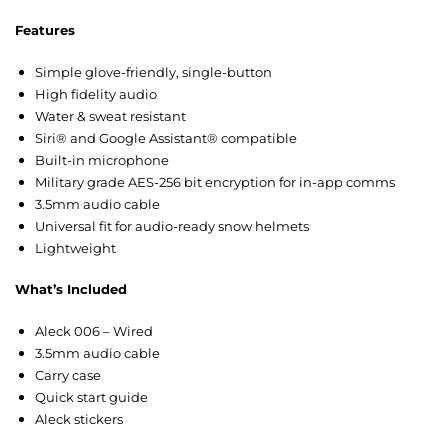
Features
Simple glove-friendly, single-button
High fidelity audio
Water & sweat resistant
Siri® and Google Assistant® compatible
Built-in microphone
Military grade AES-256 bit encryption for in-app comms
3.5mm audio cable
Universal fit for audio-ready snow helmets
Lightweight
What’s Included
Aleck 006 – Wired
3.5mm audio cable
Carry case
Quick start guide
Aleck stickers