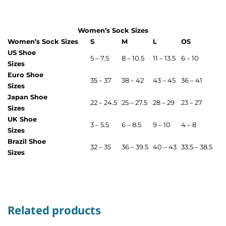
Women’s Sock Sizes
Women’s Sock Sizes
S
M
L
OS
US Shoe
5 – 7.5
8 – 10.5
11 – 13.5
6 – 10
Sizes
Euro Shoe
35 – 37
38 – 42
43 – 45
36 – 41
Sizes
Japan Shoe
22 – 24.5
25 – 27.5
28 – 29
23 – 27
Sizes
UK Shoe
3 – 5.5
6 – 8.5
9 – 10
4 – 8
Sizes
Brazil Shoe
32 – 35
36 – 39.5
40 – 43
33.5 – 38.5
Sizes
Related products