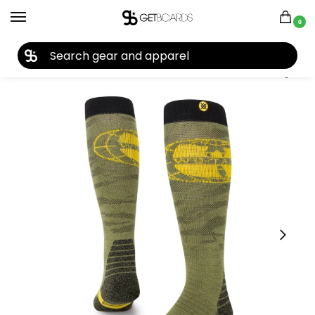
0
27TH YEAR ANNIVERSARY SALE |
SHOP NOW
Home
Closeouts
Accessories
Socks
Stance X Wutang Performance Wool Snow Otc Socks 2023
/
/
/
/