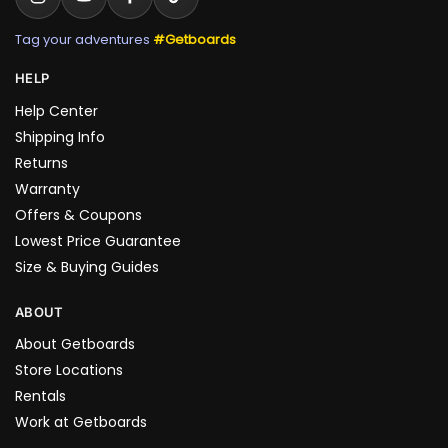
Tag your adventures
#Getboards
HELP
Help Center
Shipping Info
Returns
Warranty
Offers & Coupons
Lowest Price Guarantee
Size & Buying Guides
ABOUT
About Getboards
Store Locations
Rentals
Work at Getboards