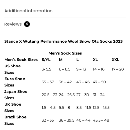
Additional information
Reviews
0
Stance X Wutang Performance Wool Snow Otc Socks 2023
Men’s Sock Sizes
Men’s Sock Sizes
S/YL
M
L
XL
XXL
US Shoe
3- 5.5
6 – 8.5
9 – 13
14 – 16
17 – 20
Sizes
Euro Shoe
35 – 37
38 – 42
43 – 46
47 – 50
Sizes
Japan Shoe
20.5 – 23
24 – 26.5
27 – 30
31 – 34
Sizes
UK Shoe
1.5 – 4.5
5.5 – 8
8.5 – 11.5
12.5 – 15.5
Sizes
Brazil Shoe
32 – 35
36 – 39.5
40 – 44
45.5 – 48
Sizes