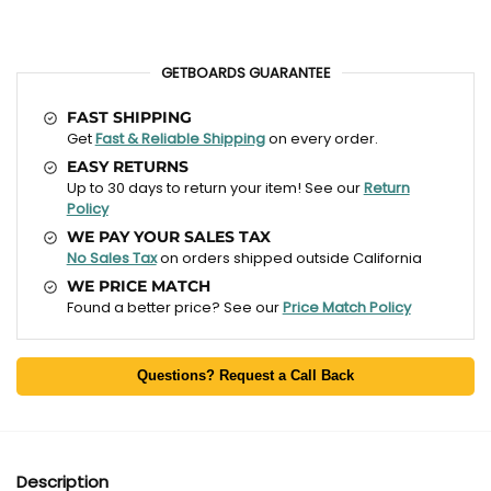
GETBOARDS GUARANTEE
FAST SHIPPING
Get
Fast & Reliable Shipping
on every order.
EASY RETURNS
Up to 30 days to return your item! See our
Return
Policy
WE PAY YOUR SALES TAX
No Sales Tax
on orders shipped outside California
WE PRICE MATCH
Found a better price? See our
Price Match Policy
Questions? Request a Call Back
Description