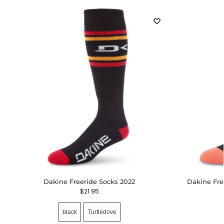
Dakine Freeride Socks 2022
Dakine Fre
$
21.95
black
Turtledove