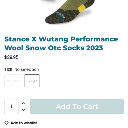
Stance X Wutang Performance
Wool Snow Otc Socks 2023
$
29.95
No selection
SIZE
:
Medium
Large
Add To Cart
Add to wishlist