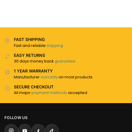
FAST SHIPPING
Fast and reliable
shipping
EASY RETURNS
30 days money back
guarantee
1 YEAR WARRANTY
Manufacturer
warranty
on most products
SECURE CHECKOUT
All major
payment methods
accepted
FOLLOW US