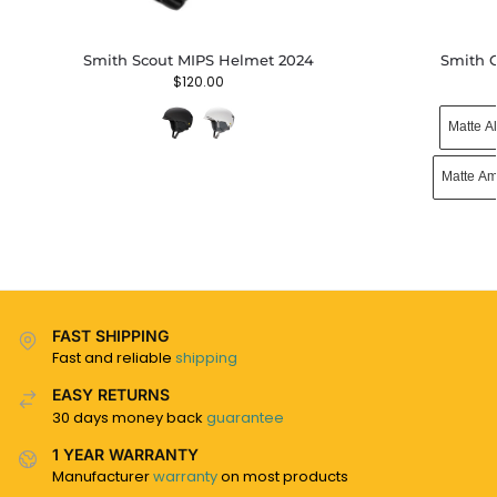
Smith Scout MIPS Helmet 2024
Smith 
$
120.00
Matte A
Matte Am
FAST SHIPPING
Fast and reliable
shipping
EASY RETURNS
30 days money back
guarantee
1 YEAR WARRANTY
Manufacturer
warranty
on most products