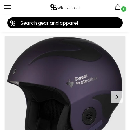
0
27TH YEAR ANNIVERSARY SALE |
SHOP NOW
Home
Accessories
Helmets
Sweet Protection Volata Helmet 2023
/
/
/