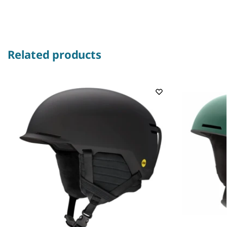
Related products