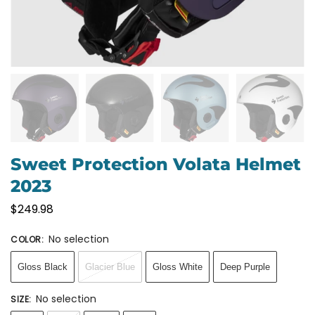
Sweet Protection Volata Helmet
2023
$
249.98
No selection
COLOR
:
Gloss Black
Glacier Blue
Gloss White
Deep Purple
No selection
SIZE
: