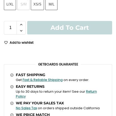
L/XL
S/M
XS/S
M/L
Add To Cart
Add to wishlist
GETBOARDS GUARANTEE
FAST SHIPPING
Get
Fast & Reliable Shipping
on every order.
EASY RETURNS
Up to 30 days to return your item! See our
Return
Policy
WE PAY YOUR SALES TAX
No Sales Tax
on orders shipped outside California
WE PRICE MATCH