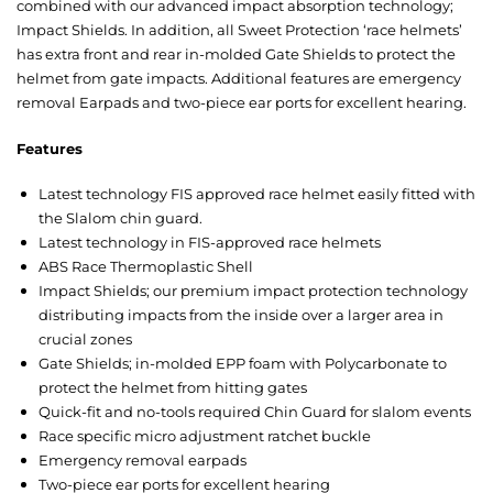
combined with our advanced impact absorption technology;
Impact Shields. In addition, all Sweet Protection ‘race helmets’
has extra front and rear in-molded Gate Shields to protect the
helmet from gate impacts. Additional features are emergency
removal Earpads and two-piece ear ports for excellent hearing.
Features
Latest technology FIS approved race helmet easily fitted with
the Slalom chin guard.
Latest technology in FIS-approved race helmets
ABS Race Thermoplastic Shell
Impact Shields; our premium impact protection technology
distributing impacts from the inside over a larger area in
crucial zones
Gate Shields; in-molded EPP foam with Polycarbonate to
protect the helmet from hitting gates
Quick-fit and no-tools required Chin Guard for slalom events
Race specific micro adjustment ratchet buckle
Emergency removal earpads
Two-piece ear ports for excellent hearing