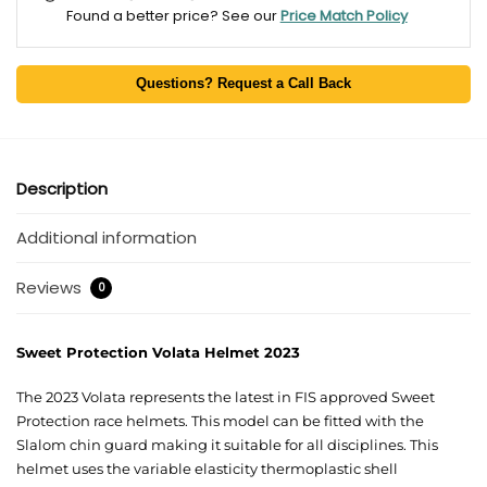
Found a better price? See our
Price Match Policy
Questions? Request a Call Back
Description
Additional information
Reviews
0
Sweet Protection Volata Helmet 2023
The 2023 Volata represents the latest in FIS approved Sweet
Protection race helmets. This model can be fitted with the
Slalom chin guard making it suitable for all disciplines. This
helmet uses the variable elasticity thermoplastic shell