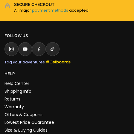
SECURE CHECKOUT
All major
payment methods
accepted
FOLLOW US
Tag your adventures
#Getboards
HELP
Help Center
Shipping Info
Returns
Warranty
Offers & Coupons
Lowest Price Guarantee
Size & Buying Guides